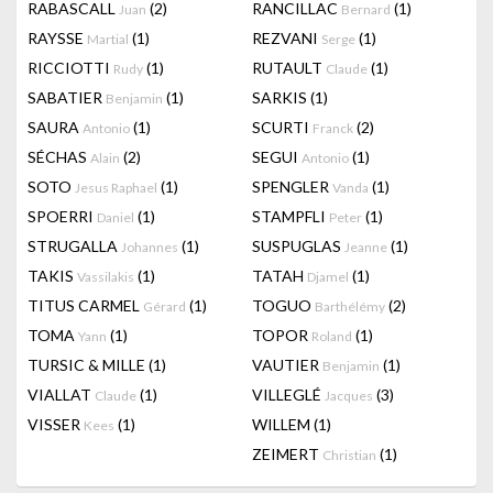
RABASCALL
(2)
RANCILLAC
(1)
Juan
Bernard
RAYSSE
(1)
REZVANI
(1)
Martial
Serge
RICCIOTTI
(1)
RUTAULT
(1)
Rudy
Claude
SABATIER
(1)
SARKIS
(1)
Benjamin
SAURA
(1)
SCURTI
(2)
Antonio
Franck
SÉCHAS
(2)
SEGUI
(1)
Alain
Antonio
SOTO
(1)
SPENGLER
(1)
Jesus Raphael
Vanda
SPOERRI
(1)
STAMPFLI
(1)
Daniel
Peter
STRUGALLA
(1)
SUSPUGLAS
(1)
Johannes
Jeanne
TAKIS
(1)
TATAH
(1)
Vassilakis
Djamel
TITUS CARMEL
(1)
TOGUO
(2)
Gérard
Barthélémy
TOMA
(1)
TOPOR
(1)
Yann
Roland
TURSIC & MILLE
(1)
VAUTIER
(1)
Benjamin
VIALLAT
(1)
VILLEGLÉ
(3)
Claude
Jacques
VISSER
(1)
WILLEM
(1)
Kees
ZEIMERT
(1)
Christian