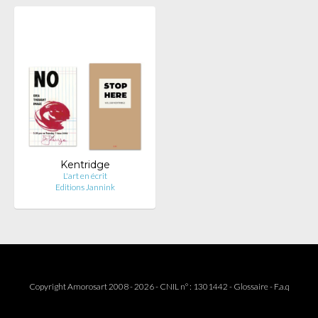
Kentridge
L'art en écrit
Editions Jannink
Copyright Amorosart 2008 - 2026 - CNIL n° : 1301442 -
Glossaire
-
F.a.q