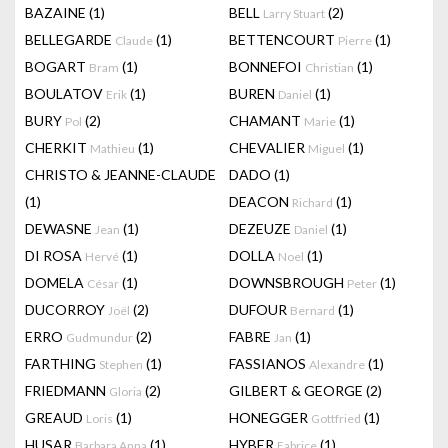
BAZAINE
(1)
BELL
(2)
Larry Stuart
BELLEGARDE
(1)
BETTENCOURT
(1)
Claude
Pierre
BOGART
(1)
BONNEFOI
(1)
Bram
Christian
BOULATOV
(1)
BUREN
(1)
Erik
Daniel
BURY
(2)
CHAMANT
(1)
Pol
Marie
CHERKIT
(1)
CHEVALIER
(1)
Mathieu
Miguel
CHRISTO & JEANNE-CLAUDE
DADO
(1)
(1)
DEACON
(1)
Richard
DEWASNE
(1)
DEZEUZE
(1)
Jean
Daniel
DI ROSA
(1)
DOLLA
(1)
Hervé
Noel
DOMELA
(1)
DOWNSBROUGH
(1)
César
Peter
DUCORROY
(2)
DUFOUR
(1)
Joël
Bernard
ERRO
(2)
FABRE
(1)
Gudmundur
Jan
FARTHING
(1)
FASSIANOS
(1)
Stephen
Alexandre
FRIEDMANN
(2)
GILBERT & GEORGE
(2)
Gloria
GREAUD
(1)
HONEGGER
(1)
Loris
Gottfried
HUSAR
(1)
HYBER
(1)
Barbara Anna
Fabrice