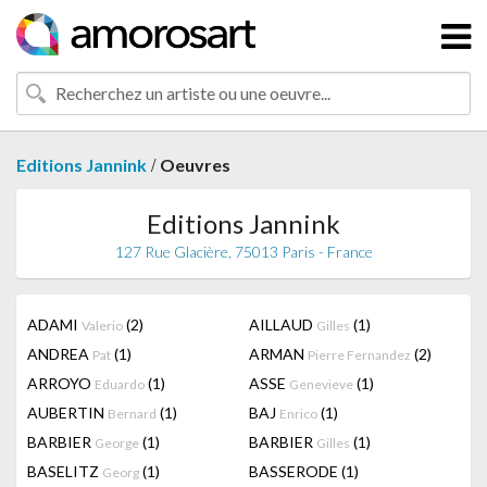
/
Editions Jannink
Oeuvres
Editions Jannink
127 Rue Glacière, 75013 Paris - France
ADAMI
(2)
AILLAUD
(1)
Valerio
Gilles
ANDREA
(1)
ARMAN
(2)
Pat
Pierre Fernandez
ARROYO
(1)
ASSE
(1)
Eduardo
Genevieve
AUBERTIN
(1)
BAJ
(1)
Bernard
Enrico
BARBIER
(1)
BARBIER
(1)
George
Gilles
BASELITZ
(1)
BASSERODE
(1)
Georg