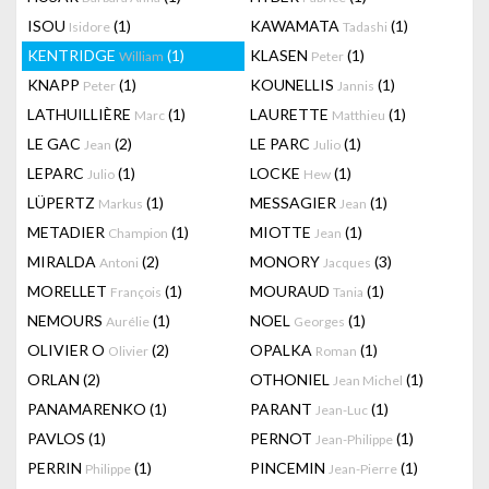
ISOU
(1)
KAWAMATA
(1)
Isidore
Tadashi
KENTRIDGE
(1)
KLASEN
(1)
William
Peter
KNAPP
(1)
KOUNELLIS
(1)
Peter
Jannis
LATHUILLIÈRE
(1)
LAURETTE
(1)
Marc
Matthieu
LE GAC
(2)
LE PARC
(1)
Jean
Julio
LEPARC
(1)
LOCKE
(1)
Julio
Hew
LÜPERTZ
(1)
MESSAGIER
(1)
Markus
Jean
METADIER
(1)
MIOTTE
(1)
Champion
Jean
MIRALDA
(2)
MONORY
(3)
Antoni
Jacques
MORELLET
(1)
MOURAUD
(1)
François
Tania
NEMOURS
(1)
NOEL
(1)
Aurélie
Georges
OLIVIER O
(2)
OPALKA
(1)
Olivier
Roman
ORLAN
(2)
OTHONIEL
(1)
Jean Michel
PANAMARENKO
(1)
PARANT
(1)
Jean-Luc
PAVLOS
(1)
PERNOT
(1)
Jean-Philippe
PERRIN
(1)
PINCEMIN
(1)
Philippe
Jean-Pierre