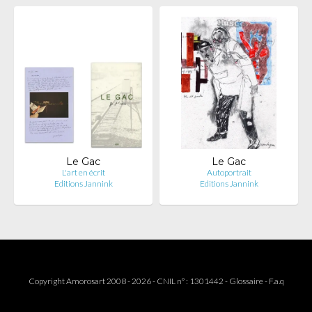
Le Gac
Le Gac
L'art en écrit
Autoportrait
Editions Jannink
Editions Jannink
Copyright Amorosart 2008 - 2026 - CNIL n° : 1301442 -
Glossaire
-
F.a.q