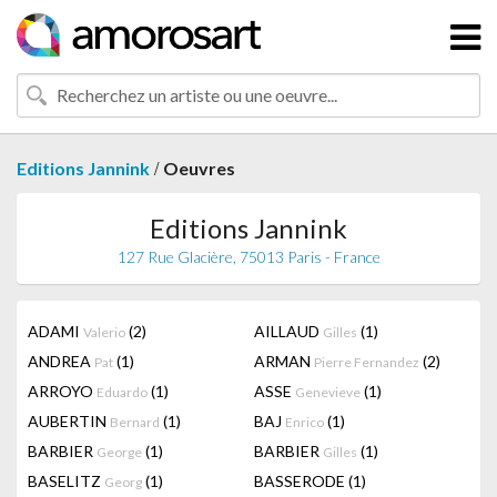
/
Editions Jannink
Oeuvres
Editions Jannink
127 Rue Glacière, 75013 Paris - France
ADAMI
(2)
AILLAUD
(1)
Valerio
Gilles
ANDREA
(1)
ARMAN
(2)
Pat
Pierre Fernandez
ARROYO
(1)
ASSE
(1)
Eduardo
Genevieve
AUBERTIN
(1)
BAJ
(1)
Bernard
Enrico
BARBIER
(1)
BARBIER
(1)
George
Gilles
BASELITZ
(1)
BASSERODE
(1)
Georg