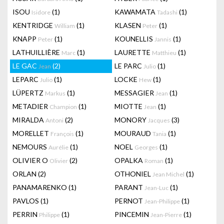
ISOU
(1)
KAWAMATA
(1)
Isidore
Tadashi
KENTRIDGE
(1)
KLASEN
(1)
William
Peter
KNAPP
(1)
KOUNELLIS
(1)
Peter
Jannis
LATHUILLIÈRE
(1)
LAURETTE
(1)
Marc
Matthieu
LE GAC
(2)
LE PARC
(1)
Jean
Julio
LEPARC
(1)
LOCKE
(1)
Julio
Hew
LÜPERTZ
(1)
MESSAGIER
(1)
Markus
Jean
METADIER
(1)
MIOTTE
(1)
Champion
Jean
MIRALDA
(2)
MONORY
(3)
Antoni
Jacques
MORELLET
(1)
MOURAUD
(1)
François
Tania
NEMOURS
(1)
NOEL
(1)
Aurélie
Georges
OLIVIER O
(2)
OPALKA
(1)
Olivier
Roman
ORLAN
(2)
OTHONIEL
(1)
Jean Michel
PANAMARENKO
(1)
PARANT
(1)
Jean-Luc
PAVLOS
(1)
PERNOT
(1)
Jean-Philippe
PERRIN
(1)
PINCEMIN
(1)
Philippe
Jean-Pierre