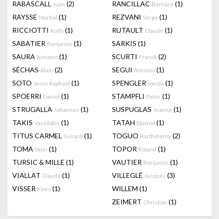
RABASCALL
(2)
RANCILLAC
(1)
Juan
Bernard
RAYSSE
(1)
REZVANI
(1)
Martial
Serge
RICCIOTTI
(1)
RUTAULT
(1)
Rudy
Claude
SABATIER
(1)
SARKIS
(1)
Benjamin
SAURA
(1)
SCURTI
(2)
Antonio
Franck
SÉCHAS
(2)
SEGUI
(1)
Alain
Antonio
SOTO
(1)
SPENGLER
(1)
Jesus Raphael
Vanda
SPOERRI
(1)
STAMPFLI
(1)
Daniel
Peter
STRUGALLA
(1)
SUSPUGLAS
(1)
Johannes
Jeanne
TAKIS
(1)
TATAH
(1)
Vassilakis
Djamel
TITUS CARMEL
(1)
TOGUO
(2)
Gérard
Barthélémy
TOMA
(1)
TOPOR
(1)
Yann
Roland
TURSIC & MILLE
(1)
VAUTIER
(1)
Benjamin
VIALLAT
(1)
VILLEGLÉ
(3)
Claude
Jacques
VISSER
(1)
WILLEM
(1)
Kees
ZEIMERT
(1)
Christian