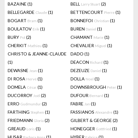
BAZAINE
(1)
BELL
(2)
Larry Stuart
BELLEGARDE
(1)
BETTENCOURT
(1)
Claude
Pierre
BOGART
(1)
BONNEFOI
(1)
Bram
Christian
BOULATOV
(1)
BUREN
(1)
Erik
Daniel
BURY
(2)
CHAMANT
(1)
Pol
Marie
CHERKIT
(1)
CHEVALIER
(1)
Mathieu
Miguel
CHRISTO & JEANNE-CLAUDE
DADO
(1)
(1)
DEACON
(1)
Richard
DEWASNE
(1)
DEZEUZE
(1)
Jean
Daniel
DI ROSA
(1)
DOLLA
(1)
Hervé
Noel
DOMELA
(1)
DOWNSBROUGH
(1)
César
Peter
DUCORROY
(2)
DUFOUR
(1)
Joël
Bernard
ERRO
(2)
FABRE
(1)
Gudmundur
Jan
FARTHING
(1)
FASSIANOS
(1)
Stephen
Alexandre
FRIEDMANN
(2)
GILBERT & GEORGE
(2)
Gloria
GREAUD
(1)
HONEGGER
(1)
Loris
Gottfried
HUSAR
(1)
HYBER
(1)
Barbara Anna
Fabrice