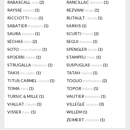
RABASCALL
(2)
RANCILLAC
(1)
Juan
Bernard
RAYSSE
(1)
REZVANI
(1)
Martial
Serge
RICCIOTTI
(1)
RUTAULT
(1)
Rudy
Claude
SABATIER
(1)
SARKIS
(1)
Benjamin
SAURA
(1)
SCURTI
(2)
Antonio
Franck
SÉCHAS
(2)
SEGUI
(1)
Alain
Antonio
SOTO
(1)
SPENGLER
(1)
Jesus Raphael
Vanda
SPOERRI
(1)
STAMPFLI
(1)
Daniel
Peter
STRUGALLA
(1)
SUSPUGLAS
(1)
Johannes
Jeanne
TAKIS
(1)
TATAH
(1)
Vassilakis
Djamel
TITUS CARMEL
(1)
TOGUO
(2)
Gérard
Barthélémy
TOMA
(1)
TOPOR
(1)
Yann
Roland
TURSIC & MILLE
(1)
VAUTIER
(1)
Benjamin
VIALLAT
(1)
VILLEGLÉ
(3)
Claude
Jacques
VISSER
(1)
WILLEM
(1)
Kees
ZEIMERT
(1)
Christian