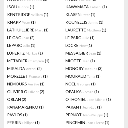
ISOU
(1)
KAWAMATA
(1)
Isidore
Tadashi
KENTRIDGE
(1)
KLASEN
(1)
William
Peter
KNAPP
(1)
KOUNELLIS
(1)
Peter
Jannis
LATHUILLIÈRE
(1)
LAURETTE
(1)
Marc
Matthieu
LE GAC
(2)
LE PARC
(1)
Jean
Julio
LEPARC
(1)
LOCKE
(1)
Julio
Hew
LÜPERTZ
(1)
MESSAGIER
(1)
Markus
Jean
METADIER
(1)
MIOTTE
(1)
Champion
Jean
MIRALDA
(2)
MONORY
(3)
Antoni
Jacques
MORELLET
(1)
MOURAUD
(1)
François
Tania
NEMOURS
(1)
NOEL
(1)
Aurélie
Georges
OLIVIER O
(2)
OPALKA
(1)
Olivier
Roman
ORLAN
(2)
OTHONIEL
(1)
Jean Michel
PANAMARENKO
(1)
PARANT
(1)
Jean-Luc
PAVLOS
(1)
PERNOT
(1)
Jean-Philippe
PERRIN
(1)
PINCEMIN
(1)
Philippe
Jean-Pierre