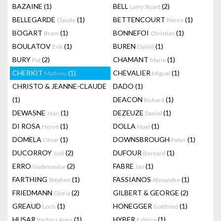
BAZAINE
(1)
BELL
(2)
Larry Stuart
BELLEGARDE
(1)
BETTENCOURT
(1)
Claude
Pierre
BOGART
(1)
BONNEFOI
(1)
Bram
Christian
BOULATOV
(1)
BUREN
(1)
Erik
Daniel
BURY
(2)
CHAMANT
(1)
Pol
Marie
CHERKIT
(1)
CHEVALIER
(1)
Mathieu
Miguel
CHRISTO & JEANNE-CLAUDE
DADO
(1)
(1)
DEACON
(1)
Richard
DEWASNE
(1)
DEZEUZE
(1)
Jean
Daniel
DI ROSA
(1)
DOLLA
(1)
Hervé
Noel
DOMELA
(1)
DOWNSBROUGH
(1)
César
Peter
DUCORROY
(2)
DUFOUR
(1)
Joël
Bernard
ERRO
(2)
FABRE
(1)
Gudmundur
Jan
FARTHING
(1)
FASSIANOS
(1)
Stephen
Alexandre
FRIEDMANN
(2)
GILBERT & GEORGE
(2)
Gloria
GREAUD
(1)
HONEGGER
(1)
Loris
Gottfried
HUSAR
(1)
HYBER
(1)
Barbara Anna
Fabrice