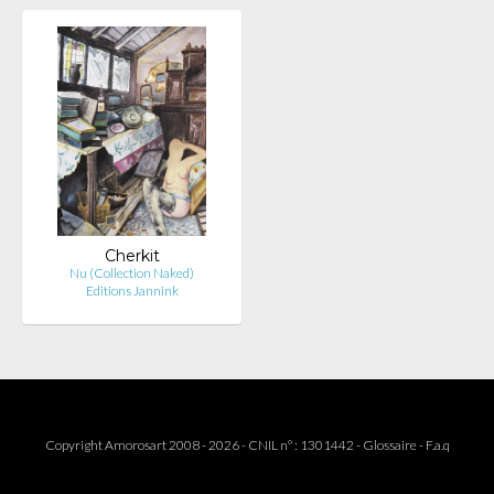
Cherkit
Nu (Collection Naked)
Editions Jannink
Copyright Amorosart 2008 - 2026 - CNIL n° : 1301442 -
Glossaire
-
F.a.q