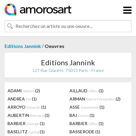
/
Editions Jannink
Oeuvres
Editions Jannink
127 Rue Glacière, 75013 Paris - France
ADAMI
(2)
AILLAUD
(1)
Valerio
Gilles
ANDREA
(1)
ARMAN
(2)
Pat
Pierre Fernandez
ARROYO
(1)
ASSE
(1)
Eduardo
Genevieve
AUBERTIN
(1)
BAJ
(1)
Bernard
Enrico
BARBIER
(1)
BARBIER
(1)
George
Gilles
BASELITZ
(1)
BASSERODE
(1)
Georg