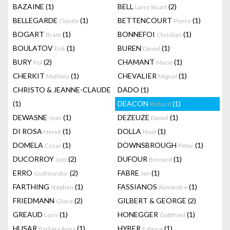
BAZAINE
(1)
BELL
(2)
Larry Stuart
BELLEGARDE
(1)
BETTENCOURT
(1)
Claude
Pierre
BOGART
(1)
BONNEFOI
(1)
Bram
Christian
BOULATOV
(1)
BUREN
(1)
Erik
Daniel
BURY
(2)
CHAMANT
(1)
Pol
Marie
CHERKIT
(1)
CHEVALIER
(1)
Mathieu
Miguel
CHRISTO & JEANNE-CLAUDE
DADO
(1)
(1)
DEACON
(1)
Richard
DEWASNE
(1)
DEZEUZE
(1)
Jean
Daniel
DI ROSA
(1)
DOLLA
(1)
Hervé
Noel
DOMELA
(1)
DOWNSBROUGH
(1)
César
Peter
DUCORROY
(2)
DUFOUR
(1)
Joël
Bernard
ERRO
(2)
FABRE
(1)
Gudmundur
Jan
FARTHING
(1)
FASSIANOS
(1)
Stephen
Alexandre
FRIEDMANN
(2)
GILBERT & GEORGE
(2)
Gloria
GREAUD
(1)
HONEGGER
(1)
Loris
Gottfried
HUSAR
(1)
HYBER
(1)
Barbara Anna
Fabrice