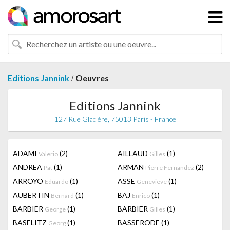
/
Editions Jannink
Oeuvres
Editions Jannink
127 Rue Glacière, 75013 Paris - France
ADAMI
(2)
AILLAUD
(1)
Valerio
Gilles
ANDREA
(1)
ARMAN
(2)
Pat
Pierre Fernandez
ARROYO
(1)
ASSE
(1)
Eduardo
Genevieve
AUBERTIN
(1)
BAJ
(1)
Bernard
Enrico
BARBIER
(1)
BARBIER
(1)
George
Gilles
BASELITZ
(1)
BASSERODE
(1)
Georg