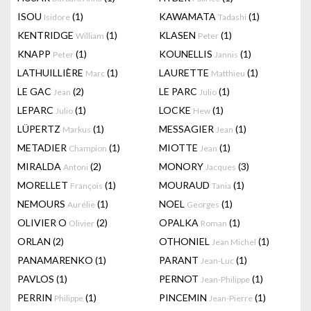
ISOU
(1)
KAWAMATA
(1)
Isidore
Tadashi
KENTRIDGE
(1)
KLASEN
(1)
William
Peter
KNAPP
(1)
KOUNELLIS
(1)
Peter
Jannis
LATHUILLIÈRE
(1)
LAURETTE
(1)
Marc
Matthieu
LE GAC
(2)
LE PARC
(1)
Jean
Julio
LEPARC
(1)
LOCKE
(1)
Julio
Hew
LÜPERTZ
(1)
MESSAGIER
(1)
Markus
Jean
METADIER
(1)
MIOTTE
(1)
Champion
Jean
MIRALDA
(2)
MONORY
(3)
Antoni
Jacques
MORELLET
(1)
MOURAUD
(1)
François
Tania
NEMOURS
(1)
NOEL
(1)
Aurélie
Georges
OLIVIER O
(2)
OPALKA
(1)
Olivier
Roman
ORLAN
(2)
OTHONIEL
(1)
Jean Michel
PANAMARENKO
(1)
PARANT
(1)
Jean-Luc
PAVLOS
(1)
PERNOT
(1)
Jean-Philippe
PERRIN
(1)
PINCEMIN
(1)
Philippe
Jean-Pierre