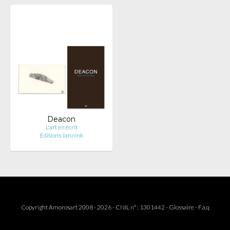
Deacon
L'art en écrit
Editions Jannink
Copyright Amorosart 2008 - 2026 - CNIL n° : 1301442 -
Glossaire
-
F.a.q