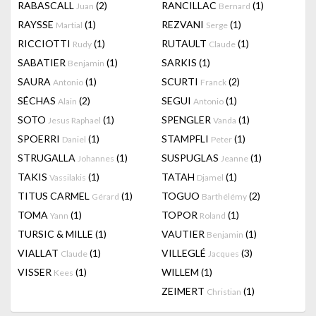
RABASCALL
(2)
RANCILLAC
(1)
Juan
Bernard
RAYSSE
(1)
REZVANI
(1)
Martial
Serge
RICCIOTTI
(1)
RUTAULT
(1)
Rudy
Claude
SABATIER
(1)
SARKIS
(1)
Benjamin
SAURA
(1)
SCURTI
(2)
Antonio
Franck
SÉCHAS
(2)
SEGUI
(1)
Alain
Antonio
SOTO
(1)
SPENGLER
(1)
Jesus Raphael
Vanda
SPOERRI
(1)
STAMPFLI
(1)
Daniel
Peter
STRUGALLA
(1)
SUSPUGLAS
(1)
Johannes
Jeanne
TAKIS
(1)
TATAH
(1)
Vassilakis
Djamel
TITUS CARMEL
(1)
TOGUO
(2)
Gérard
Barthélémy
TOMA
(1)
TOPOR
(1)
Yann
Roland
TURSIC & MILLE
(1)
VAUTIER
(1)
Benjamin
VIALLAT
(1)
VILLEGLÉ
(3)
Claude
Jacques
VISSER
(1)
WILLEM
(1)
Kees
ZEIMERT
(1)
Christian