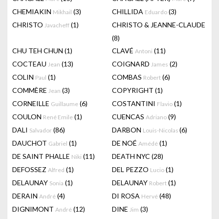
CHEMIAKIN
(3)
CHILLIDA
(3)
Mikhail
Eduardo
CHRISTO
(1)
CHRISTO & JEANNE-CLAUDE
Javacheff
(8)
CHU TEH CHUN
(1)
CLAVÉ
(11)
Antoni
COCTEAU
(13)
COIGNARD
(2)
Jean
James
COLIN
(1)
COMBAS
(6)
Paul
Robert
COMMÈRE
(3)
COPYRIGHT
(1)
Jean
CORNEILLE
(6)
COSTANTINI
(1)
Guillaume
Flavio
COULON
(1)
CUENCAS
(9)
René Emile
Adriano
DALI
(86)
DARBON
(6)
Salvador
Louis-Nicolas
DAUCHOT
(1)
DE NOÉ
(1)
Gabriel
Amédé
DE SAINT PHALLE
(11)
DEATH NYC
(28)
Niki
DEFOSSEZ
(1)
DEL PEZZO
(1)
Alfred
Lucio
DELAUNAY
(1)
DELAUNAY
(1)
Sonia
Robert
DERAIN
(4)
DI ROSA
(48)
André
Hervé
DIGNIMONT
(12)
DINE
(3)
André
Jim