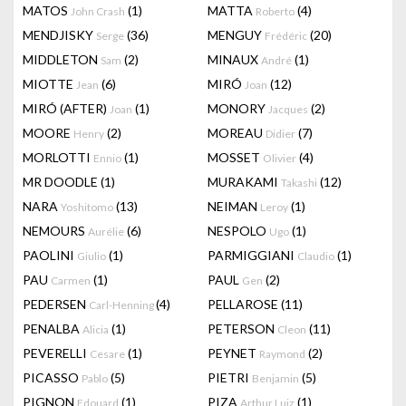
MATOS
(1)
MATTA
(4)
John Crash
Roberto
MENDJISKY
(36)
MENGUY
(20)
Serge
Frédéric
MIDDLETON
(2)
MINAUX
(1)
Sam
André
MIOTTE
(6)
MIRÓ
(12)
Jean
Joan
MIRÓ (AFTER)
(1)
MONORY
(2)
Joan
Jacques
MOORE
(2)
MOREAU
(7)
Henry
Didier
MORLOTTI
(1)
MOSSET
(4)
Ennio
Olivier
MR DOODLE
(1)
MURAKAMI
(12)
Takashi
NARA
(13)
NEIMAN
(1)
Yoshitomo
Leroy
NEMOURS
(6)
NESPOLO
(1)
Aurélie
Ugo
PAOLINI
(1)
PARMIGGIANI
(1)
Giulio
Claudio
PAU
(1)
PAUL
(2)
Carmen
Gen
PEDERSEN
(4)
PELLAROSE
(11)
Carl-Henning
PENALBA
(1)
PETERSON
(11)
Alicia
Cleon
PEVERELLI
(1)
PEYNET
(2)
Cesare
Raymond
PICASSO
(5)
PIETRI
(5)
Pablo
Benjamin
PIGNON
(1)
PIZA
(1)
Edouard
Arthur Luiz