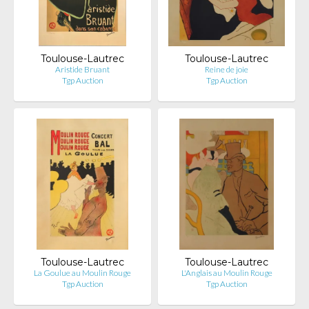
Toulouse-Lautrec
Toulouse-Lautrec
Aristide Bruant
Reine de joie
Tgp Auction
Tgp Auction
Toulouse-Lautrec
Toulouse-Lautrec
La Goulue au Moulin Rouge
L'Anglais au Moulin Rouge
Tgp Auction
Tgp Auction