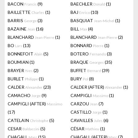
BACON
(9)
BAECHLER
(1)
Francis
Donald
BAILLETTE
(1)
BAJ
(10)
Charles
Enrico
BARRIS
(3)
BASQUIAT
(1)
George
Jean-Michel
BAZAINE
(16)
BILL
(4)
Jean
Max
BLANCHARD
(1)
BLANCHARD
(2)
Jean-Pierre
Jean-Pierre
BO
(13)
BONNARD
(1)
Lars
Pierre
BONNEFOIT
(5)
BOTERO
(3)
Alain
Fernando
BOUMIAN
(1)
BRAQUE
(35)
Georges
BRAYER
(2)
BUFFET
(39)
Yves
Bernard
BURLET
(1)
BURY
(8)
Philippe
Pol
CALDER
(23)
CALDER (AFTER)
(1)
Alexander
Alexander
CAMACHO
(9)
CAMPIGLI
(1)
Jorge
Massimo
CAMPIGLI (AFTER)
CARZOU
(7)
Massimo
Jean
(17)
CASTILLO
(1)
Jorge
CATELAIN
(5)
CAVAILLES
(6)
Christophe
Jules
CESAR
(5)
CÉSAR
(1)
Baldaccini
Mathieu
CHAGALL
(15)
CHAGALL (AFTER)
(7)
Marc
Marc