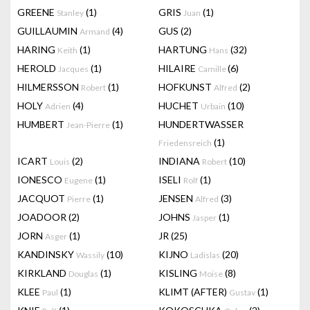
GREENE
(1)
GRIS
(1)
Stanley
Juan
GUILLAUMIN
(4)
GUS
(2)
Armand
HARING
(1)
HARTUNG
(32)
Keith
Hans
HEROLD
(1)
HILAIRE
(6)
Jacques
Camille
HILMERSSON
(1)
HOFKUNST
(2)
Robert
Alfred
HOLY
(4)
HUCHET
(10)
Adrien
Urbain
HUMBERT
(1)
HUNDERTWASSER
Jean-Pierre
(1)
Friedensreich
ICART
(2)
INDIANA
(10)
Louis
Robert
IONESCO
(1)
ISELI
(1)
Eugene
Rolf
JACQUOT
(1)
JENSEN
(3)
Pierre
Alfred
JOADOOR
(2)
JOHNS
(1)
Jasper
JORN
(1)
JR
(25)
Asger
KANDINSKY
(10)
KIJNO
(20)
Wassily
Ladislas
KIRKLAND
(1)
KISLING
(8)
Douglas
Moise
KLEE
(1)
KLIMT (AFTER)
(1)
Paul
Gustav