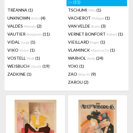
(11)
De
TRÉANNA
(1)
TSCHUMI
(1)
Otto
UNKNOWN
(4)
VACHEROT
(1)
Artist
Philippe
VALDÉS
(2)
VAN VELDE
(3)
Manolo
Bram
VAUTIER
(11)
VERNET BONFORT
(1)
Benjamin
Robert
VIDAL
(1)
VIEILLARD
(1)
Jorge
Roger
VIKO
(1)
VLAMINCK
(1)
Victor
Maurice De
VOSTELL
(1)
WARHOL
(24)
Wolf
Andy
WEISBUCH
(19)
YOKI
(1)
Claude
ZADKINE
(1)
ZAO
(9)
Wou-Ki
ZAROU
(2)