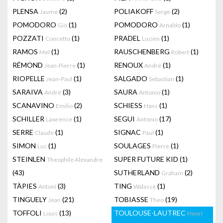
PLENSA
(2)
POLIAKOFF
(2)
Jaume
Serge
POMODORO
(1)
POMODORO
(1)
Giò
Arnaldo
POZZATI
(1)
PRADEL
(1)
Concetto
Lucien
RAMOS
(1)
RAUSCHENBERG
(1)
Mel
Robert
RÉMOND
(1)
RENOUX
(1)
Jean-Pierre
André
RIOPELLE
(1)
SALGADO
(1)
Jean-Paul
Sebastian
SARAIVA
(3)
SAURA
(1)
André
Antonio
SCANAVINO
(2)
SCHIESS
(1)
Emilio
Hans
SCHILLER
(1)
SEGUI
(17)
Lawrence
Antonio
SERRE
(1)
SIGNAC
(1)
Claude
Paul
SIMON
(1)
SOULAGES
(1)
Luc
Pierre
STEINLEN
SUPER FUTURE KID
(1)
Theophile Alexandre
(43)
SUTHERLAND
(2)
Graham
TÀPIES
(3)
TING
(1)
Antoni
Walasse
TINGUELY
(21)
TOBIASSE
(19)
Jean
Theo
TOFFOLI
(13)
TOULOUSE-LAUTREC
Louis
Henri