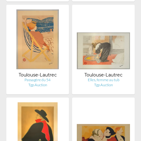
Toulouse-Lautrec
Toulouse-Lautrec
Passagère du 54
Elles, femme au tub
Tgp Auction
Tgp Auction