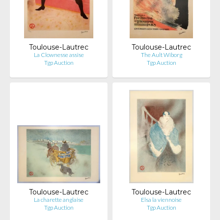
Toulouse-Lautrec
Toulouse-Lautrec
La Clownesse assise
The Ault Wiborg
Tgp Auction
Tgp Auction
Toulouse-Lautrec
Toulouse-Lautrec
La charette anglaise
Elsa la viennoise
Tgp Auction
Tgp Auction