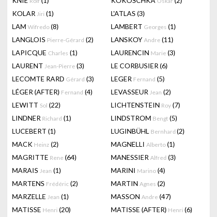
KNIE
(1)
KOKOSCHKA
(2)
Rolf
Oskar
KOLAR
(1)
L'ATLAS
(3)
Jiri
LAM
(8)
LAMBERT
(1)
Wifredo
Georges
LANGLOIS
(2)
LANSKOY
(11)
Pierre-Gérard
Andre
LAPICQUE
(1)
LAURENCIN
(3)
Charles
Marie
LAURENT
(3)
LE CORBUSIER
(6)
Jean-Pierre
LECOMTE RARD
(3)
LEGER
(5)
Gérard
Fernand
LÉGER (AFTER)
(4)
LEVASSEUR
(2)
Fernand
Jean
LEWITT
(22)
LICHTENSTEIN
(7)
Sol
Roy
LINDNER
(1)
LINDSTROM
(5)
Richard
Bengt
LUCEBERT
(1)
LUGINBÜHL
(2)
Bernhard
MACK
(2)
MAGNELLI
(1)
Heinz
Alberto
MAGRITTE
(64)
MANESSIER
(3)
Rene
Alfred
MARAIS
(1)
MARINI
(4)
Jean
Marino
MARTENS
(2)
MARTIN
(2)
Frédéric
Agnes
MARZELLE
(1)
MASSON
(47)
Jean
Andre
MATISSE
(20)
MATISSE (AFTER)
(6)
Henri
Henri