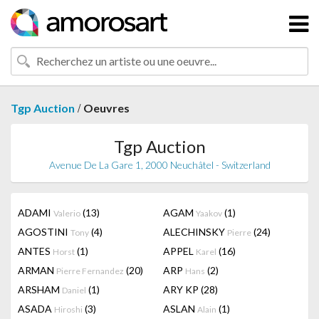
/
Tgp Auction
Oeuvres
Tgp Auction
Avenue De La Gare 1, 2000 Neuchâtel - Switzerland
ADAMI
(13)
AGAM
(1)
Valerio
Yaakov
AGOSTINI
(4)
ALECHINSKY
(24)
Tony
Pierre
ANTES
(1)
APPEL
(16)
Horst
Karel
ARMAN
(20)
ARP
(2)
Pierre Fernandez
Hans
ARSHAM
(1)
ARY KP
(28)
Daniel
ASADA
(3)
ASLAN
(1)
Hiroshi
Alain