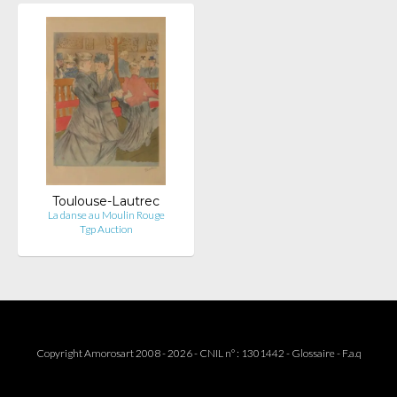
Toulouse-Lautrec
La danse au Moulin Rouge
Tgp Auction
Copyright Amorosart 2008 - 2026 - CNIL n° : 1301442 -
Glossaire
-
F.a.q