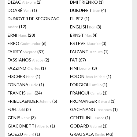
DIZAC
(2)
DMITRIENKO
(1)
Alëxone
DOARÉ
(1)
DUBUFFET
(4)
Yves
Jean
DUNOYER DE SEGONZAC
EL PEZ
(1)
(12)
ENGLISH
(3)
André
Ron
ERNI
(28)
ERNST
(4)
Hans
Max
ERRO
(6)
ESTEVE
(3)
Gudmundur
Maurice
FAIREY
(37)
FAIZANT
(1)
Shepard
Jacques
FASSIANOS
(2)
FAT
(67)
Alecos
FAZZINO
(1)
FINI
(3)
Charles
Leonor
FISCHER
(1)
FOLON
(1)
Hans
Jean-Michel
FONTANA
(1)
FORGIOLI
(1)
Lucio
Attilio
FRANCIS
(24)
FRANQUI
(1)
Sam
Camilo
FRIEDLAENDER
(5)
FROMANGER
(1)
Johnny
Gérard
FUEL
(2)
GACHNANG
(1)
Add
Johannes
GENIS
(3)
GENTILINI
(1)
René
Franco
GIACOMETTI
(1)
GODARD
(1)
Alberto
Gabriel
GOEZU
(1)
GRAU SALA
(43)
André
Emilio