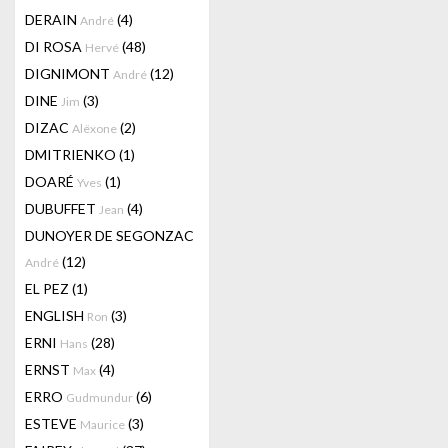
DERAIN
(4)
André
DI ROSA
(48)
Hervé
DIGNIMONT
(12)
André
DINE
(3)
Jim
DIZAC
(2)
Alëxone
DMITRIENKO
(1)
DOARÉ
(1)
Yves
DUBUFFET
(4)
Jean
DUNOYER DE SEGONZAC
(12)
André
EL PEZ
(1)
ENGLISH
(3)
Ron
ERNI
(28)
Hans
ERNST
(4)
Max
ERRO
(6)
Gudmundur
ESTEVE
(3)
Maurice