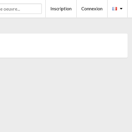
Inscription
Connexion