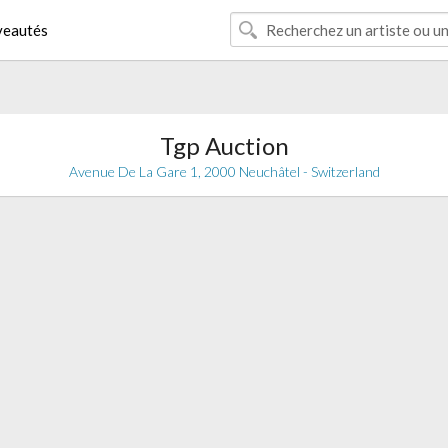
eautés
Tgp Auction
Avenue De La Gare 1, 2000 Neuchâtel - Switzerland