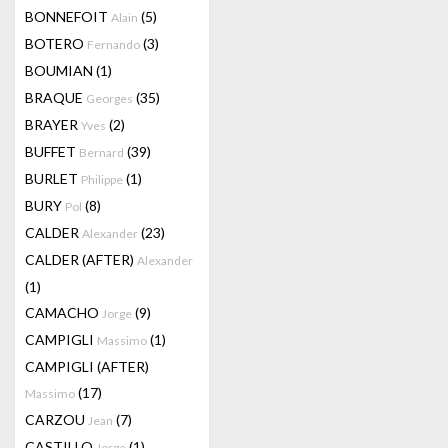
BONNEFOIT
(5)
Alain
BOTERO
(3)
Fernando
BOUMIAN
(1)
BRAQUE
(35)
Georges
BRAYER
(2)
Yves
BUFFET
(39)
Bernard
BURLET
(1)
Philippe
BURY
(8)
Pol
CALDER
(23)
Alexander
CALDER (AFTER)
Alexander
(1)
CAMACHO
(9)
Jorge
CAMPIGLI
(1)
Massimo
CAMPIGLI (AFTER)
(17)
Massimo
CARZOU
(7)
Jean
CASTILLO
(1)
Jorge