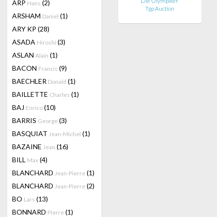
Die Olympiker
ARP
(2)
Hans
Tgp Auction
ARSHAM
(1)
Daniel
ARY KP
(28)
ASADA
(3)
Hiroshi
ASLAN
(1)
Alain
BACON
(9)
Francis
BAECHLER
(1)
Donald
BAILLETTE
(1)
Charles
BAJ
(10)
Enrico
BARRIS
(3)
George
BASQUIAT
(1)
Jean-Michel
BAZAINE
(16)
Jean
BILL
(4)
Max
BLANCHARD
(1)
Jean-Pierre
BLANCHARD
(2)
Jean-Pierre
BO
(13)
Lars
BONNARD
(1)
Pierre