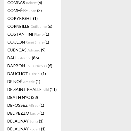
COMBAS
(6)
Robert
COMMÈRE
(3)
Jean
COPYRIGHT
(1)
CORNEILLE
(6)
Guillaume
COSTANTINI
(1)
Flavio
COULON
(1)
René Emile
CUENCAS
(9)
Adriano
DALI
(86)
Salvador
DARBON
(6)
Louis-Nicolas
DAUCHOT
(1)
Gabriel
DE NOÉ
(1)
Amédé
DE SAINT PHALLE
(11)
Niki
DEATH NYC
(28)
DEFOSSEZ
(1)
Alfred
DEL PEZZO
(1)
Lucio
DELAUNAY
(1)
Sonia
DELAUNAY
(1)
Robert