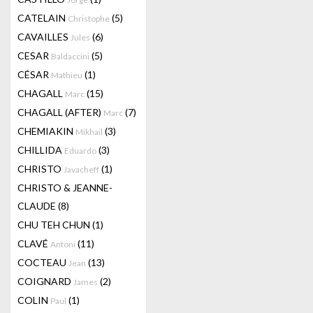
CATELAIN
(5)
Christophe
CAVAILLES
(6)
Jules
CESAR
(5)
Baldaccini
CÉSAR
(1)
Mathieu
CHAGALL
(15)
Marc
CHAGALL (AFTER)
(7)
Marc
CHEMIAKIN
(3)
Mikhail
CHILLIDA
(3)
Eduardo
CHRISTO
(1)
Javacheff
CHRISTO & JEANNE-
CLAUDE
(8)
CHU TEH CHUN
(1)
CLAVÉ
(11)
Antoni
COCTEAU
(13)
Jean
COIGNARD
(2)
James
COLIN
(1)
Paul