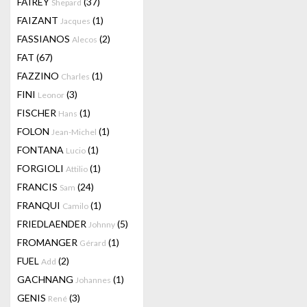
FAIREY
(37)
Shepard
FAIZANT
(1)
Jacques
FASSIANOS
(2)
Alecos
FAT
(67)
FAZZINO
(1)
Charles
FINI
(3)
Leonor
FISCHER
(1)
Hans
FOLON
(1)
Jean-Michel
FONTANA
(1)
Lucio
FORGIOLI
(1)
Attilio
FRANCIS
(24)
Sam
FRANQUI
(1)
Camilo
FRIEDLAENDER
(5)
Johnny
FROMANGER
(1)
Gérard
FUEL
(2)
Add
GACHNANG
(1)
Johannes
GENIS
(3)
René