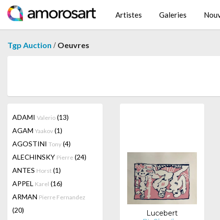
Artistes
Galeries
Nouv
/
Tgp Auction
Oeuvres
ADAMI
(13)
Valerio
AGAM
(1)
Yaakov
AGOSTINI
(4)
Tony
ALECHINSKY
(24)
Pierre
ANTES
(1)
Horst
APPEL
(16)
Karel
ARMAN
Pierre Fernandez
(20)
Lucebert