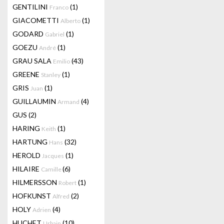
GENTILINI
(1)
Franco
GIACOMETTI
(1)
Alberto
GODARD
(1)
Gabriel
GOEZU
(1)
André
GRAU SALA
(43)
Emilio
GREENE
(1)
Stanley
GRIS
(1)
Juan
GUILLAUMIN
(4)
Armand
GUS
(2)
HARING
(1)
Keith
HARTUNG
(32)
Hans
HEROLD
(1)
Jacques
HILAIRE
(6)
Camille
HILMERSSON
(1)
Robert
HOFKUNST
(2)
Alfred
HOLY
(4)
Adrien
HUCHET
(10)
Urbain