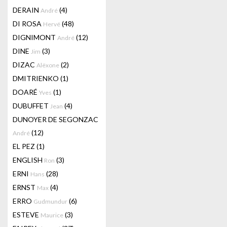
DERAIN
(4)
André
DI ROSA
(48)
Hervé
DIGNIMONT
(12)
André
DINE
(3)
Jim
DIZAC
(2)
Alëxone
DMITRIENKO
(1)
DOARÉ
(1)
Yves
DUBUFFET
(4)
Jean
DUNOYER DE SEGONZAC
(12)
André
EL PEZ
(1)
ENGLISH
(3)
Ron
ERNI
(28)
Hans
ERNST
(4)
Max
ERRO
(6)
Gudmundur
ESTEVE
(3)
Maurice