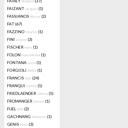
FAIREY
(37)
Shepard
FAIZANT
(1)
Jacques
FASSIANOS
(2)
Alecos
FAT
(67)
FAZZINO
(1)
Charles
FINI
(3)
Leonor
FISCHER
(1)
Hans
FOLON
(1)
Jean-Michel
FONTANA
(1)
Lucio
FORGIOLI
(1)
Attilio
FRANCIS
(24)
Sam
FRANQUI
(1)
Camilo
FRIEDLAENDER
(5)
Johnny
FROMANGER
(1)
Gérard
FUEL
(2)
Add
GACHNANG
(1)
Johannes
GENIS
(3)
René