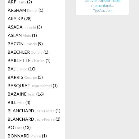
Oeuvre transformable
ARP
(2)
Hans
momentané…
ARSHAM
(1)
Daniel
Tgp Auction
ARY KP
(28)
ASADA
(3)
Hiroshi
ASLAN
(1)
Alain
BACON
(9)
Francis
BAECHLER
(1)
Donald
BAILLETTE
(1)
Charles
BAJ
(10)
Enrico
BARRIS
(3)
George
BASQUIAT
(1)
Jean-Michel
BAZAINE
(16)
Jean
BILL
(4)
Max
BLANCHARD
(1)
Jean-Pierre
BLANCHARD
(2)
Jean-Pierre
BO
(13)
Lars
BONNARD
(1)
Pierre