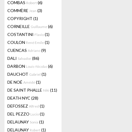
COMBAS
(6)
Robert
COMMÈRE
(3)
Jean
COPYRIGHT
(1)
CORNEILLE
(6)
Guillaume
COSTANTINI
(1)
Flavio
COULON
(1)
René Emile
CUENCAS
(9)
Adriano
DALI
(86)
Salvador
DARBON
(6)
Louis-Nicolas
DAUCHOT
(1)
Gabriel
DE NOÉ
(1)
Amédé
DE SAINT PHALLE
(11)
Niki
DEATH NYC
(28)
DEFOSSEZ
(1)
Alfred
DEL PEZZO
(1)
Lucio
DELAUNAY
(1)
Sonia
DELAUNAY
(1)
Robert