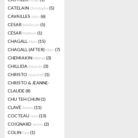
CATELAIN
(5)
Christophe
CAVAILLES
(6)
Jules
CESAR
(5)
Baldaccini
CÉSAR
(1)
Mathieu
CHAGALL
(15)
Marc
CHAGALL (AFTER)
(7)
Marc
CHEMIAKIN
(3)
Mikhail
CHILLIDA
(3)
Eduardo
CHRISTO
(1)
Javacheff
CHRISTO & JEANNE-
CLAUDE
(8)
CHU TEH CHUN
(1)
CLAVÉ
(11)
Antoni
COCTEAU
(13)
Jean
COIGNARD
(2)
James
COLIN
(1)
Paul