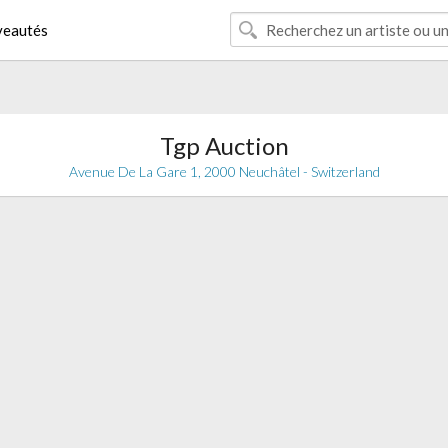
eautés
Tgp Auction
Avenue De La Gare 1, 2000 Neuchâtel - Switzerland