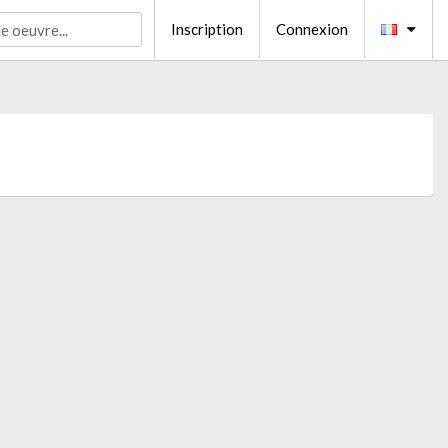
Inscription
Connexion