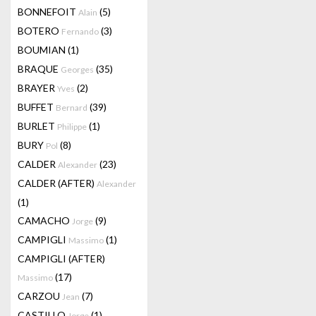
BONNEFOIT
(5)
Alain
BOTERO
(3)
Fernando
BOUMIAN
(1)
BRAQUE
(35)
Georges
BRAYER
(2)
Yves
BUFFET
(39)
Bernard
BURLET
(1)
Philippe
BURY
(8)
Pol
CALDER
(23)
Alexander
CALDER (AFTER)
Alexander
(1)
CAMACHO
(9)
Jorge
CAMPIGLI
(1)
Massimo
CAMPIGLI (AFTER)
(17)
Massimo
CARZOU
(7)
Jean
CASTILLO
(1)
Jorge