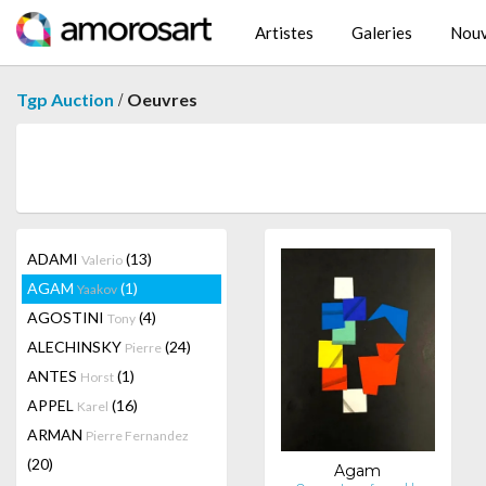
Artistes
Galeries
Nouv
/
Tgp Auction
Oeuvres
ADAMI
(13)
Valerio
AGAM
(1)
Yaakov
AGOSTINI
(4)
Tony
ALECHINSKY
(24)
Pierre
ANTES
(1)
Horst
APPEL
(16)
Karel
ARMAN
Pierre Fernandez
(20)
Agam