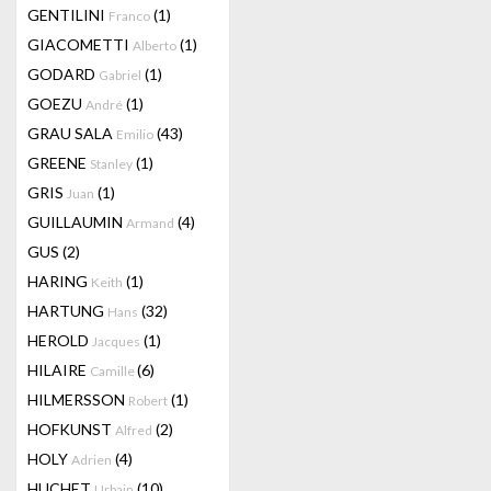
GENTILINI
(1)
Franco
GIACOMETTI
(1)
Alberto
GODARD
(1)
Gabriel
GOEZU
(1)
André
GRAU SALA
(43)
Emilio
GREENE
(1)
Stanley
GRIS
(1)
Juan
GUILLAUMIN
(4)
Armand
GUS
(2)
HARING
(1)
Keith
HARTUNG
(32)
Hans
HEROLD
(1)
Jacques
HILAIRE
(6)
Camille
HILMERSSON
(1)
Robert
HOFKUNST
(2)
Alfred
HOLY
(4)
Adrien
HUCHET
(10)
Urbain