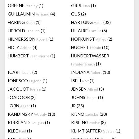
GREENE
(1)
GRIS
(1)
Stanley
Juan
GUILLAUMIN
(4)
GUS
(2)
Armand
HARING
(1)
HARTUNG
(32)
Keith
Hans
HEROLD
(1)
HILAIRE
(6)
Jacques
Camille
HILMERSSON
(1)
HOFKUNST
(2)
Robert
Alfred
HOLY
(4)
HUCHET
(10)
Adrien
Urbain
HUMBERT
(1)
HUNDERTWASSER
Jean-Pierre
(1)
Friedensreich
ICART
(2)
INDIANA
(10)
Louis
Robert
IONESCO
(1)
ISELI
(1)
Eugene
Rolf
JACQUOT
(1)
JENSEN
(3)
Pierre
Alfred
JOADOOR
(2)
JOHNS
(1)
Jasper
JORN
(1)
JR
(25)
Asger
KANDINSKY
(10)
KIJNO
(20)
Wassily
Ladislas
KIRKLAND
(1)
KISLING
(8)
Douglas
Moise
KLEE
(1)
KLIMT (AFTER)
(1)
Paul
Gustav