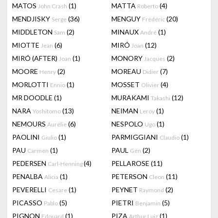
MATOS
(1)
MATTA
(4)
John Crash
Roberto
MENDJISKY
(36)
MENGUY
(20)
Serge
Frédéric
MIDDLETON
(2)
MINAUX
(1)
Sam
André
MIOTTE
(6)
MIRÓ
(12)
Jean
Joan
MIRÓ (AFTER)
(1)
MONORY
(2)
Joan
Jacques
MOORE
(2)
MOREAU
(7)
Henry
Didier
MORLOTTI
(1)
MOSSET
(4)
Ennio
Olivier
MR DOODLE
(1)
MURAKAMI
(12)
Takashi
NARA
(13)
NEIMAN
(1)
Yoshitomo
Leroy
NEMOURS
(6)
NESPOLO
(1)
Aurélie
Ugo
PAOLINI
(1)
PARMIGGIANI
(1)
Giulio
Claudio
PAU
(1)
PAUL
(2)
Carmen
Gen
PEDERSEN
(4)
PELLAROSE
(11)
Carl-Henning
PENALBA
(1)
PETERSON
(11)
Alicia
Cleon
PEVERELLI
(1)
PEYNET
(2)
Cesare
Raymond
PICASSO
(5)
PIETRI
(5)
Pablo
Benjamin
PIGNON
(1)
PIZA
(1)
Edouard
Arthur Luiz