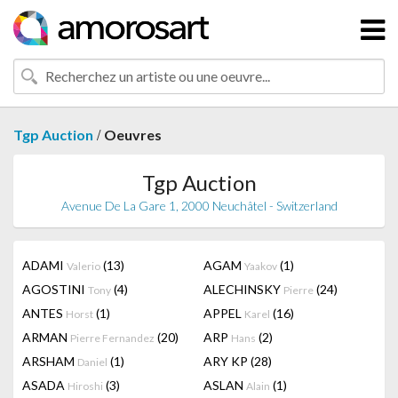
/
Tgp Auction
Oeuvres
Tgp Auction
Avenue De La Gare 1, 2000 Neuchâtel - Switzerland
ADAMI
(13)
AGAM
(1)
Valerio
Yaakov
AGOSTINI
(4)
ALECHINSKY
(24)
Tony
Pierre
ANTES
(1)
APPEL
(16)
Horst
Karel
ARMAN
(20)
ARP
(2)
Pierre Fernandez
Hans
ARSHAM
(1)
ARY KP
(28)
Daniel
ASADA
(3)
ASLAN
(1)
Hiroshi
Alain