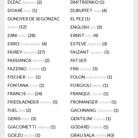
DIZAC
(2)
DMITRIENKO
(1)
Alëxone
DOARÉ
(1)
DUBUFFET
(4)
Yves
Jean
DUNOYER DE SEGONZAC
EL PEZ
(1)
(12)
ENGLISH
(3)
André
Ron
ERNI
(28)
ERNST
(4)
Hans
Max
ERRO
(6)
ESTEVE
(3)
Gudmundur
Maurice
FAIREY
(37)
FAIZANT
(1)
Shepard
Jacques
FASSIANOS
(2)
FAT
(67)
Alecos
FAZZINO
(1)
FINI
(3)
Charles
Leonor
FISCHER
(1)
FOLON
(1)
Hans
Jean-Michel
FONTANA
(1)
FORGIOLI
(1)
Lucio
Attilio
FRANCIS
(24)
FRANQUI
(1)
Sam
Camilo
FRIEDLAENDER
(5)
FROMANGER
(1)
Johnny
Gérard
FUEL
(2)
GACHNANG
(1)
Add
Johannes
GENIS
(3)
GENTILINI
(1)
René
Franco
GIACOMETTI
(1)
GODARD
(1)
Alberto
Gabriel
GOEZU
(1)
GRAU SALA
(43)
André
Emilio