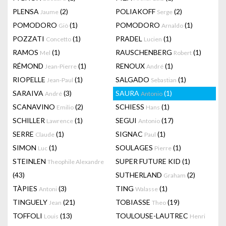
PLENSA
(2)
POLIAKOFF
(2)
Jaume
Serge
POMODORO
(1)
POMODORO
(1)
Giò
Arnaldo
POZZATI
(1)
PRADEL
(1)
Concetto
Lucien
RAMOS
(1)
RAUSCHENBERG
(1)
Mel
Robert
RÉMOND
(1)
RENOUX
(1)
Jean-Pierre
André
RIOPELLE
(1)
SALGADO
(1)
Jean-Paul
Sebastian
SARAIVA
(3)
SAURA
(1)
André
Antonio
SCANAVINO
(2)
SCHIESS
(1)
Emilio
Hans
SCHILLER
(1)
SEGUI
(17)
Lawrence
Antonio
SERRE
(1)
SIGNAC
(1)
Claude
Paul
SIMON
(1)
SOULAGES
(1)
Luc
Pierre
STEINLEN
SUPER FUTURE KID
(1)
Theophile Alexandre
(43)
SUTHERLAND
(2)
Graham
TÀPIES
(3)
TING
(1)
Antoni
Walasse
TINGUELY
(21)
TOBIASSE
(19)
Jean
Theo
TOFFOLI
(13)
TOULOUSE-LAUTREC
Louis
Henri