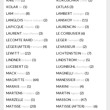
KNIE
(1)
KOKOSCHKA
(2)
Rolf
Oskar
KOLAR
(1)
L'ATLAS
(3)
Jiri
LAM
(8)
LAMBERT
(1)
Wifredo
Georges
LANGLOIS
(2)
LANSKOY
(11)
Pierre-Gérard
Andre
LAPICQUE
(1)
LAURENCIN
(3)
Charles
Marie
LAURENT
(3)
LE CORBUSIER
(6)
Jean-Pierre
LECOMTE RARD
(3)
LEGER
(5)
Gérard
Fernand
LÉGER (AFTER)
(4)
LEVASSEUR
(2)
Fernand
Jean
LEWITT
(22)
LICHTENSTEIN
(7)
Sol
Roy
LINDNER
(1)
LINDSTROM
(5)
Richard
Bengt
LUCEBERT
(1)
LUGINBÜHL
(2)
Bernhard
MACK
(2)
MAGNELLI
(1)
Heinz
Alberto
MAGRITTE
(64)
MANESSIER
(3)
Rene
Alfred
MARAIS
(1)
MARINI
(4)
Jean
Marino
MARTENS
(2)
MARTIN
(2)
Frédéric
Agnes
MARZELLE
(1)
MASSON
(47)
Jean
Andre
MATISSE
(20)
MATISSE (AFTER)
(6)
Henri
Henri