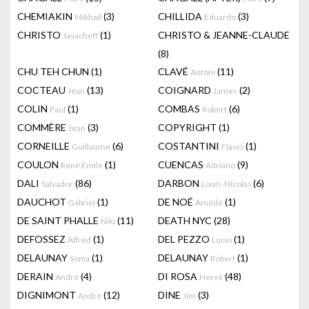
CHEMIAKIN
(3)
CHILLIDA
(3)
Mikhail
Eduardo
CHRISTO
(1)
CHRISTO & JEANNE-CLAUDE
Javacheff
(8)
CHU TEH CHUN
(1)
CLAVÉ
(11)
Antoni
COCTEAU
(13)
COIGNARD
(2)
Jean
James
COLIN
(1)
COMBAS
(6)
Paul
Robert
COMMÈRE
(3)
COPYRIGHT
(1)
Jean
CORNEILLE
(6)
COSTANTINI
(1)
Guillaume
Flavio
COULON
(1)
CUENCAS
(9)
René Emile
Adriano
DALI
(86)
DARBON
(6)
Salvador
Louis-Nicolas
DAUCHOT
(1)
DE NOÉ
(1)
Gabriel
Amédé
DE SAINT PHALLE
(11)
DEATH NYC
(28)
Niki
DEFOSSEZ
(1)
DEL PEZZO
(1)
Alfred
Lucio
DELAUNAY
(1)
DELAUNAY
(1)
Sonia
Robert
DERAIN
(4)
DI ROSA
(48)
André
Hervé
DIGNIMONT
(12)
DINE
(3)
André
Jim