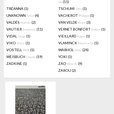
(11)
De
TRÉANNA
(1)
TSCHUMI
(1)
Otto
UNKNOWN
(4)
VACHEROT
(1)
Artist
Philippe
VALDÉS
(2)
VAN VELDE
(3)
Manolo
Bram
VAUTIER
(11)
VERNET BONFORT
(1)
Benjamin
Robert
VIDAL
(1)
VIEILLARD
(1)
Jorge
Roger
VIKO
(1)
VLAMINCK
(1)
Victor
Maurice De
VOSTELL
(1)
WARHOL
(24)
Wolf
Andy
WEISBUCH
(19)
YOKI
(1)
Claude
ZADKINE
(1)
ZAO
(9)
Wou-Ki
ZAROU
(2)