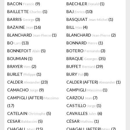
BACON
(9)
BAECHLER
(1)
Francis
Donald
BAILLETTE
(1)
BAJ
(10)
Charles
Enrico
BARRIS
(3)
BASQUIAT
(1)
George
Jean-Michel
BAZAINE
(16)
BILL
(4)
Jean
Max
BLANCHARD
(1)
BLANCHARD
(2)
Jean-Pierre
Jean-Pierre
BO
(13)
BONNARD
(1)
Lars
Pierre
BONNEFOIT
(5)
BOTERO
(3)
Alain
Fernando
BOUMIAN
(1)
BRAQUE
(35)
Georges
BRAYER
(2)
BUFFET
(39)
Yves
Bernard
BURLET
(1)
BURY
(8)
Philippe
Pol
CALDER
(23)
CALDER (AFTER)
(1)
Alexander
Alexander
CAMACHO
(9)
CAMPIGLI
(1)
Jorge
Massimo
CAMPIGLI (AFTER)
CARZOU
(7)
Massimo
Jean
(17)
CASTILLO
(1)
Jorge
CATELAIN
(5)
CAVAILLES
(6)
Christophe
Jules
CESAR
(5)
CÉSAR
(1)
Baldaccini
Mathieu
CHAGALL
(15)
CHAGALL (AFTER)
(7)
Marc
Marc