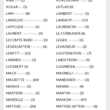
KNIE
(1)
KOKOSCHKA
(2)
Rolf
Oskar
KOLAR
(1)
L'ATLAS
(3)
Jiri
LAM
(8)
LAMBERT
(1)
Wifredo
Georges
LANGLOIS
(2)
LANSKOY
(11)
Pierre-Gérard
Andre
LAPICQUE
(1)
LAURENCIN
(3)
Charles
Marie
LAURENT
(3)
LE CORBUSIER
(6)
Jean-Pierre
LECOMTE RARD
(3)
LEGER
(5)
Gérard
Fernand
LÉGER (AFTER)
(4)
LEVASSEUR
(2)
Fernand
Jean
LEWITT
(22)
LICHTENSTEIN
(7)
Sol
Roy
LINDNER
(1)
LINDSTROM
(5)
Richard
Bengt
LUCEBERT
(1)
LUGINBÜHL
(2)
Bernhard
MACK
(2)
MAGNELLI
(1)
Heinz
Alberto
MAGRITTE
(64)
MANESSIER
(3)
Rene
Alfred
MARAIS
(1)
MARINI
(4)
Jean
Marino
MARTENS
(2)
MARTIN
(2)
Frédéric
Agnes
MARZELLE
(1)
MASSON
(47)
Jean
Andre
MATISSE
(20)
MATISSE (AFTER)
(6)
Henri
Henri