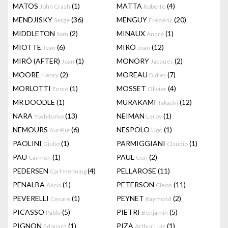
MATOS
(1)
MATTA
(4)
John Crash
Roberto
MENDJISKY
(36)
MENGUY
(20)
Serge
Frédéric
MIDDLETON
(2)
MINAUX
(1)
Sam
André
MIOTTE
(6)
MIRÓ
(12)
Jean
Joan
MIRÓ (AFTER)
(1)
MONORY
(2)
Joan
Jacques
MOORE
(2)
MOREAU
(7)
Henry
Didier
MORLOTTI
(1)
MOSSET
(4)
Ennio
Olivier
MR DOODLE
(1)
MURAKAMI
(12)
Takashi
NARA
(13)
NEIMAN
(1)
Yoshitomo
Leroy
NEMOURS
(6)
NESPOLO
(1)
Aurélie
Ugo
PAOLINI
(1)
PARMIGGIANI
(1)
Giulio
Claudio
PAU
(1)
PAUL
(2)
Carmen
Gen
PEDERSEN
(4)
PELLAROSE
(11)
Carl-Henning
PENALBA
(1)
PETERSON
(11)
Alicia
Cleon
PEVERELLI
(1)
PEYNET
(2)
Cesare
Raymond
PICASSO
(5)
PIETRI
(5)
Pablo
Benjamin
PIGNON
(1)
PIZA
(1)
Edouard
Arthur Luiz