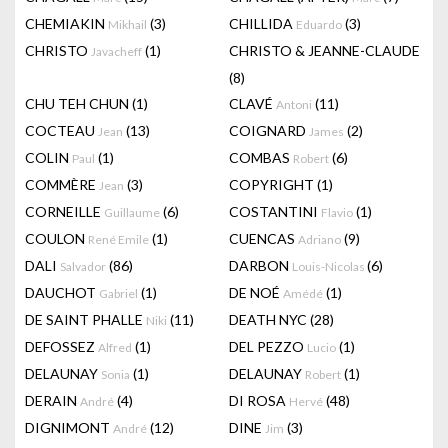
CHEMIAKIN
(3)
CHILLIDA
(3)
Mikhail
Eduardo
CHRISTO
(1)
CHRISTO & JEANNE-CLAUDE
Javacheff
(8)
CHU TEH CHUN
(1)
CLAVÉ
(11)
Antoni
COCTEAU
(13)
COIGNARD
(2)
Jean
James
COLIN
(1)
COMBAS
(6)
Paul
Robert
COMMÈRE
(3)
COPYRIGHT
(1)
Jean
CORNEILLE
(6)
COSTANTINI
(1)
Guillaume
Flavio
COULON
(1)
CUENCAS
(9)
René Emile
Adriano
DALI
(86)
DARBON
(6)
Salvador
Louis-Nicolas
DAUCHOT
(1)
DE NOÉ
(1)
Gabriel
Amédé
DE SAINT PHALLE
(11)
DEATH NYC
(28)
Niki
DEFOSSEZ
(1)
DEL PEZZO
(1)
Alfred
Lucio
DELAUNAY
(1)
DELAUNAY
(1)
Sonia
Robert
DERAIN
(4)
DI ROSA
(48)
André
Hervé
DIGNIMONT
(12)
DINE
(3)
André
Jim