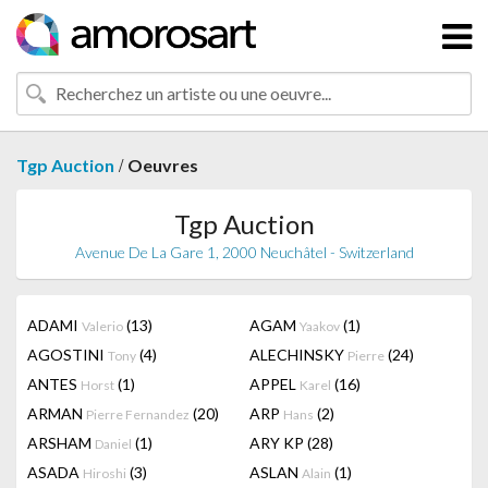
/
Tgp Auction
Oeuvres
Tgp Auction
Avenue De La Gare 1, 2000 Neuchâtel - Switzerland
ADAMI
(13)
AGAM
(1)
Valerio
Yaakov
AGOSTINI
(4)
ALECHINSKY
(24)
Tony
Pierre
ANTES
(1)
APPEL
(16)
Horst
Karel
ARMAN
(20)
ARP
(2)
Pierre Fernandez
Hans
ARSHAM
(1)
ARY KP
(28)
Daniel
ASADA
(3)
ASLAN
(1)
Hiroshi
Alain