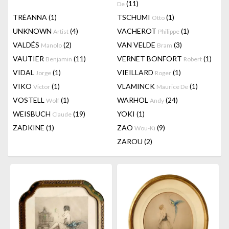
(11)
De
TRÉANNA
(1)
TSCHUMI
(1)
Otto
UNKNOWN
(4)
VACHEROT
(1)
Artist
Philippe
VALDÉS
(2)
VAN VELDE
(3)
Manolo
Bram
VAUTIER
(11)
VERNET BONFORT
(1)
Benjamin
Robert
VIDAL
(1)
VIEILLARD
(1)
Jorge
Roger
VIKO
(1)
VLAMINCK
(1)
Victor
Maurice De
VOSTELL
(1)
WARHOL
(24)
Wolf
Andy
WEISBUCH
(19)
YOKI
(1)
Claude
ZADKINE
(1)
ZAO
(9)
Wou-Ki
ZAROU
(2)