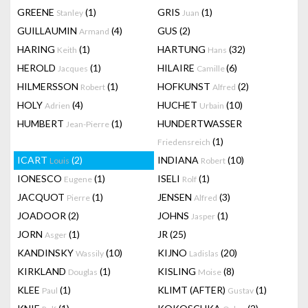
GREENE
(1)
GRIS
(1)
Stanley
Juan
GUILLAUMIN
(4)
GUS
(2)
Armand
HARING
(1)
HARTUNG
(32)
Keith
Hans
HEROLD
(1)
HILAIRE
(6)
Jacques
Camille
HILMERSSON
(1)
HOFKUNST
(2)
Robert
Alfred
HOLY
(4)
HUCHET
(10)
Adrien
Urbain
HUMBERT
(1)
HUNDERTWASSER
Jean-Pierre
(1)
Friedensreich
ICART
(2)
INDIANA
(10)
Louis
Robert
IONESCO
(1)
ISELI
(1)
Eugene
Rolf
JACQUOT
(1)
JENSEN
(3)
Pierre
Alfred
JOADOOR
(2)
JOHNS
(1)
Jasper
JORN
(1)
JR
(25)
Asger
KANDINSKY
(10)
KIJNO
(20)
Wassily
Ladislas
KIRKLAND
(1)
KISLING
(8)
Douglas
Moise
KLEE
(1)
KLIMT (AFTER)
(1)
Paul
Gustav