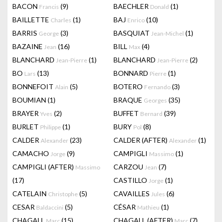
BACON
(9)
BAECHLER
(1)
Francis
Donald
BAILLETTE
(1)
BAJ
(10)
Charles
Enrico
BARRIS
(3)
BASQUIAT
(1)
George
Jean-Michel
BAZAINE
(16)
BILL
(4)
Jean
Max
BLANCHARD
(1)
BLANCHARD
(2)
Jean-Pierre
Jean-Pierre
BO
(13)
BONNARD
(1)
Lars
Pierre
BONNEFOIT
(5)
BOTERO
(3)
Alain
Fernando
BOUMIAN
(1)
BRAQUE
(35)
Georges
BRAYER
(2)
BUFFET
(39)
Yves
Bernard
BURLET
(1)
BURY
(8)
Philippe
Pol
CALDER
(23)
CALDER (AFTER)
(1)
Alexander
Alexander
CAMACHO
(9)
CAMPIGLI
(1)
Jorge
Massimo
CAMPIGLI (AFTER)
CARZOU
(7)
Massimo
Jean
(17)
CASTILLO
(1)
Jorge
CATELAIN
(5)
CAVAILLES
(6)
Christophe
Jules
CESAR
(5)
CÉSAR
(1)
Baldaccini
Mathieu
CHAGALL
(15)
CHAGALL (AFTER)
(7)
Marc
Marc