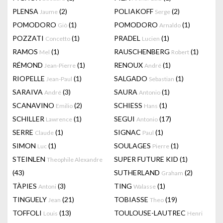
PLENSA
(2)
POLIAKOFF
(2)
Jaume
Serge
POMODORO
(1)
POMODORO
(1)
Giò
Arnaldo
POZZATI
(1)
PRADEL
(1)
Concetto
Lucien
RAMOS
(1)
RAUSCHENBERG
(1)
Mel
Robert
RÉMOND
(1)
RENOUX
(1)
Jean-Pierre
André
RIOPELLE
(1)
SALGADO
(1)
Jean-Paul
Sebastian
SARAIVA
(3)
SAURA
(1)
André
Antonio
SCANAVINO
(2)
SCHIESS
(1)
Emilio
Hans
SCHILLER
(1)
SEGUI
(17)
Lawrence
Antonio
SERRE
(1)
SIGNAC
(1)
Claude
Paul
SIMON
(1)
SOULAGES
(1)
Luc
Pierre
STEINLEN
SUPER FUTURE KID
(1)
Theophile Alexandre
(43)
SUTHERLAND
(2)
Graham
TÀPIES
(3)
TING
(1)
Antoni
Walasse
TINGUELY
(21)
TOBIASSE
(19)
Jean
Theo
TOFFOLI
(13)
TOULOUSE-LAUTREC
Louis
Henri