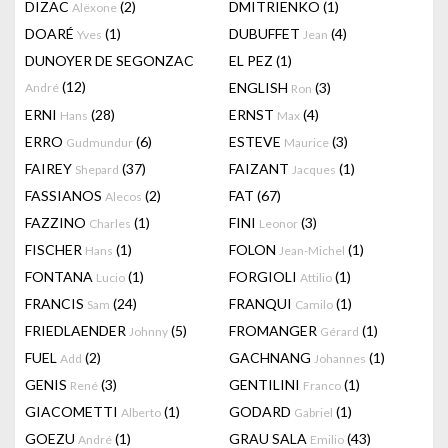
DIZAC
(2)
DMITRIENKO
(1)
Alëxone
DOARÉ
(1)
DUBUFFET
(4)
Yves
Jean
DUNOYER DE SEGONZAC
EL PEZ
(1)
(12)
ENGLISH
(3)
André
Ron
ERNI
(28)
ERNST
(4)
Hans
Max
ERRO
(6)
ESTEVE
(3)
Gudmundur
Maurice
FAIREY
(37)
FAIZANT
(1)
Shepard
Jacques
FASSIANOS
(2)
FAT
(67)
Alecos
FAZZINO
(1)
FINI
(3)
Charles
Leonor
FISCHER
(1)
FOLON
(1)
Hans
Jean-Michel
FONTANA
(1)
FORGIOLI
(1)
Lucio
Attilio
FRANCIS
(24)
FRANQUI
(1)
Sam
Camilo
FRIEDLAENDER
(5)
FROMANGER
(1)
Johnny
Gérard
FUEL
(2)
GACHNANG
(1)
Add
Johannes
GENIS
(3)
GENTILINI
(1)
René
Franco
GIACOMETTI
(1)
GODARD
(1)
Alberto
Gabriel
GOEZU
(1)
GRAU SALA
(43)
André
Emilio