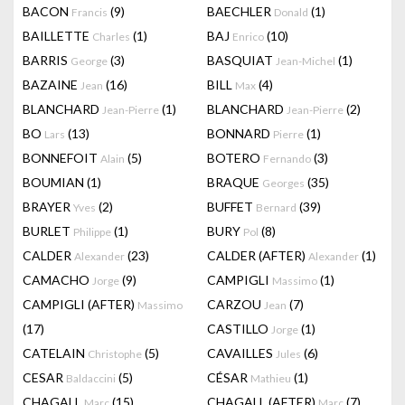
BACON
(9)
BAECHLER
(1)
Francis
Donald
BAILLETTE
(1)
BAJ
(10)
Charles
Enrico
BARRIS
(3)
BASQUIAT
(1)
George
Jean-Michel
BAZAINE
(16)
BILL
(4)
Jean
Max
BLANCHARD
(1)
BLANCHARD
(2)
Jean-Pierre
Jean-Pierre
BO
(13)
BONNARD
(1)
Lars
Pierre
BONNEFOIT
(5)
BOTERO
(3)
Alain
Fernando
BOUMIAN
(1)
BRAQUE
(35)
Georges
BRAYER
(2)
BUFFET
(39)
Yves
Bernard
BURLET
(1)
BURY
(8)
Philippe
Pol
CALDER
(23)
CALDER (AFTER)
(1)
Alexander
Alexander
CAMACHO
(9)
CAMPIGLI
(1)
Jorge
Massimo
CAMPIGLI (AFTER)
CARZOU
(7)
Massimo
Jean
(17)
CASTILLO
(1)
Jorge
CATELAIN
(5)
CAVAILLES
(6)
Christophe
Jules
CESAR
(5)
CÉSAR
(1)
Baldaccini
Mathieu
CHAGALL
(15)
CHAGALL (AFTER)
(7)
Marc
Marc