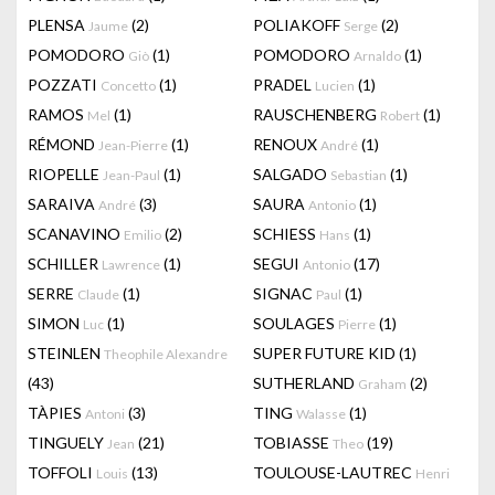
PLENSA
(2)
POLIAKOFF
(2)
Jaume
Serge
POMODORO
(1)
POMODORO
(1)
Giò
Arnaldo
POZZATI
(1)
PRADEL
(1)
Concetto
Lucien
RAMOS
(1)
RAUSCHENBERG
(1)
Mel
Robert
RÉMOND
(1)
RENOUX
(1)
Jean-Pierre
André
RIOPELLE
(1)
SALGADO
(1)
Jean-Paul
Sebastian
SARAIVA
(3)
SAURA
(1)
André
Antonio
SCANAVINO
(2)
SCHIESS
(1)
Emilio
Hans
SCHILLER
(1)
SEGUI
(17)
Lawrence
Antonio
SERRE
(1)
SIGNAC
(1)
Claude
Paul
SIMON
(1)
SOULAGES
(1)
Luc
Pierre
STEINLEN
SUPER FUTURE KID
(1)
Theophile Alexandre
(43)
SUTHERLAND
(2)
Graham
TÀPIES
(3)
TING
(1)
Antoni
Walasse
TINGUELY
(21)
TOBIASSE
(19)
Jean
Theo
TOFFOLI
(13)
TOULOUSE-LAUTREC
Louis
Henri