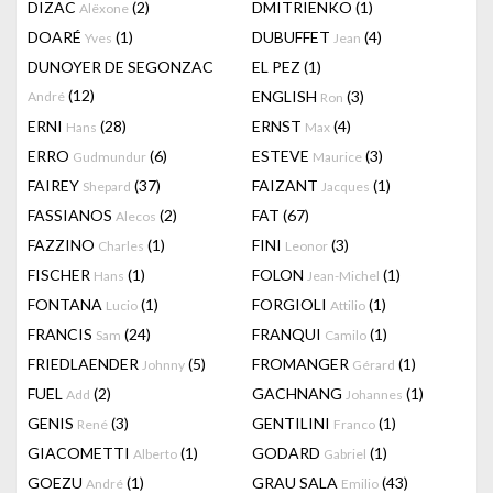
DIZAC
(2)
DMITRIENKO
(1)
Alëxone
DOARÉ
(1)
DUBUFFET
(4)
Yves
Jean
DUNOYER DE SEGONZAC
EL PEZ
(1)
(12)
ENGLISH
(3)
André
Ron
ERNI
(28)
ERNST
(4)
Hans
Max
ERRO
(6)
ESTEVE
(3)
Gudmundur
Maurice
FAIREY
(37)
FAIZANT
(1)
Shepard
Jacques
FASSIANOS
(2)
FAT
(67)
Alecos
FAZZINO
(1)
FINI
(3)
Charles
Leonor
FISCHER
(1)
FOLON
(1)
Hans
Jean-Michel
FONTANA
(1)
FORGIOLI
(1)
Lucio
Attilio
FRANCIS
(24)
FRANQUI
(1)
Sam
Camilo
FRIEDLAENDER
(5)
FROMANGER
(1)
Johnny
Gérard
FUEL
(2)
GACHNANG
(1)
Add
Johannes
GENIS
(3)
GENTILINI
(1)
René
Franco
GIACOMETTI
(1)
GODARD
(1)
Alberto
Gabriel
GOEZU
(1)
GRAU SALA
(43)
André
Emilio