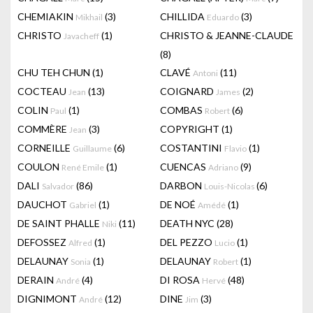
CHEMIAKIN
(3)
CHILLIDA
(3)
Mikhail
Eduardo
CHRISTO
(1)
CHRISTO & JEANNE-CLAUDE
Javacheff
(8)
CHU TEH CHUN
(1)
CLAVÉ
(11)
Antoni
COCTEAU
(13)
COIGNARD
(2)
Jean
James
COLIN
(1)
COMBAS
(6)
Paul
Robert
COMMÈRE
(3)
COPYRIGHT
(1)
Jean
CORNEILLE
(6)
COSTANTINI
(1)
Guillaume
Flavio
COULON
(1)
CUENCAS
(9)
René Emile
Adriano
DALI
(86)
DARBON
(6)
Salvador
Louis-Nicolas
DAUCHOT
(1)
DE NOÉ
(1)
Gabriel
Amédé
DE SAINT PHALLE
(11)
DEATH NYC
(28)
Niki
DEFOSSEZ
(1)
DEL PEZZO
(1)
Alfred
Lucio
DELAUNAY
(1)
DELAUNAY
(1)
Sonia
Robert
DERAIN
(4)
DI ROSA
(48)
André
Hervé
DIGNIMONT
(12)
DINE
(3)
André
Jim