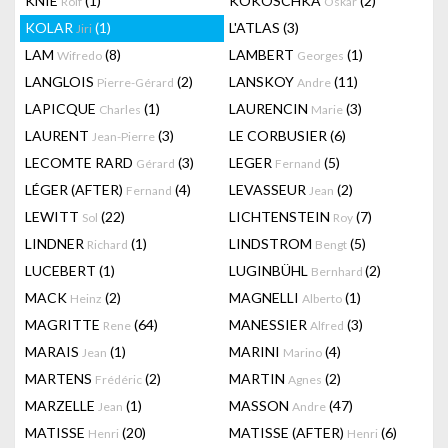
KNIE
(1)
KOKOSCHKA
(2)
Rolf
Oskar
KOLAR
(1)
L'ATLAS
(3)
Jiri
LAM
(8)
LAMBERT
(1)
Wifredo
Georges
LANGLOIS
(2)
LANSKOY
(11)
Pierre-Gérard
Andre
LAPICQUE
(1)
LAURENCIN
(3)
Charles
Marie
LAURENT
(3)
LE CORBUSIER
(6)
Jean-Pierre
LECOMTE RARD
(3)
LEGER
(5)
Gérard
Fernand
LÉGER (AFTER)
(4)
LEVASSEUR
(2)
Fernand
Jean
LEWITT
(22)
LICHTENSTEIN
(7)
Sol
Roy
LINDNER
(1)
LINDSTROM
(5)
Richard
Bengt
LUCEBERT
(1)
LUGINBÜHL
(2)
Bernhard
MACK
(2)
MAGNELLI
(1)
Heinz
Alberto
MAGRITTE
(64)
MANESSIER
(3)
Rene
Alfred
MARAIS
(1)
MARINI
(4)
Jean
Marino
MARTENS
(2)
MARTIN
(2)
Frédéric
Agnes
MARZELLE
(1)
MASSON
(47)
Jean
Andre
MATISSE
(20)
MATISSE (AFTER)
(6)
Henri
Henri