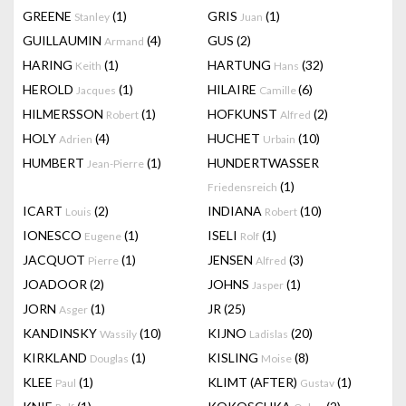
GREENE
(1)
GRIS
(1)
Stanley
Juan
GUILLAUMIN
(4)
GUS
(2)
Armand
HARING
(1)
HARTUNG
(32)
Keith
Hans
HEROLD
(1)
HILAIRE
(6)
Jacques
Camille
HILMERSSON
(1)
HOFKUNST
(2)
Robert
Alfred
HOLY
(4)
HUCHET
(10)
Adrien
Urbain
HUMBERT
(1)
HUNDERTWASSER
Jean-Pierre
(1)
Friedensreich
ICART
(2)
INDIANA
(10)
Louis
Robert
IONESCO
(1)
ISELI
(1)
Eugene
Rolf
JACQUOT
(1)
JENSEN
(3)
Pierre
Alfred
JOADOOR
(2)
JOHNS
(1)
Jasper
JORN
(1)
JR
(25)
Asger
KANDINSKY
(10)
KIJNO
(20)
Wassily
Ladislas
KIRKLAND
(1)
KISLING
(8)
Douglas
Moise
KLEE
(1)
KLIMT (AFTER)
(1)
Paul
Gustav