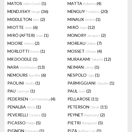
MATOS
(1)
MATTA
(4)
John Crash
Roberto
MENDJISKY
(36)
MENGUY
(20)
Serge
Frédéric
MIDDLETON
(2)
MINAUX
(1)
Sam
André
MIOTTE
(6)
MIRÓ
(12)
Jean
Joan
MIRÓ (AFTER)
(1)
MONORY
(2)
Joan
Jacques
MOORE
(2)
MOREAU
(7)
Henry
Didier
MORLOTTI
(1)
MOSSET
(4)
Ennio
Olivier
MR DOODLE
(1)
MURAKAMI
(12)
Takashi
NARA
(13)
NEIMAN
(1)
Yoshitomo
Leroy
NEMOURS
(6)
NESPOLO
(1)
Aurélie
Ugo
PAOLINI
(1)
PARMIGGIANI
(1)
Giulio
Claudio
PAU
(1)
PAUL
(2)
Carmen
Gen
PEDERSEN
(4)
PELLAROSE
(11)
Carl-Henning
PENALBA
(1)
PETERSON
(11)
Alicia
Cleon
PEVERELLI
(1)
PEYNET
(2)
Cesare
Raymond
PICASSO
(5)
PIETRI
(5)
Pablo
Benjamin
PIGNON
(1)
PIZA
(1)
Edouard
Arthur Luiz