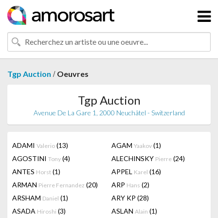
/
Tgp Auction
Oeuvres
Tgp Auction
Avenue De La Gare 1, 2000 Neuchâtel - Switzerland
ADAMI
(13)
AGAM
(1)
Valerio
Yaakov
AGOSTINI
(4)
ALECHINSKY
(24)
Tony
Pierre
ANTES
(1)
APPEL
(16)
Horst
Karel
ARMAN
(20)
ARP
(2)
Pierre Fernandez
Hans
ARSHAM
(1)
ARY KP
(28)
Daniel
ASADA
(3)
ASLAN
(1)
Hiroshi
Alain