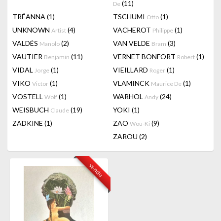
(11)
De
TRÉANNA
(1)
TSCHUMI
(1)
Otto
UNKNOWN
(4)
VACHEROT
(1)
Artist
Philippe
VALDÉS
(2)
VAN VELDE
(3)
Manolo
Bram
VAUTIER
(11)
VERNET BONFORT
(1)
Benjamin
Robert
VIDAL
(1)
VIEILLARD
(1)
Jorge
Roger
VIKO
(1)
VLAMINCK
(1)
Victor
Maurice De
VOSTELL
(1)
WARHOL
(24)
Wolf
Andy
WEISBUCH
(19)
YOKI
(1)
Claude
ZADKINE
(1)
ZAO
(9)
Wou-Ki
ZAROU
(2)
vendu