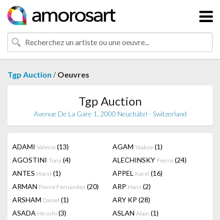
/
Tgp Auction
Oeuvres
Tgp Auction
Avenue De La Gare 1, 2000 Neuchâtel - Switzerland
ADAMI
(13)
AGAM
(1)
Valerio
Yaakov
AGOSTINI
(4)
ALECHINSKY
(24)
Tony
Pierre
ANTES
(1)
APPEL
(16)
Horst
Karel
ARMAN
(20)
ARP
(2)
Pierre Fernandez
Hans
ARSHAM
(1)
ARY KP
(28)
Daniel
ASADA
(3)
ASLAN
(1)
Hiroshi
Alain