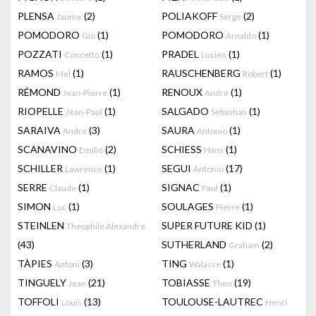
PLENSA
(2)
POLIAKOFF
(2)
Jaume
Serge
POMODORO
(1)
POMODORO
(1)
Giò
Arnaldo
POZZATI
(1)
PRADEL
(1)
Concetto
Lucien
RAMOS
(1)
RAUSCHENBERG
(1)
Mel
Robert
RÉMOND
(1)
RENOUX
(1)
Jean-Pierre
André
RIOPELLE
(1)
SALGADO
(1)
Jean-Paul
Sebastian
SARAIVA
(3)
SAURA
(1)
André
Antonio
SCANAVINO
(2)
SCHIESS
(1)
Emilio
Hans
SCHILLER
(1)
SEGUI
(17)
Lawrence
Antonio
SERRE
(1)
SIGNAC
(1)
Claude
Paul
SIMON
(1)
SOULAGES
(1)
Luc
Pierre
STEINLEN
SUPER FUTURE KID
(1)
Theophile Alexandre
(43)
SUTHERLAND
(2)
Graham
TÀPIES
(3)
TING
(1)
Antoni
Walasse
TINGUELY
(21)
TOBIASSE
(19)
Jean
Theo
TOFFOLI
(13)
TOULOUSE-LAUTREC
Louis
Henri