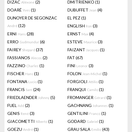
DIZAC
(2)
DMITRIENKO
(1)
Alëxone
DOARÉ
(1)
DUBUFFET
(4)
Yves
Jean
DUNOYER DE SEGONZAC
EL PEZ
(1)
(12)
ENGLISH
(3)
André
Ron
ERNI
(28)
ERNST
(4)
Hans
Max
ERRO
(6)
ESTEVE
(3)
Gudmundur
Maurice
FAIREY
(37)
FAIZANT
(1)
Shepard
Jacques
FASSIANOS
(2)
FAT
(67)
Alecos
FAZZINO
(1)
FINI
(3)
Charles
Leonor
FISCHER
(1)
FOLON
(1)
Hans
Jean-Michel
FONTANA
(1)
FORGIOLI
(1)
Lucio
Attilio
FRANCIS
(24)
FRANQUI
(1)
Sam
Camilo
FRIEDLAENDER
(5)
FROMANGER
(1)
Johnny
Gérard
FUEL
(2)
GACHNANG
(1)
Add
Johannes
GENIS
(3)
GENTILINI
(1)
René
Franco
GIACOMETTI
(1)
GODARD
(1)
Alberto
Gabriel
GOEZU
(1)
GRAU SALA
(43)
André
Emilio