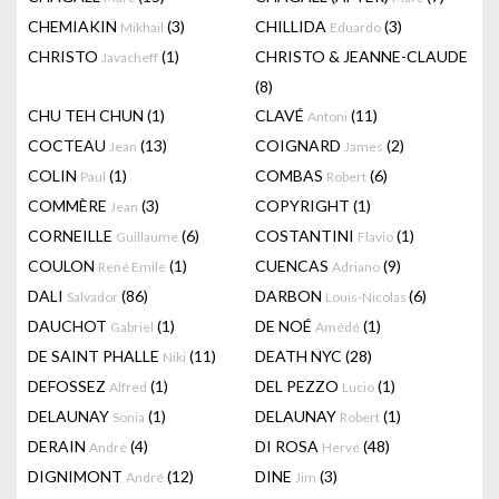
CHEMIAKIN
(3)
CHILLIDA
(3)
Mikhail
Eduardo
CHRISTO
(1)
CHRISTO & JEANNE-CLAUDE
Javacheff
(8)
CHU TEH CHUN
(1)
CLAVÉ
(11)
Antoni
COCTEAU
(13)
COIGNARD
(2)
Jean
James
COLIN
(1)
COMBAS
(6)
Paul
Robert
COMMÈRE
(3)
COPYRIGHT
(1)
Jean
CORNEILLE
(6)
COSTANTINI
(1)
Guillaume
Flavio
COULON
(1)
CUENCAS
(9)
René Emile
Adriano
DALI
(86)
DARBON
(6)
Salvador
Louis-Nicolas
DAUCHOT
(1)
DE NOÉ
(1)
Gabriel
Amédé
DE SAINT PHALLE
(11)
DEATH NYC
(28)
Niki
DEFOSSEZ
(1)
DEL PEZZO
(1)
Alfred
Lucio
DELAUNAY
(1)
DELAUNAY
(1)
Sonia
Robert
DERAIN
(4)
DI ROSA
(48)
André
Hervé
DIGNIMONT
(12)
DINE
(3)
André
Jim