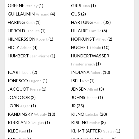
GREENE
(1)
GRIS
(1)
Stanley
Juan
GUILLAUMIN
(4)
GUS
(2)
Armand
HARING
(1)
HARTUNG
(32)
Keith
Hans
HEROLD
(1)
HILAIRE
(6)
Jacques
Camille
HILMERSSON
(1)
HOFKUNST
(2)
Robert
Alfred
HOLY
(4)
HUCHET
(10)
Adrien
Urbain
HUMBERT
(1)
HUNDERTWASSER
Jean-Pierre
(1)
Friedensreich
ICART
(2)
INDIANA
(10)
Louis
Robert
IONESCO
(1)
ISELI
(1)
Eugene
Rolf
JACQUOT
(1)
JENSEN
(3)
Pierre
Alfred
JOADOOR
(2)
JOHNS
(1)
Jasper
JORN
(1)
JR
(25)
Asger
KANDINSKY
(10)
KIJNO
(20)
Wassily
Ladislas
KIRKLAND
(1)
KISLING
(8)
Douglas
Moise
KLEE
(1)
KLIMT (AFTER)
(1)
Paul
Gustav