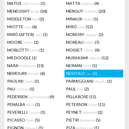
MATOS
(1)
MATTA
(4)
John Crash
Roberto
MENDJISKY
(36)
MENGUY
(20)
Serge
Frédéric
MIDDLETON
(2)
MINAUX
(1)
Sam
André
MIOTTE
(6)
MIRÓ
(12)
Jean
Joan
MIRÓ (AFTER)
(1)
MONORY
(2)
Joan
Jacques
MOORE
(2)
MOREAU
(7)
Henry
Didier
MORLOTTI
(1)
MOSSET
(4)
Ennio
Olivier
MR DOODLE
(1)
MURAKAMI
(12)
Takashi
NARA
(13)
NEIMAN
(1)
Yoshitomo
Leroy
NEMOURS
(6)
NESPOLO
(1)
Aurélie
Ugo
PAOLINI
(1)
PARMIGGIANI
(1)
Giulio
Claudio
PAU
(1)
PAUL
(2)
Carmen
Gen
PEDERSEN
(4)
PELLAROSE
(11)
Carl-Henning
PENALBA
(1)
PETERSON
(11)
Alicia
Cleon
PEVERELLI
(1)
PEYNET
(2)
Cesare
Raymond
PICASSO
(5)
PIETRI
(5)
Pablo
Benjamin
PIGNON
(1)
PIZA
(1)
Edouard
Arthur Luiz