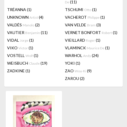
(11)
De
TRÉANNA
(1)
TSCHUMI
(1)
Otto
UNKNOWN
(4)
VACHEROT
(1)
Artist
Philippe
VALDÉS
(2)
VAN VELDE
(3)
Manolo
Bram
VAUTIER
(11)
VERNET BONFORT
(1)
Benjamin
Robert
VIDAL
(1)
VIEILLARD
(1)
Jorge
Roger
VIKO
(1)
VLAMINCK
(1)
Victor
Maurice De
VOSTELL
(1)
WARHOL
(24)
Wolf
Andy
WEISBUCH
(19)
YOKI
(1)
Claude
ZADKINE
(1)
ZAO
(9)
Wou-Ki
ZAROU
(2)