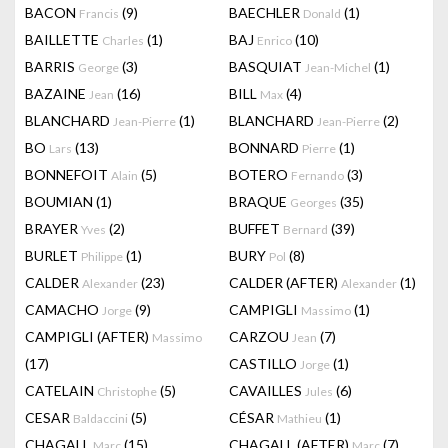
BACON
(9)
BAECHLER
(1)
Francis
Donald
BAILLETTE
(1)
BAJ
(10)
Charles
Enrico
BARRIS
(3)
BASQUIAT
(1)
George
Jean-Michel
BAZAINE
(16)
BILL
(4)
Jean
Max
BLANCHARD
(1)
BLANCHARD
(2)
Jean-Pierre
Jean-Pierre
BO
(13)
BONNARD
(1)
Lars
Pierre
BONNEFOIT
(5)
BOTERO
(3)
Alain
Fernando
BOUMIAN
(1)
BRAQUE
(35)
Georges
BRAYER
(2)
BUFFET
(39)
Yves
Bernard
BURLET
(1)
BURY
(8)
Philippe
Pol
CALDER
(23)
CALDER (AFTER)
(1)
Alexander
Alexander
CAMACHO
(9)
CAMPIGLI
(1)
Jorge
Massimo
CAMPIGLI (AFTER)
CARZOU
(7)
Massimo
Jean
(17)
CASTILLO
(1)
Jorge
CATELAIN
(5)
CAVAILLES
(6)
Christophe
Jules
CESAR
(5)
CÉSAR
(1)
Baldaccini
Mathieu
CHAGALL
(15)
CHAGALL (AFTER)
(7)
Marc
Marc