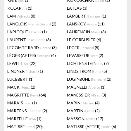
KNIE
(1)
KOKOSCHKA
(2)
Rolf
Oskar
KOLAR
(1)
L'ATLAS
(3)
Jiri
LAM
(8)
LAMBERT
(1)
Wifredo
Georges
LANGLOIS
(2)
LANSKOY
(11)
Pierre-Gérard
Andre
LAPICQUE
(1)
LAURENCIN
(3)
Charles
Marie
LAURENT
(3)
LE CORBUSIER
(6)
Jean-Pierre
LECOMTE RARD
(3)
LEGER
(5)
Gérard
Fernand
LÉGER (AFTER)
(4)
LEVASSEUR
(2)
Fernand
Jean
LEWITT
(22)
LICHTENSTEIN
(7)
Sol
Roy
LINDNER
(1)
LINDSTROM
(5)
Richard
Bengt
LUCEBERT
(1)
LUGINBÜHL
(2)
Bernhard
MACK
(2)
MAGNELLI
(1)
Heinz
Alberto
MAGRITTE
(64)
MANESSIER
(3)
Rene
Alfred
MARAIS
(1)
MARINI
(4)
Jean
Marino
MARTENS
(2)
MARTIN
(2)
Frédéric
Agnes
MARZELLE
(1)
MASSON
(47)
Jean
Andre
MATISSE
(20)
MATISSE (AFTER)
(6)
Henri
Henri