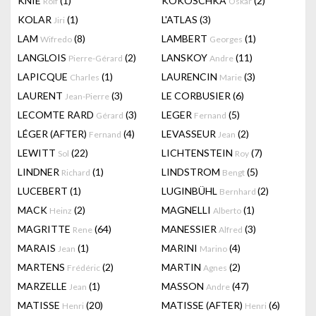
KNIE
(1)
KOKOSCHKA
(2)
Rolf
Oskar
KOLAR
(1)
L'ATLAS
(3)
Jiri
LAM
(8)
LAMBERT
(1)
Wifredo
Georges
LANGLOIS
(2)
LANSKOY
(11)
Pierre-Gérard
Andre
LAPICQUE
(1)
LAURENCIN
(3)
Charles
Marie
LAURENT
(3)
LE CORBUSIER
(6)
Jean-Pierre
LECOMTE RARD
(3)
LEGER
(5)
Gérard
Fernand
LÉGER (AFTER)
(4)
LEVASSEUR
(2)
Fernand
Jean
LEWITT
(22)
LICHTENSTEIN
(7)
Sol
Roy
LINDNER
(1)
LINDSTROM
(5)
Richard
Bengt
LUCEBERT
(1)
LUGINBÜHL
(2)
Bernhard
MACK
(2)
MAGNELLI
(1)
Heinz
Alberto
MAGRITTE
(64)
MANESSIER
(3)
Rene
Alfred
MARAIS
(1)
MARINI
(4)
Jean
Marino
MARTENS
(2)
MARTIN
(2)
Frédéric
Agnes
MARZELLE
(1)
MASSON
(47)
Jean
Andre
MATISSE
(20)
MATISSE (AFTER)
(6)
Henri
Henri