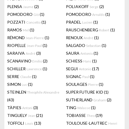
PLENSA
(2)
POLIAKOFF
(2)
Jaume
Serge
POMODORO
(1)
POMODORO
(1)
Giò
Arnaldo
POZZATI
(1)
PRADEL
(1)
Concetto
Lucien
RAMOS
(1)
RAUSCHENBERG
(1)
Mel
Robert
RÉMOND
(1)
RENOUX
(1)
Jean-Pierre
André
RIOPELLE
(1)
SALGADO
(1)
Jean-Paul
Sebastian
SARAIVA
(3)
SAURA
(1)
André
Antonio
SCANAVINO
(2)
SCHIESS
(1)
Emilio
Hans
SCHILLER
(1)
SEGUI
(17)
Lawrence
Antonio
SERRE
(1)
SIGNAC
(1)
Claude
Paul
SIMON
(1)
SOULAGES
(1)
Luc
Pierre
STEINLEN
SUPER FUTURE KID
(1)
Theophile Alexandre
(43)
SUTHERLAND
(2)
Graham
TÀPIES
(3)
TING
(1)
Antoni
Walasse
TINGUELY
(21)
TOBIASSE
(19)
Jean
Theo
TOFFOLI
(13)
TOULOUSE-LAUTREC
Louis
Henri