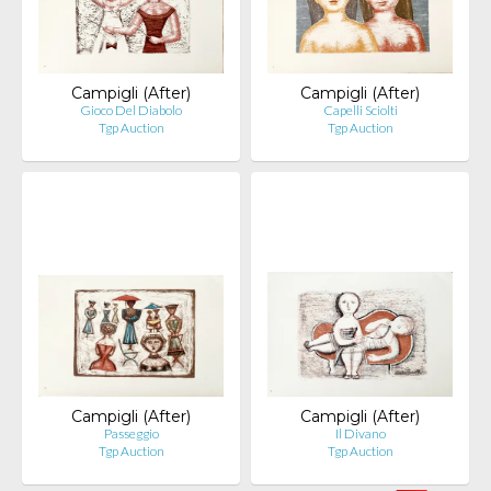
Campigli (After)
Campigli (After)
Gioco Del Diabolo
Capelli Sciolti
Tgp Auction
Tgp Auction
Campigli (After)
Campigli (After)
Passeggio
Il Divano
Tgp Auction
Tgp Auction