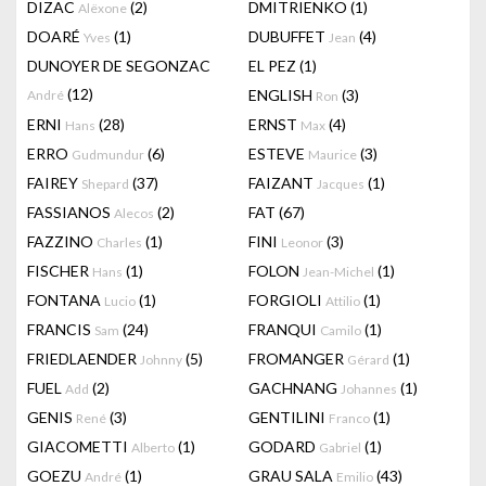
DIZAC
(2)
DMITRIENKO
(1)
Alëxone
DOARÉ
(1)
DUBUFFET
(4)
Yves
Jean
DUNOYER DE SEGONZAC
EL PEZ
(1)
(12)
ENGLISH
(3)
André
Ron
ERNI
(28)
ERNST
(4)
Hans
Max
ERRO
(6)
ESTEVE
(3)
Gudmundur
Maurice
FAIREY
(37)
FAIZANT
(1)
Shepard
Jacques
FASSIANOS
(2)
FAT
(67)
Alecos
FAZZINO
(1)
FINI
(3)
Charles
Leonor
FISCHER
(1)
FOLON
(1)
Hans
Jean-Michel
FONTANA
(1)
FORGIOLI
(1)
Lucio
Attilio
FRANCIS
(24)
FRANQUI
(1)
Sam
Camilo
FRIEDLAENDER
(5)
FROMANGER
(1)
Johnny
Gérard
FUEL
(2)
GACHNANG
(1)
Add
Johannes
GENIS
(3)
GENTILINI
(1)
René
Franco
GIACOMETTI
(1)
GODARD
(1)
Alberto
Gabriel
GOEZU
(1)
GRAU SALA
(43)
André
Emilio