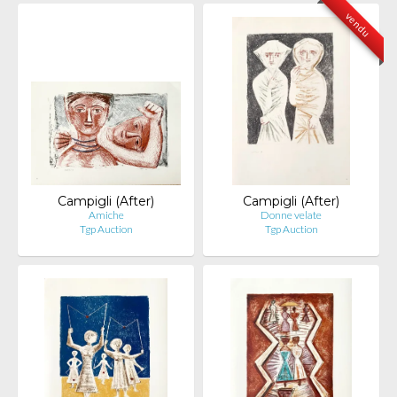
vendu
Campigli (After)
Campigli (After)
Amiche
Donne velate
Tgp Auction
Tgp Auction