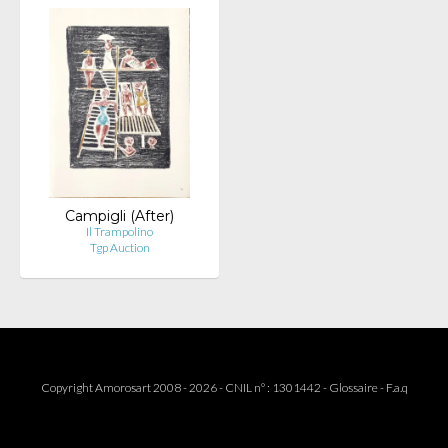
Campigli (After)
Il Trampolino
Tgp Auction
Copyright Amorosart 2008 - 2026 - CNIL n° : 1301442 -
Glossaire
-
F.a.q