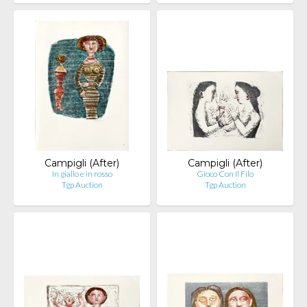
Campigli (After)
Campigli (After)
In giallo e in rosso
Gioco Con Il Filo
Tgp Auction
Tgp Auction