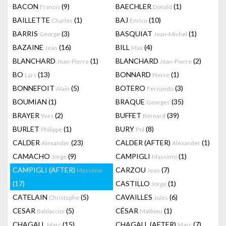
BACON
(9)
BAECHLER
(1)
Francis
Donald
BAILLETTE
(1)
BAJ
(10)
Charles
Enrico
BARRIS
(3)
BASQUIAT
(1)
George
Jean-Michel
BAZAINE
(16)
BILL
(4)
Jean
Max
BLANCHARD
(1)
BLANCHARD
(2)
Jean-Pierre
Jean-Pierre
BO
(13)
BONNARD
(1)
Lars
Pierre
BONNEFOIT
(5)
BOTERO
(3)
Alain
Fernando
BOUMIAN
(1)
BRAQUE
(35)
Georges
BRAYER
(2)
BUFFET
(39)
Yves
Bernard
BURLET
(1)
BURY
(8)
Philippe
Pol
CALDER
(23)
CALDER (AFTER)
(1)
Alexander
Alexander
CAMACHO
(9)
CAMPIGLI
(1)
Jorge
Massimo
CAMPIGLI (AFTER)
CARZOU
(7)
Massimo
Jean
(17)
CASTILLO
(1)
Jorge
CATELAIN
(5)
CAVAILLES
(6)
Christophe
Jules
CESAR
(5)
CÉSAR
(1)
Baldaccini
Mathieu
CHAGALL
(15)
CHAGALL (AFTER)
(7)
Marc
Marc