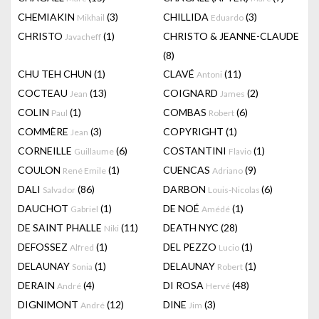
CHEMIAKIN
(3)
CHILLIDA
(3)
Mikhail
Eduardo
CHRISTO
(1)
CHRISTO & JEANNE-CLAUDE
Javacheff
(8)
CHU TEH CHUN
(1)
CLAVÉ
(11)
Antoni
COCTEAU
(13)
COIGNARD
(2)
Jean
James
COLIN
(1)
COMBAS
(6)
Paul
Robert
COMMÈRE
(3)
COPYRIGHT
(1)
Jean
CORNEILLE
(6)
COSTANTINI
(1)
Guillaume
Flavio
COULON
(1)
CUENCAS
(9)
René Emile
Adriano
DALI
(86)
DARBON
(6)
Salvador
Louis-Nicolas
DAUCHOT
(1)
DE NOÉ
(1)
Gabriel
Amédé
DE SAINT PHALLE
(11)
DEATH NYC
(28)
Niki
DEFOSSEZ
(1)
DEL PEZZO
(1)
Alfred
Lucio
DELAUNAY
(1)
DELAUNAY
(1)
Sonia
Robert
DERAIN
(4)
DI ROSA
(48)
André
Hervé
DIGNIMONT
(12)
DINE
(3)
André
Jim