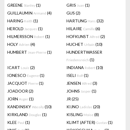
GREENE
(1)
GRIS
(1)
Stanley
Juan
GUILLAUMIN
(4)
GUS
(2)
Armand
HARING
(1)
HARTUNG
(32)
Keith
Hans
HEROLD
(1)
HILAIRE
(6)
Jacques
Camille
HILMERSSON
(1)
HOFKUNST
(2)
Robert
Alfred
HOLY
(4)
HUCHET
(10)
Adrien
Urbain
HUMBERT
(1)
HUNDERTWASSER
Jean-Pierre
(1)
Friedensreich
ICART
(2)
INDIANA
(10)
Louis
Robert
IONESCO
(1)
ISELI
(1)
Eugene
Rolf
JACQUOT
(1)
JENSEN
(3)
Pierre
Alfred
JOADOOR
(2)
JOHNS
(1)
Jasper
JORN
(1)
JR
(25)
Asger
KANDINSKY
(10)
KIJNO
(20)
Wassily
Ladislas
KIRKLAND
(1)
KISLING
(8)
Douglas
Moise
KLEE
(1)
KLIMT (AFTER)
(1)
Paul
Gustav