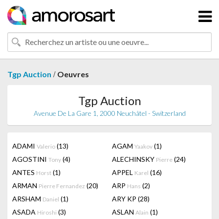
/
Tgp Auction
Oeuvres
Tgp Auction
Avenue De La Gare 1, 2000 Neuchâtel - Switzerland
ADAMI
(13)
AGAM
(1)
Valerio
Yaakov
AGOSTINI
(4)
ALECHINSKY
(24)
Tony
Pierre
ANTES
(1)
APPEL
(16)
Horst
Karel
ARMAN
(20)
ARP
(2)
Pierre Fernandez
Hans
ARSHAM
(1)
ARY KP
(28)
Daniel
ASADA
(3)
ASLAN
(1)
Hiroshi
Alain