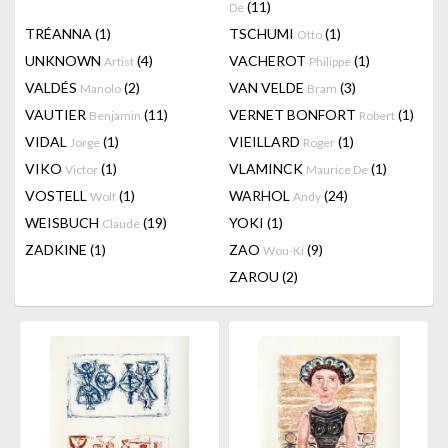
(11)
De
TRÉANNA
(1)
TSCHUMI
(1)
Otto
UNKNOWN
(4)
VACHEROT
(1)
Artist
Philippe
VALDÉS
(2)
VAN VELDE
(3)
Manolo
Bram
VAUTIER
(11)
VERNET BONFORT
(1)
Benjamin
Robert
VIDAL
(1)
VIEILLARD
(1)
Jorge
Roger
VIKO
(1)
VLAMINCK
(1)
Victor
Maurice De
VOSTELL
(1)
WARHOL
(24)
Wolf
Andy
WEISBUCH
(19)
YOKI
(1)
Claude
ZADKINE
(1)
ZAO
(9)
Wou-Ki
ZAROU
(2)