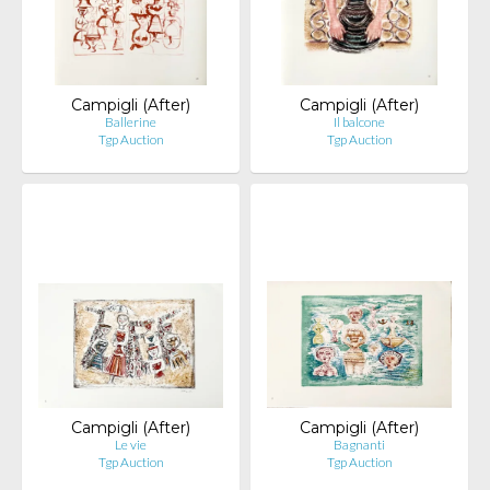
Campigli (After)
Campigli (After)
Ballerine
Il balcone
Tgp Auction
Tgp Auction
Campigli (After)
Campigli (After)
Le vie
Bagnanti
Tgp Auction
Tgp Auction