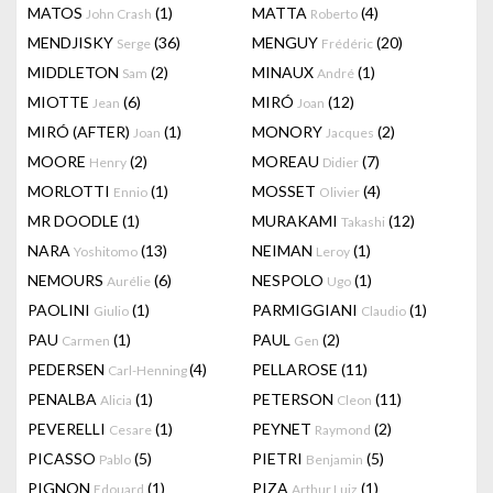
MATOS
(1)
MATTA
(4)
John Crash
Roberto
MENDJISKY
(36)
MENGUY
(20)
Serge
Frédéric
MIDDLETON
(2)
MINAUX
(1)
Sam
André
MIOTTE
(6)
MIRÓ
(12)
Jean
Joan
MIRÓ (AFTER)
(1)
MONORY
(2)
Joan
Jacques
MOORE
(2)
MOREAU
(7)
Henry
Didier
MORLOTTI
(1)
MOSSET
(4)
Ennio
Olivier
MR DOODLE
(1)
MURAKAMI
(12)
Takashi
NARA
(13)
NEIMAN
(1)
Yoshitomo
Leroy
NEMOURS
(6)
NESPOLO
(1)
Aurélie
Ugo
PAOLINI
(1)
PARMIGGIANI
(1)
Giulio
Claudio
PAU
(1)
PAUL
(2)
Carmen
Gen
PEDERSEN
(4)
PELLAROSE
(11)
Carl-Henning
PENALBA
(1)
PETERSON
(11)
Alicia
Cleon
PEVERELLI
(1)
PEYNET
(2)
Cesare
Raymond
PICASSO
(5)
PIETRI
(5)
Pablo
Benjamin
PIGNON
(1)
PIZA
(1)
Edouard
Arthur Luiz