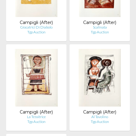
Campigli (After)
Campigli (After)
Giocatrici Di Diabolo
Scalinata
Tgp Auction
Tgp Auction
Campigli (After)
Campigli (After)
La Tessitrice
Al Tavolino
Tgp Auction
Tgp Auction