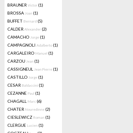
BRAUNER
(1)
Victor
BROSSA
(1)
Joan
BUFFET
(5)
Bernard
CALDER
(2)
Alexander
CAMACHO
(1)
Jorge
CAMPAGNOLI
(1)
Adalberto
CARGALEIRO
(1)
Manuel
CARZOU
(1)
Jean
CASSIGNEUL
(1)
Jean Pierre
CASTILLO
(1)
Jorge
CESAR
(1)
Baldaccini
CEZANNE
(1)
Paul
CHAGALL
(6)
Marc
CHATER
(2)
Nouredinne
CIESLEWICZ
(1)
Roman
CLERGUE
(1)
Lucien