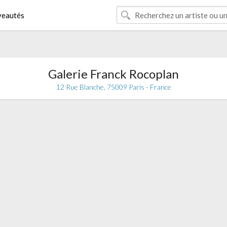
eautés
Galerie Franck Rocoplan
12 Rue Blanche, 75009 Paris - France