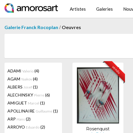
Artistes
Galeries
Nouv
/
Galerie Franck Rocoplan
Oeuvres
vendu
ADAMI
(4)
Valerio
AGAM
(4)
Yaakov
ALBERS
(1)
Josef
ALECHINSKY
(6)
Pierre
AMIGUET
(1)
Marcel
APOLLINAIRE
(1)
Guillaume
ARP
(2)
Hans
ARROYO
(2)
Eduardo
Rosenquist