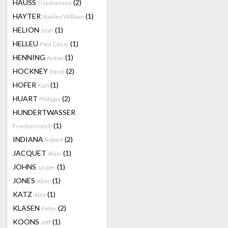
HAUSS
(2)
Friedemann
HAYTER
(1)
Stanley William
HELION
(1)
Jean
HELLEU
(1)
Paul Cesar
HENNING
(1)
Anton
HOCKNEY
(2)
David
HOFER
(1)
Karl
HUART
(2)
Philippe
HUNDERTWASSER
(1)
Friedensreich
INDIANA
(2)
Robert
JACQUET
(1)
Alain
JOHNS
(1)
Jasper
JONES
(1)
Allen
KATZ
(1)
Alex
KLASEN
(2)
Peter
KOONS
(1)
Jeff