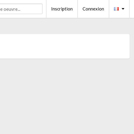
Inscription
Connexion