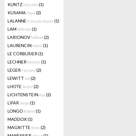
KUNTZ
(1)
Marcelle
KUSAMA
(2)
Yayoi
LALANNE
(1)
François-Xavier
LAM
(1)
Wifredo
LARIONOV
(2)
Mikhail
LAURENCIN
(1)
Marie
LE CORBUSIER
(1)
LECHNER
(1)
Michael
LEGER
(2)
Fernand
LEWITT
(2)
Sol
LHOTE
(2)
André
LICHTENSTEIN
(2)
Roy
LIFAR
(1)
Serge
LONGO
(1)
Robert
MADDOX
(1)
MAGRITTE
(2)
Rene
MANESSIER
(1)
Alfred