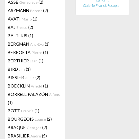
Ice Point
ASSE
(2)
Genevieve
Galerie Franck Rocoplan
ASZMANN
(2)
Ferenc
AVATI
(1)
Mario
BAJ
(2)
Enrico
BALTHUS
(1)
BERGMAN
(1)
Ana-Eva
BERROETA
(1)
Pierre
BERTHIER
(1)
Jean
BIRD
(1)
Jim
BISSIER
(2)
Julius
BOECKLIN
(1)
Arnold
BORRELL PALAZÓN
Alfons
(1)
BOTT
(1)
Francis
BOURGEOIS
(2)
Louise
BRAQUE
(2)
Georges
BRASILIER
(5)
Andre