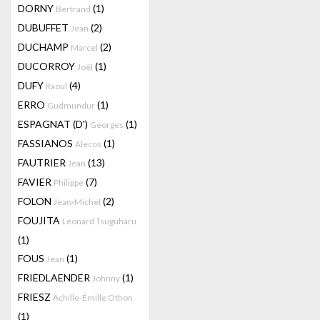
DORNY
(1)
Bertrand
DUBUFFET
(2)
Jean
DUCHAMP
(2)
Marcel
DUCORROY
(1)
Joël
DUFY
(4)
Raoul
ERRO
(1)
Gudmundur
ESPAGNAT (D')
(1)
Georges
FASSIANOS
(1)
Alecos
FAUTRIER
(13)
Jean
FAVIER
(7)
Philippe
FOLON
(2)
Jean-Michel
FOUJITA
Leonard Tsuguharu
(1)
FOUS
(1)
Jean
FRIEDLAENDER
(1)
Johnny
FRIESZ
Achille-Émille Othon
(1)