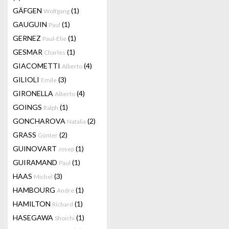
GÄFGEN
(1)
Wolfgang
GAUGUIN
(1)
Paul
GERNEZ
(1)
Paul-Elie
GESMAR
(1)
Charles
GIACOMETTI
(4)
Alberto
GILIOLI
(3)
Emile
GIRONELLA
(4)
Alberto
GOINGS
(1)
Ralph
GONCHAROVA
(2)
Natalia
GRASS
(2)
Günter
GUINOVART
(1)
Josep
GUIRAMAND
(1)
Paul
HAAS
(3)
Michel
HAMBOURG
(1)
Andre
HAMILTON
(1)
Richard
HASEGAWA
(1)
Shoichi