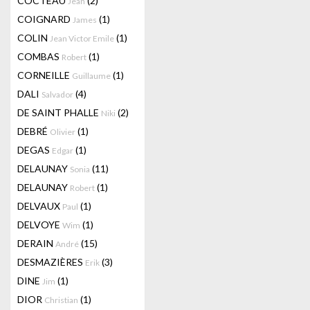
COCTEAU
(2)
Jean
COIGNARD
(1)
James
COLIN
(1)
Jean Victor Emile
COMBAS
(1)
Robert
CORNEILLE
(1)
Guillaume
DALI
(4)
Salvador
DE SAINT PHALLE
(2)
Niki
DEBRÉ
(1)
Olivier
DEGAS
(1)
Edgar
DELAUNAY
(11)
Sonia
DELAUNAY
(1)
Robert
DELVAUX
(1)
Paul
DELVOYE
(1)
Wim
DERAIN
(15)
André
DESMAZIÈRES
(3)
Erik
DINE
(1)
Jim
DIOR
(1)
Christian