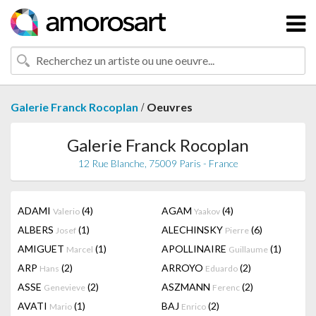
/
Galerie Franck Rocoplan
Oeuvres
Galerie Franck Rocoplan
12 Rue Blanche, 75009 Paris - France
ADAMI
(4)
AGAM
(4)
Valerio
Yaakov
ALBERS
(1)
ALECHINSKY
(6)
Josef
Pierre
AMIGUET
(1)
APOLLINAIRE
(1)
Marcel
Guillaume
ARP
(2)
ARROYO
(2)
Hans
Eduardo
ASSE
(2)
ASZMANN
(2)
Genevieve
Ferenc
AVATI
(1)
BAJ
(2)
Mario
Enrico