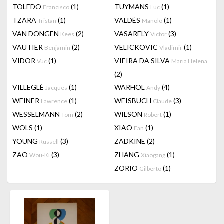
TOLEDO
(1)
TUYMANS
(1)
Francisco
Luc
TZARA
(1)
VALDÉS
(1)
Tristan
Manolo
VAN DONGEN
(2)
VASARELY
(3)
Kees
Victor
VAUTIER
(2)
VELICKOVIC
(1)
Benjamin
Vladimir
VIDOR
(1)
VIEIRA DA SILVA
Vuc
Maria Helena
(2)
VILLEGLÉ
(1)
WARHOL
(4)
Jacques
Andy
WEINER
(1)
WEISBUCH
(3)
Lawrence
Claude
WESSELMANN
(2)
WILSON
(1)
Tom
Robert
WOLS
(1)
XIAO
(1)
Fan
YOUNG
(3)
ZADKINE
(2)
Russell
ZAO
(3)
ZHANG
(1)
Wou-Ki
Xiaogang
ZORIO
(1)
Gilberto