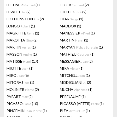
LECHNER
(1)
LEGER
(2)
Michael
Fernand
LEWITT
(2)
LHOTE
(2)
Sol
André
LICHTENSTEIN
(2)
LIFAR
(1)
Roy
Serge
LONGO
(1)
MADDOX
(1)
Robert
MAGRITTE
(2)
MANESSIER
(1)
Rene
Alfred
MAROTTA
(2)
MARTIN
(1)
Gino
Henri
MARTIN
(1)
MARYAN
(1)
Agnes
Pichas Burstein
MASSON
(1)
MATHIEU
(1)
Andre
Georges
MATISSE
(17)
MESSAGIER
(2)
Henri
Jean
MIOTTE
(1)
MIRA
(1)
Jean
Victor
MIRÓ
(6)
MITCHELL
(1)
Joan
Joan
MITORAJ
(1)
MODIGLIANI
(2)
Igor
A.
MOLINIER
(2)
MUCHA
(1)
Pierre
Alphonse
PAPART
(2)
PEREJAUME
(1)
Max
PICASSO
(10)
PICASSO (AFTER)
(1)
Pablo
Pablo
PINCEMIN
(1)
PIZA
(1)
Jean-Pierre
Arthur Luiz