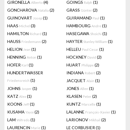
GIRONELLA
(4)
GOINGS
(1)
Alberto
Ralph
GONCHAROVA
(2)
GRASS
(2)
Natalia
Günter
GUINOVART
(1)
GUIRAMAND
(1)
Josep
Paul
HAAS
(3)
HAMBOURG
(1)
Michel
Andre
HAMILTON
(1)
HASEGAWA
(1)
Richard
Shoichi
HAUSS
(2)
HAYTER
(1)
Friedemann
Stanley William
HELION
(1)
HELLEU
(1)
Jean
Paul Cesar
HENNING
(1)
HOCKNEY
(2)
Anton
David
HOFER
(1)
HUART
(2)
Karl
Philippe
HUNDERTWASSER
INDIANA
(2)
Robert
(1)
JACQUET
(1)
Friedensreich
Alain
JOHNS
(1)
JONES
(1)
Jasper
Allen
KATZ
(1)
KLASEN
(2)
Alex
Peter
KOONS
(1)
KUNTZ
(1)
Jeff
Marcelle
KUSAMA
(2)
LALANNE
(1)
Yayoi
François-Xavier
LAM
(1)
LARIONOV
(2)
Wifredo
Mikhail
LAURENCIN
(1)
LE CORBUSIER
(1)
Marie