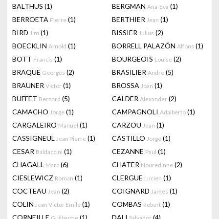
BALTHUS
(1)
BERGMAN
(1)
Ana-Eva
BERROETA
(1)
BERTHIER
(1)
Pierre
Jean
BIRD
(1)
BISSIER
(2)
Jim
Julius
BOECKLIN
(1)
BORRELL PALAZÓN
(1)
Arnold
Alfons
BOTT
(1)
BOURGEOIS
(2)
Francis
Louise
BRAQUE
(2)
BRASILIER
(5)
Georges
Andre
BRAUNER
(1)
BROSSA
(1)
Victor
Joan
BUFFET
(5)
CALDER
(2)
Bernard
Alexander
CAMACHO
(1)
CAMPAGNOLI
(1)
Jorge
Adalberto
CARGALEIRO
(1)
CARZOU
(1)
Manuel
Jean
CASSIGNEUL
(1)
CASTILLO
(1)
Jean Pierre
Jorge
CESAR
(1)
CEZANNE
(1)
Baldaccini
Paul
CHAGALL
(6)
CHATER
(2)
Marc
Nouredinne
CIESLEWICZ
(1)
CLERGUE
(1)
Roman
Lucien
COCTEAU
(2)
COIGNARD
(1)
Jean
James
COLIN
(1)
COMBAS
(1)
Jean Victor Emile
Robert
CORNEILLE
(1)
DALI
(4)
Guillaume
Salvador