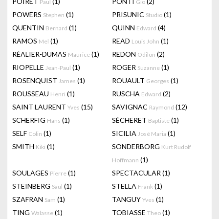
POIRET
(1)
PONTI
(2)
Paul
Gio
POWERS
(1)
PRISUNIC
(1)
Stephen
Studio
QUENTIN
(1)
QUINN
(4)
Bernard
Edward
RAMOS
(1)
READ
(1)
Mel
Louis John
RÉALIER-DUMAS
(1)
REDON
(2)
Maurice
Odilon
RIOPELLE
(1)
ROGER
(1)
Jean-Paul
Suzanne
ROSENQUIST
(1)
ROUAULT
(1)
James
Georges
ROUSSEAU
(1)
RUSCHA
(2)
Henri
Edward
SAINT LAURENT
(15)
SAVIGNAC
(12)
Yves
Raymond
SCHERFIG
(1)
SÉCHERET
(1)
Hans
Baptiste
SELF
(1)
SICILIA
(1)
Colin
José Maria
SMITH
(1)
SONDERBORG
Kiki
Kurt Rudolf
(1)
Hoffmann
SOULAGES
(1)
SPECTACULAR
(1)
Pierre
STEINBERG
(1)
STELLA
(1)
Saul
Frank
SZAFRAN
(1)
TANGUY
(1)
Sam
Yves
TING
(1)
TOBIASSE
(1)
Walasse
Theo