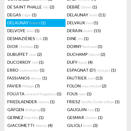
DE SAINT PHALLE
(2)
DEBRÉ
(1)
Niki
Olivier
DEGAS
(1)
DELAUNAY
(11)
Edgar
Sonia
DELAUNAY
(1)
DELVAUX
(1)
Robert
Paul
DELVOYE
(1)
DERAIN
(15)
Wim
André
DESMAZIÈRES
(3)
DINE
(1)
Erik
Jim
DIOR
(1)
DORNY
(1)
Christian
Bertrand
DUBUFFET
(2)
DUCHAMP
(2)
Jean
Marcel
DUCORROY
(1)
DUFY
(4)
Joël
Raoul
ERRO
(1)
ESPAGNAT (D')
(1)
Gudmundur
Georges
FASSIANOS
(1)
FAUTRIER
(13)
Alecos
Jean
FAVIER
(7)
FOLON
(2)
Philippe
Jean-Michel
FOUJITA
(1)
FOUS
(1)
Leonard Tsuguharu
Jean
FRIEDLAENDER
(1)
FRIESZ
(1)
Johnny
Achille-Émille Othon
GÄFGEN
(1)
GAUGUIN
(1)
Wolfgang
Paul
GERNEZ
(1)
GESMAR
(1)
Paul-Elie
Charles
GIACOMETTI
(4)
GILIOLI
(3)
Alberto
Emile