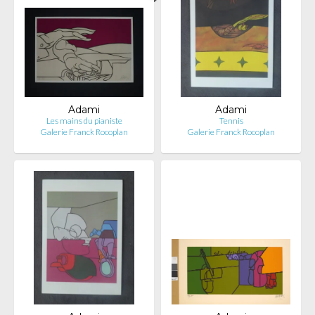
Adami
Adami
Les mains du pianiste
Tennis
Galerie Franck Rocoplan
Galerie Franck Rocoplan