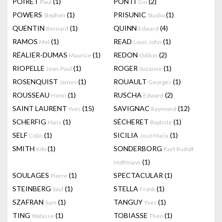
POIRET
(1)
PONTI
(2)
Paul
Gio
POWERS
(1)
PRISUNIC
(1)
Stephen
Studio
QUENTIN
(1)
QUINN
(4)
Bernard
Edward
RAMOS
(1)
READ
(1)
Mel
Louis John
RÉALIER-DUMAS
(1)
REDON
(2)
Maurice
Odilon
RIOPELLE
(1)
ROGER
(1)
Jean-Paul
Suzanne
ROSENQUIST
(1)
ROUAULT
(1)
James
Georges
ROUSSEAU
(1)
RUSCHA
(2)
Henri
Edward
SAINT LAURENT
(15)
SAVIGNAC
(12)
Yves
Raymond
SCHERFIG
(1)
SÉCHERET
(1)
Hans
Baptiste
SELF
(1)
SICILIA
(1)
Colin
José Maria
SMITH
(1)
SONDERBORG
Kiki
Kurt Rudolf
(1)
Hoffmann
SOULAGES
(1)
SPECTACULAR
(1)
Pierre
STEINBERG
(1)
STELLA
(1)
Saul
Frank
SZAFRAN
(1)
TANGUY
(1)
Sam
Yves
TING
(1)
TOBIASSE
(1)
Walasse
Theo