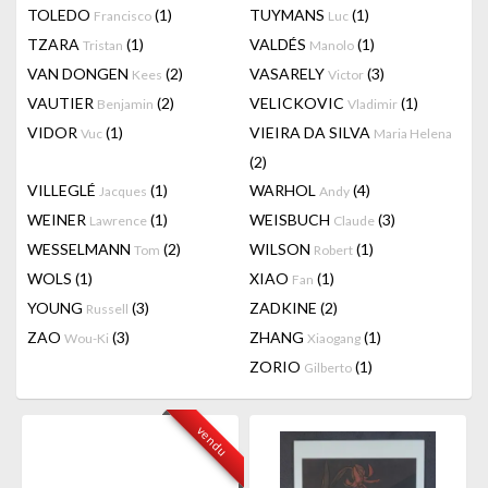
TOLEDO
(1)
TUYMANS
(1)
Francisco
Luc
TZARA
(1)
VALDÉS
(1)
Tristan
Manolo
VAN DONGEN
(2)
VASARELY
(3)
Kees
Victor
VAUTIER
(2)
VELICKOVIC
(1)
Benjamin
Vladimir
VIDOR
(1)
VIEIRA DA SILVA
Vuc
Maria Helena
(2)
VILLEGLÉ
(1)
WARHOL
(4)
Jacques
Andy
WEINER
(1)
WEISBUCH
(3)
Lawrence
Claude
WESSELMANN
(2)
WILSON
(1)
Tom
Robert
WOLS
(1)
XIAO
(1)
Fan
YOUNG
(3)
ZADKINE
(2)
Russell
ZAO
(3)
ZHANG
(1)
Wou-Ki
Xiaogang
ZORIO
(1)
Gilberto
vendu