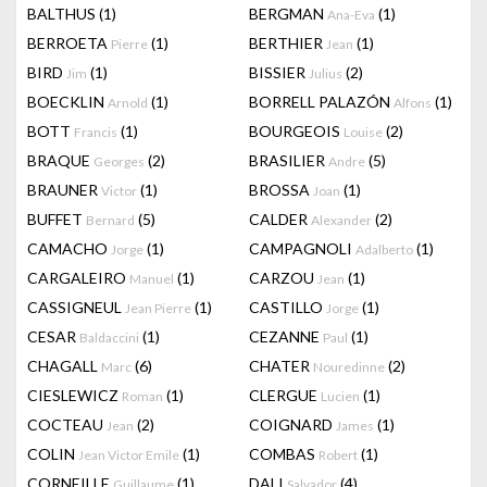
BALTHUS
(1)
BERGMAN
(1)
Ana-Eva
BERROETA
(1)
BERTHIER
(1)
Pierre
Jean
BIRD
(1)
BISSIER
(2)
Jim
Julius
BOECKLIN
(1)
BORRELL PALAZÓN
(1)
Arnold
Alfons
BOTT
(1)
BOURGEOIS
(2)
Francis
Louise
BRAQUE
(2)
BRASILIER
(5)
Georges
Andre
BRAUNER
(1)
BROSSA
(1)
Victor
Joan
BUFFET
(5)
CALDER
(2)
Bernard
Alexander
CAMACHO
(1)
CAMPAGNOLI
(1)
Jorge
Adalberto
CARGALEIRO
(1)
CARZOU
(1)
Manuel
Jean
CASSIGNEUL
(1)
CASTILLO
(1)
Jean Pierre
Jorge
CESAR
(1)
CEZANNE
(1)
Baldaccini
Paul
CHAGALL
(6)
CHATER
(2)
Marc
Nouredinne
CIESLEWICZ
(1)
CLERGUE
(1)
Roman
Lucien
COCTEAU
(2)
COIGNARD
(1)
Jean
James
COLIN
(1)
COMBAS
(1)
Jean Victor Emile
Robert
CORNEILLE
(1)
DALI
(4)
Guillaume
Salvador