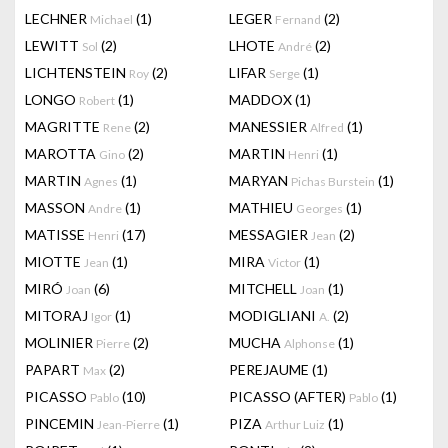
LECHNER
(1)
LEGER
(2)
Michael
Fernand
LEWITT
(2)
LHOTE
(2)
Sol
André
LICHTENSTEIN
(2)
LIFAR
(1)
Roy
Serge
LONGO
(1)
MADDOX
(1)
Robert
MAGRITTE
(2)
MANESSIER
(1)
Rene
Alfred
MAROTTA
(2)
MARTIN
(1)
Gino
Henri
MARTIN
(1)
MARYAN
(1)
Agnes
Pichas Burstein
MASSON
(1)
MATHIEU
(1)
Andre
Georges
MATISSE
(17)
MESSAGIER
(2)
Henri
Jean
MIOTTE
(1)
MIRA
(1)
Jean
Victor
MIRÓ
(6)
MITCHELL
(1)
Joan
Joan
MITORAJ
(1)
MODIGLIANI
(2)
Igor
A.
MOLINIER
(2)
MUCHA
(1)
Pierre
Alphonse
PAPART
(2)
PEREJAUME
(1)
Max
PICASSO
(10)
PICASSO (AFTER)
(1)
Pablo
Pablo
PINCEMIN
(1)
PIZA
(1)
Jean-Pierre
Arthur Luiz