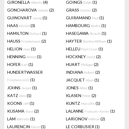
GIRONELLA
(4)
GOINGS
(1)
Alberto
Ralph
GONCHAROVA
(2)
GRASS
(2)
Natalia
Günter
GUINOVART
(1)
GUIRAMAND
(1)
Josep
Paul
HAAS
(3)
HAMBOURG
(1)
Michel
Andre
HAMILTON
(1)
HASEGAWA
(1)
Richard
Shoichi
HAUSS
(2)
HAYTER
(1)
Friedemann
Stanley William
HELION
(1)
HELLEU
(1)
Jean
Paul Cesar
HENNING
(1)
HOCKNEY
(2)
Anton
David
HOFER
(1)
HUART
(2)
Karl
Philippe
HUNDERTWASSER
INDIANA
(2)
Robert
(1)
JACQUET
(1)
Friedensreich
Alain
JOHNS
(1)
JONES
(1)
Jasper
Allen
KATZ
(1)
KLASEN
(2)
Alex
Peter
KOONS
(1)
KUNTZ
(1)
Jeff
Marcelle
KUSAMA
(2)
LALANNE
(1)
Yayoi
François-Xavier
LAM
(1)
LARIONOV
(2)
Wifredo
Mikhail
LAURENCIN
(1)
LE CORBUSIER
(1)
Marie