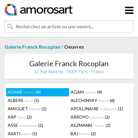
/
Galerie Franck Rocoplan
Oeuvres
Galerie Franck Rocoplan
12 Rue Blanche, 75009 Paris - France
ADAMI
(4)
AGAM
(4)
Valerio
Yaakov
ALBERS
(1)
ALECHINSKY
(6)
Josef
Pierre
AMIGUET
(1)
APOLLINAIRE
(1)
Marcel
Guillaume
ARP
(2)
ARROYO
(2)
Hans
Eduardo
ASSE
(2)
ASZMANN
(2)
Genevieve
Ferenc
AVATI
(1)
BAJ
(2)
Mario
Enrico