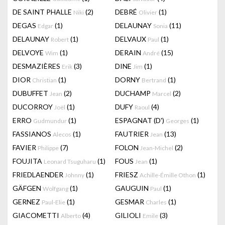
DE SAINT PHALLE
(2)
DEBRÉ
(1)
Niki
Olivier
DEGAS
(1)
DELAUNAY
(11)
Edgar
Sonia
DELAUNAY
(1)
DELVAUX
(1)
Robert
Paul
DELVOYE
(1)
DERAIN
(15)
Wim
André
DESMAZIÈRES
(3)
DINE
(1)
Erik
Jim
DIOR
(1)
DORNY
(1)
Christian
Bertrand
DUBUFFET
(2)
DUCHAMP
(2)
Jean
Marcel
DUCORROY
(1)
DUFY
(4)
Joël
Raoul
ERRO
(1)
ESPAGNAT (D')
(1)
Gudmundur
Georges
FASSIANOS
(1)
FAUTRIER
(13)
Alecos
Jean
FAVIER
(7)
FOLON
(2)
Philippe
Jean-Michel
FOUJITA
(1)
FOUS
(1)
Leonard Tsuguharu
Jean
FRIEDLAENDER
(1)
FRIESZ
(1)
Johnny
Achille-Émille Othon
GÄFGEN
(1)
GAUGUIN
(1)
Wolfgang
Paul
GERNEZ
(1)
GESMAR
(1)
Paul-Elie
Charles
GIACOMETTI
(4)
GILIOLI
(3)
Alberto
Emile