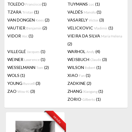
TOLEDO
(1)
TUYMANS
(1)
Francisco
Luc
TZARA
(1)
VALDÉS
(1)
Tristan
Manolo
VAN DONGEN
(2)
VASARELY
(3)
Kees
Victor
VAUTIER
(2)
VELICKOVIC
(1)
Benjamin
Vladimir
VIDOR
(1)
VIEIRA DA SILVA
Vuc
Maria Helena
(2)
VILLEGLÉ
(1)
WARHOL
(4)
Jacques
Andy
WEINER
(1)
WEISBUCH
(3)
Lawrence
Claude
WESSELMANN
(2)
WILSON
(1)
Tom
Robert
WOLS
(1)
XIAO
(1)
Fan
YOUNG
(3)
ZADKINE
(2)
Russell
ZAO
(3)
ZHANG
(1)
Wou-Ki
Xiaogang
ZORIO
(1)
Gilberto
vendu