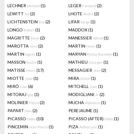
LECHNER
(1)
LEGER
(2)
Michael
Fernand
LEWITT
(2)
LHOTE
(2)
Sol
André
LICHTENSTEIN
(2)
LIFAR
(1)
Roy
Serge
LONGO
(1)
MADDOX
(1)
Robert
MAGRITTE
(2)
MANESSIER
(1)
Rene
Alfred
MAROTTA
(2)
MARTIN
(1)
Gino
Henri
MARTIN
(1)
MARYAN
(1)
Agnes
Pichas Burstein
MASSON
(1)
MATHIEU
(1)
Andre
Georges
MATISSE
(17)
MESSAGIER
(2)
Henri
Jean
MIOTTE
(1)
MIRA
(1)
Jean
Victor
MIRÓ
(6)
MITCHELL
(1)
Joan
Joan
MITORAJ
(1)
MODIGLIANI
(2)
Igor
A.
MOLINIER
(2)
MUCHA
(1)
Pierre
Alphonse
PAPART
(2)
PEREJAUME
(1)
Max
PICASSO
(10)
PICASSO (AFTER)
(1)
Pablo
Pablo
PINCEMIN
(1)
PIZA
(1)
Jean-Pierre
Arthur Luiz