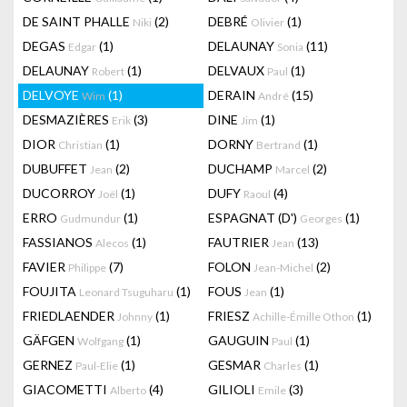
DE SAINT PHALLE
(2)
DEBRÉ
(1)
Niki
Olivier
DEGAS
(1)
DELAUNAY
(11)
Edgar
Sonia
DELAUNAY
(1)
DELVAUX
(1)
Robert
Paul
DELVOYE
(1)
DERAIN
(15)
Wim
André
DESMAZIÈRES
(3)
DINE
(1)
Erik
Jim
DIOR
(1)
DORNY
(1)
Christian
Bertrand
DUBUFFET
(2)
DUCHAMP
(2)
Jean
Marcel
DUCORROY
(1)
DUFY
(4)
Joël
Raoul
ERRO
(1)
ESPAGNAT (D')
(1)
Gudmundur
Georges
FASSIANOS
(1)
FAUTRIER
(13)
Alecos
Jean
FAVIER
(7)
FOLON
(2)
Philippe
Jean-Michel
FOUJITA
(1)
FOUS
(1)
Leonard Tsuguharu
Jean
FRIEDLAENDER
(1)
FRIESZ
(1)
Johnny
Achille-Émille Othon
GÄFGEN
(1)
GAUGUIN
(1)
Wolfgang
Paul
GERNEZ
(1)
GESMAR
(1)
Paul-Elie
Charles
GIACOMETTI
(4)
GILIOLI
(3)
Alberto
Emile