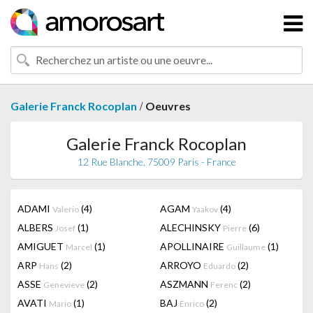
/
Galerie Franck Rocoplan
Oeuvres
Galerie Franck Rocoplan
12 Rue Blanche, 75009 Paris - France
ADAMI
(4)
AGAM
(4)
Valerio
Yaakov
ALBERS
(1)
ALECHINSKY
(6)
Josef
Pierre
AMIGUET
(1)
APOLLINAIRE
(1)
Marcel
Guillaume
ARP
(2)
ARROYO
(2)
Hans
Eduardo
ASSE
(2)
ASZMANN
(2)
Genevieve
Ferenc
AVATI
(1)
BAJ
(2)
Mario
Enrico