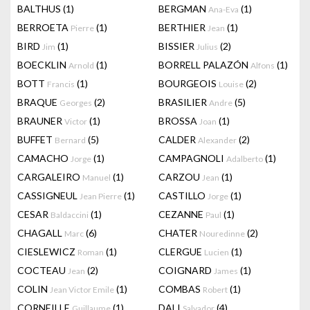
BALTHUS
(1)
BERGMAN
(1)
Ana-Eva
BERROETA
(1)
BERTHIER
(1)
Pierre
Jean
BIRD
(1)
BISSIER
(2)
Jim
Julius
BOECKLIN
(1)
BORRELL PALAZÓN
(1)
Arnold
Alfons
BOTT
(1)
BOURGEOIS
(2)
Francis
Louise
BRAQUE
(2)
BRASILIER
(5)
Georges
Andre
BRAUNER
(1)
BROSSA
(1)
Victor
Joan
BUFFET
(5)
CALDER
(2)
Bernard
Alexander
CAMACHO
(1)
CAMPAGNOLI
(1)
Jorge
Adalberto
CARGALEIRO
(1)
CARZOU
(1)
Manuel
Jean
CASSIGNEUL
(1)
CASTILLO
(1)
Jean Pierre
Jorge
CESAR
(1)
CEZANNE
(1)
Baldaccini
Paul
CHAGALL
(6)
CHATER
(2)
Marc
Nouredinne
CIESLEWICZ
(1)
CLERGUE
(1)
Roman
Lucien
COCTEAU
(2)
COIGNARD
(1)
Jean
James
COLIN
(1)
COMBAS
(1)
Jean Victor Emile
Robert
CORNEILLE
(1)
DALI
(4)
Guillaume
Salvador