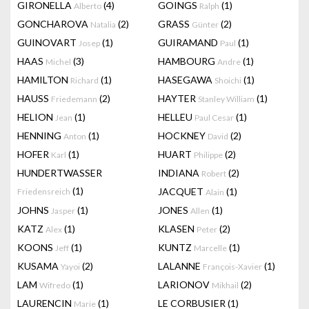
GIRONELLA
(4)
GOINGS
(1)
Alberto
Ralph
GONCHAROVA
(2)
GRASS
(2)
Natalia
Günter
GUINOVART
(1)
GUIRAMAND
(1)
Josep
Paul
HAAS
(3)
HAMBOURG
(1)
Michel
Andre
HAMILTON
(1)
HASEGAWA
(1)
Richard
Shoichi
HAUSS
(2)
HAYTER
(1)
Friedemann
Stanley William
HELION
(1)
HELLEU
(1)
Jean
Paul Cesar
HENNING
(1)
HOCKNEY
(2)
Anton
David
HOFER
(1)
HUART
(2)
Karl
Philippe
HUNDERTWASSER
INDIANA
(2)
Robert
(1)
JACQUET
(1)
Friedensreich
Alain
JOHNS
(1)
JONES
(1)
Jasper
Allen
KATZ
(1)
KLASEN
(2)
Alex
Peter
KOONS
(1)
KUNTZ
(1)
Jeff
Marcelle
KUSAMA
(2)
LALANNE
(1)
Yayoi
François-Xavier
LAM
(1)
LARIONOV
(2)
Wifredo
Mikhail
LAURENCIN
(1)
LE CORBUSIER
(1)
Marie