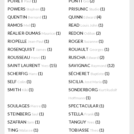
POIRET
(1)
PONTI
(2)
Paul
Gio
POWERS
(1)
PRISUNIC
(1)
Stephen
Studio
QUENTIN
(1)
QUINN
(4)
Bernard
Edward
RAMOS
(1)
READ
(1)
Mel
Louis John
RÉALIER-DUMAS
(1)
REDON
(2)
Maurice
Odilon
RIOPELLE
(1)
ROGER
(1)
Jean-Paul
Suzanne
ROSENQUIST
(1)
ROUAULT
(1)
James
Georges
ROUSSEAU
(1)
RUSCHA
(2)
Henri
Edward
SAINT LAURENT
(15)
SAVIGNAC
(12)
Yves
Raymond
SCHERFIG
(1)
SÉCHERET
(1)
Hans
Baptiste
SELF
(1)
SICILIA
(1)
Colin
José Maria
SMITH
(1)
SONDERBORG
Kiki
Kurt Rudolf
(1)
Hoffmann
SOULAGES
(1)
SPECTACULAR
(1)
Pierre
STEINBERG
(1)
STELLA
(1)
Saul
Frank
SZAFRAN
(1)
TANGUY
(1)
Sam
Yves
TING
(1)
TOBIASSE
(1)
Walasse
Theo