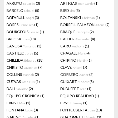
ARROYO
(3)
ARTIGAS
(1)
Eduardo
Joan Gardy
BARCELO
(5)
BIRD
(3)
Miquel
Jim
BOFARULL
(3)
BOLTANSKI
(1)
Angel
Christian
BORES
(1)
BORRELL PALAZÓN
(7)
Francisco
Alfons
BOURGEOIS
(1)
BRAQUE
(2)
Louise
Georges
BROSSA
(18)
CALDER
(4)
Joan
Alexander
CANOSA
(3)
CARO
(1)
Yamandu
Anthony
CASTILLO
(5)
CHAGALL
(4)
Jorge
Marc
CHILLIDA
(18)
CHIRINO
(1)
Eduardo
Martin
CHRISTO
(7)
CLAVÉ
(7)
Javacheff
Antoni
COLLINS
(2)
CORBERO
(2)
Hannah
Xavier
CUEVAS
(1)
CUIXART
(3)
Jose Luis
Modest
DALI
(2)
DUBUFFET
(1)
Salvador
Jean
EQUIPO CRONICA
(1)
EQUIPO REALIDAD
(1)
ERNST
(1)
ERNST
(1)
Max
Jimmy
FONTANA
(3)
FONTCUBERTA
(13)
Lucio
Joan
GABINO
(1)
GIACOMETTI
(3)
Amadeo
Alberto