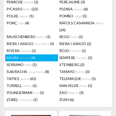
PENROSE
(1)
PEREJAUME
(3)
Roland
PICASSO
(22)
PLENSA
(6)
Pablo
Jaume
POLKE
(1)
POMBO
(5)
Sigmar
Jorge
PONÇ
(4)
RÀFOLS CASAMADA
Joan
Albert
(24)
RAUSCHENBERG
(1)
REGO
(1)
Robert
Paula
RIERA I ARAGO
(5)
RIERA I ARAGÓ
(2)
Jose Maria
RIVERA
(1)
ROJO
(1)
Manuel
Vicente
SAURA
(4)
SEMPERE
(1)
Antonio
Eusebio
SERRANO
(1)
STEINBERG
(2)
Pablo
SUBIRACHS
(8)
TAMAYO
(3)
Josep Maria
Rufino
TÀPIES
(61)
TELEMAQUE
(1)
Antoni
Hervé
TURRELL
(1)
VAN VELDE
(1)
James
Bram
YOUNGERMAN
(1)
ZAO
(3)
Jack
Wou-Ki
ZOBEL
(1)
ZUSH
(6)
Fernando