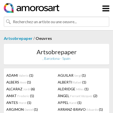
/
Artsobrepaper
Oeuvres
Artsobrepaper
, Barcelona - Spain
ADAMI
(1)
AGUILAR
(1)
Valerio
Sergi
ALBERS
(1)
ALBERTI
(1)
Anni
Rafael
ALCARAZ
(6)
ALDRIDGE
(1)
Jordi
Miles
AMAT
(1)
ÀNGEL
(2)
Frederic
Ferrant Vázquez
ANTES
(1)
APPEL
(1)
Horst
Karel
ARGIMON
(1)
ARRANZ-BRAVO
(1)
Daniel
Eduardo