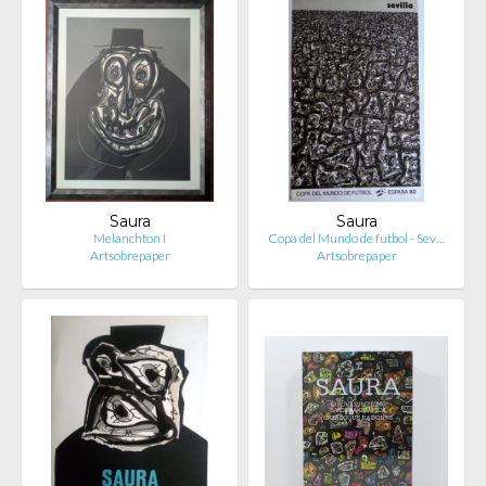
Saura
Saura
Melanchton I
Copa del Mundo de futbol - Sev…
Artsobrepaper
Artsobrepaper