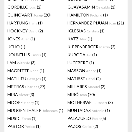
GORDILLO
(2)
GUAYASAMIN
(1)
Luis
Oswaldo
GUINOVART
(20)
HAMILTON
(1)
Josep
Richard
HARTUNG
(1)
HERNANDEZ PIJUAN
(21)
Hans
Joan
HOCKNEY
(2)
IGLESIAS
(1)
David
Cristina
JONES
(1)
KATZ
(1)
Allen
Alex
KCHO
(1)
KIPPENBERGER
(2)
Martin
KOUNELLIS
(1)
KURODA
(1)
Jannis
Aki
LAM
(3)
LUCEBERT
(1)
Wifredo
MAGRITTE
(1)
MASSON
(1)
Rene
Andre
MATHIEU
(1)
MATISSE
(2)
Georges
Henri
METRAS
(27)
MILLARES
(2)
Charles
Manuel
MIRA
(3)
MIRÓ
(70)
Victor
Joan
MOORE
(1)
MOTHERWELL
(3)
Henry
Robert
MUGGENTHALER
(1)
MUNTADAS
(1)
Johannes
Antonio
MUSIC
(1)
PALAZUELO
(5)
Zoran
Pablo
PASTOR
(1)
PAZOS
(2)
Perico
Carlos