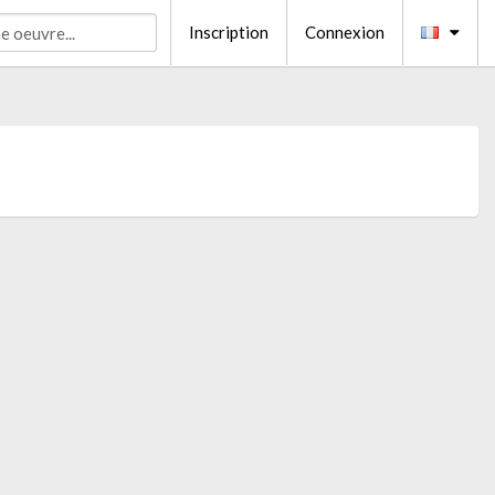
Inscription
Connexion