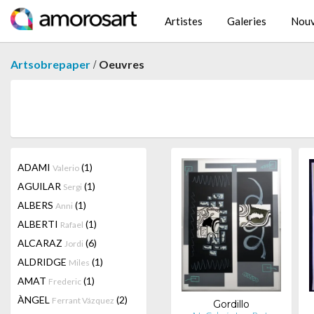
Artistes
Galeries
Nouv
/
Artsobrepaper
Oeuvres
ADAMI
(1)
Valerio
AGUILAR
(1)
Sergi
ALBERS
(1)
Anni
ALBERTI
(1)
Rafael
ALCARAZ
(6)
Jordi
ALDRIDGE
(1)
Miles
AMAT
(1)
Frederic
ÀNGEL
(2)
Ferrant Vázquez
Gordillo