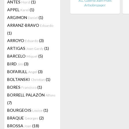
A.L. Galería Joan Prats
ANTES
(1)
Horst
Artsobrepaper
APPEL
(1)
Karel
ARGIMON
(1)
Daniel
ARRANZ-BRAVO
Eduardo
(1)
ARROYO
(3)
Eduardo
ARTIGAS
(1)
Joan Gardy
BARCELO
(5)
Miquel
BIRD
(3)
Jim
BOFARULL
(3)
Angel
BOLTANSKI
(1)
Christian
BORES
(1)
Francisco
BORRELL PALAZÓN
Alfons
(7)
BOURGEOIS
(1)
Louise
BRAQUE
(2)
Georges
BROSSA
(18)
Joan