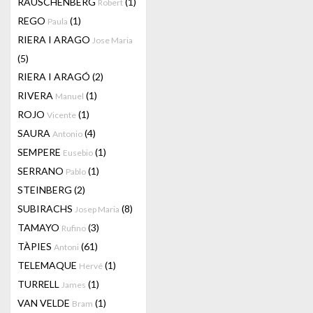
RAUSCHENBERG
(1)
Robert
REGO
(1)
Paula
RIERA I ARAGO
Jose Maria
(5)
RIERA I ARAGÓ
(2)
RIVERA
(1)
Manuel
ROJO
(1)
Vicente
SAURA
(4)
Antonio
SEMPERE
(1)
Eusebio
SERRANO
(1)
Pablo
STEINBERG
(2)
SUBIRACHS
(8)
Josep Maria
TAMAYO
(3)
Rufino
TÀPIES
(61)
Antoni
TELEMAQUE
(1)
Hervé
TURRELL
(1)
James
VAN VELDE
(1)
Bram