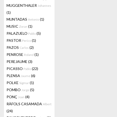
MUGGENTHALER
Johannes
(1)
MUNTADAS
(1)
Antonio
MUSIC
(1)
Zoran
PALAZUELO
(5)
Pablo
PASTOR
(1)
Perico
PAZOS
(2)
Carlos
PENROSE
(1)
Roland
PEREJAUME
(3)
PICASSO
(22)
Pablo
PLENSA
(6)
Jaume
POLKE
(1)
Sigmar
POMBO
(5)
Jorge
PONÇ
(4)
Joan
RÀFOLS CASAMADA
Albert
(24)