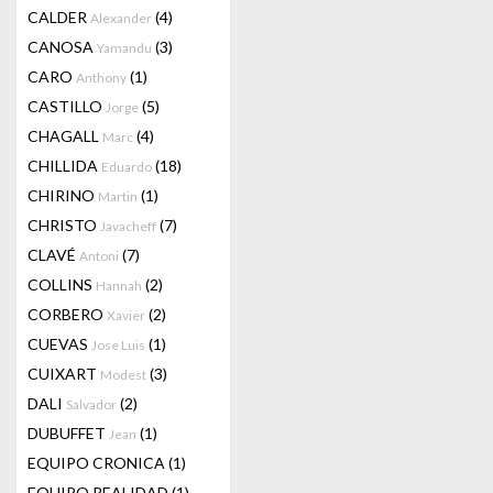
CALDER
(4)
Alexander
CANOSA
(3)
Yamandu
CARO
(1)
Anthony
CASTILLO
(5)
Jorge
CHAGALL
(4)
Marc
CHILLIDA
(18)
Eduardo
CHIRINO
(1)
Martin
CHRISTO
(7)
Javacheff
CLAVÉ
(7)
Antoni
COLLINS
(2)
Hannah
CORBERO
(2)
Xavier
CUEVAS
(1)
Jose Luis
CUIXART
(3)
Modest
DALI
(2)
Salvador
DUBUFFET
(1)
Jean
EQUIPO CRONICA
(1)
EQUIPO REALIDAD
(1)