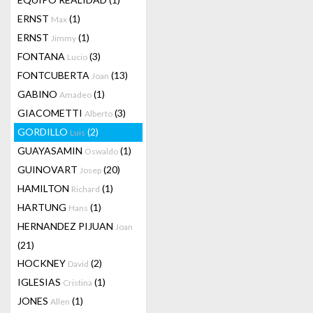
ERNST
(1)
Max
ERNST
(1)
Jimmy
FONTANA
(3)
Lucio
FONTCUBERTA
(13)
Joan
GABINO
(1)
Amadeo
GIACOMETTI
(3)
Alberto
GORDILLO
(2)
Luis
GUAYASAMIN
(1)
Oswaldo
GUINOVART
(20)
Josep
HAMILTON
(1)
Richard
HARTUNG
(1)
Hans
HERNANDEZ PIJUAN
Joan
(21)
HOCKNEY
(2)
David
IGLESIAS
(1)
Cristina
JONES
(1)
Allen