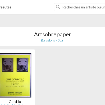
eautés
Artsobrepaper
, Barcelona - Spain
Gordillo