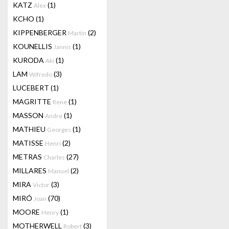
KATZ
(1)
Alex
KCHO
(1)
KIPPENBERGER
(2)
Martin
KOUNELLIS
(1)
Jannis
KURODA
(1)
Aki
LAM
(3)
Wifredo
LUCEBERT
(1)
MAGRITTE
(1)
Rene
MASSON
(1)
Andre
MATHIEU
(1)
Georges
MATISSE
(2)
Henri
METRAS
(27)
Charles
MILLARES
(2)
Manuel
MIRA
(3)
Victor
MIRÓ
(70)
Joan
MOORE
(1)
Henry
MOTHERWELL
(3)
Robert