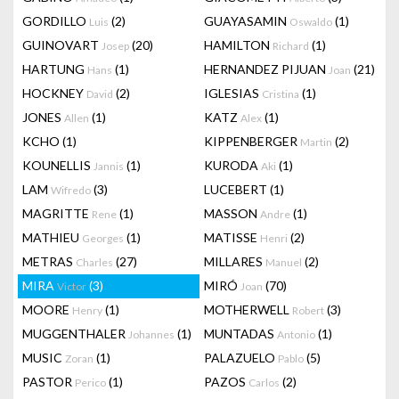
GORDILLO
(2)
GUAYASAMIN
(1)
Luis
Oswaldo
GUINOVART
(20)
HAMILTON
(1)
Josep
Richard
HARTUNG
(1)
HERNANDEZ PIJUAN
(21)
Hans
Joan
HOCKNEY
(2)
IGLESIAS
(1)
David
Cristina
JONES
(1)
KATZ
(1)
Allen
Alex
KCHO
(1)
KIPPENBERGER
(2)
Martin
KOUNELLIS
(1)
KURODA
(1)
Jannis
Aki
LAM
(3)
LUCEBERT
(1)
Wifredo
MAGRITTE
(1)
MASSON
(1)
Rene
Andre
MATHIEU
(1)
MATISSE
(2)
Georges
Henri
METRAS
(27)
MILLARES
(2)
Charles
Manuel
MIRA
(3)
MIRÓ
(70)
Victor
Joan
MOORE
(1)
MOTHERWELL
(3)
Henry
Robert
MUGGENTHALER
(1)
MUNTADAS
(1)
Johannes
Antonio
MUSIC
(1)
PALAZUELO
(5)
Zoran
Pablo
PASTOR
(1)
PAZOS
(2)
Perico
Carlos