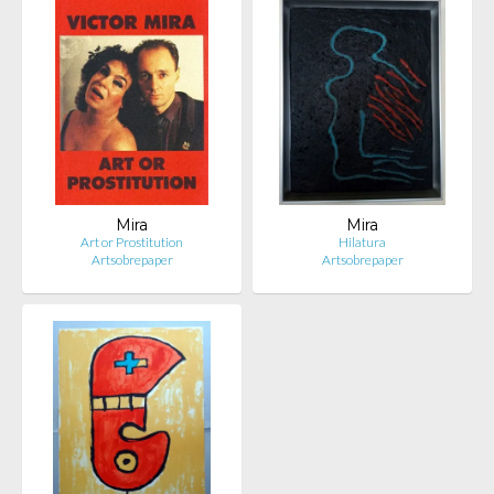
Mira
Mira
Art or Prostitution
Hilatura
Artsobrepaper
Artsobrepaper