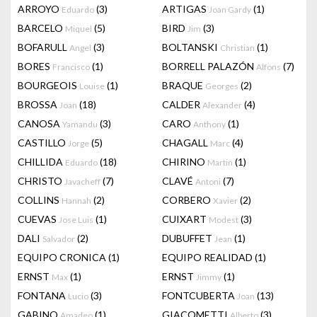
ARROYO
(3)
ARTIGAS
(1)
Eduardo
Joan Gardy
BARCELO
(5)
BIRD
(3)
Miquel
Jim
BOFARULL
(3)
BOLTANSKI
(1)
Angel
Christian
BORES
(1)
BORRELL PALAZÓN
(7)
Francisco
Alfons
BOURGEOIS
(1)
BRAQUE
(2)
Louise
Georges
BROSSA
(18)
CALDER
(4)
Joan
Alexander
CANOSA
(3)
CARO
(1)
Yamandu
Anthony
CASTILLO
(5)
CHAGALL
(4)
Jorge
Marc
CHILLIDA
(18)
CHIRINO
(1)
Eduardo
Martin
CHRISTO
(7)
CLAVÉ
(7)
Javacheff
Antoni
COLLINS
(2)
CORBERO
(2)
Hannah
Xavier
CUEVAS
(1)
CUIXART
(3)
Jose Luis
Modest
DALI
(2)
DUBUFFET
(1)
Salvador
Jean
EQUIPO CRONICA
(1)
EQUIPO REALIDAD
(1)
ERNST
(1)
ERNST
(1)
Max
Jimmy
FONTANA
(3)
FONTCUBERTA
(13)
Lucio
Joan
GABINO
(1)
GIACOMETTI
(3)
Amadeo
Alberto