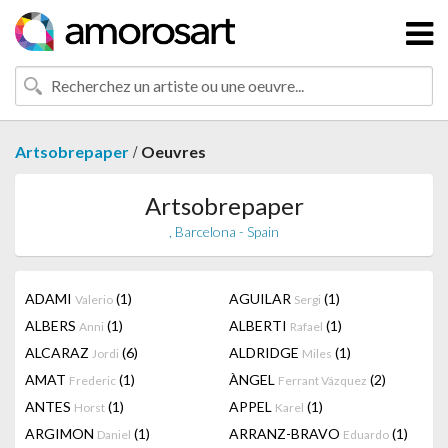
/
Artsobrepaper
Oeuvres
Artsobrepaper
, Barcelona - Spain
ADAMI
(1)
AGUILAR
(1)
Valerio
Sergi
ALBERS
(1)
ALBERTI
(1)
Anni
Rafael
ALCARAZ
(6)
ALDRIDGE
(1)
Jordi
Miles
AMAT
(1)
ÀNGEL
(2)
Frederic
Ferrant Vázquez
ANTES
(1)
APPEL
(1)
Horst
Karel
ARGIMON
(1)
ARRANZ-BRAVO
(1)
Daniel
Eduardo