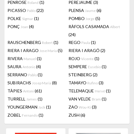
PENROSE
(1)
PEREJAUME
(3)
Roland
PICASSO
(22)
PLENSA
(6)
Pablo
Jaume
POLKE
(1)
POMBO
(5)
Sigmar
Jorge
PONÇ
(4)
RÀFOLS CASAMADA
Joan
Albert
(24)
RAUSCHENBERG
(1)
REGO
(1)
Robert
Paula
RIERA I ARAGO
(5)
RIERA I ARAGÓ
(2)
Jose Maria
RIVERA
(1)
ROJO
(1)
Manuel
Vicente
SAURA
(4)
SEMPERE
(1)
Antonio
Eusebio
SERRANO
(1)
STEINBERG
(2)
Pablo
SUBIRACHS
(8)
TAMAYO
(3)
Josep Maria
Rufino
TÀPIES
(61)
TELEMAQUE
(1)
Antoni
Hervé
TURRELL
(1)
VAN VELDE
(1)
James
Bram
YOUNGERMAN
(1)
ZAO
(3)
Jack
Wou-Ki
ZOBEL
(1)
ZUSH
(6)
Fernando