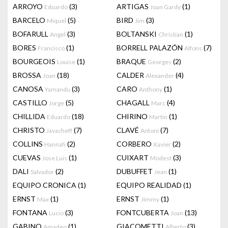
ARROYO
(3)
ARTIGAS
(1)
Eduardo
Joan Gardy
BARCELO
(5)
BIRD
(3)
Miquel
Jim
BOFARULL
(3)
BOLTANSKI
(1)
Angel
Christian
BORES
(1)
BORRELL PALAZÓN
(7)
Francisco
Alfons
BOURGEOIS
(1)
BRAQUE
(2)
Louise
Georges
BROSSA
(18)
CALDER
(4)
Joan
Alexander
CANOSA
(3)
CARO
(1)
Yamandu
Anthony
CASTILLO
(5)
CHAGALL
(4)
Jorge
Marc
CHILLIDA
(18)
CHIRINO
(1)
Eduardo
Martin
CHRISTO
(7)
CLAVÉ
(7)
Javacheff
Antoni
COLLINS
(2)
CORBERO
(2)
Hannah
Xavier
CUEVAS
(1)
CUIXART
(3)
Jose Luis
Modest
DALI
(2)
DUBUFFET
(1)
Salvador
Jean
EQUIPO CRONICA
(1)
EQUIPO REALIDAD
(1)
ERNST
(1)
ERNST
(1)
Max
Jimmy
FONTANA
(3)
FONTCUBERTA
(13)
Lucio
Joan
GABINO
(1)
GIACOMETTI
(3)
Amadeo
Alberto