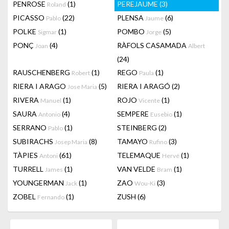
PENROSE
(1)
PEREJAUME
(3)
Roland
PICASSO
(22)
PLENSA
(6)
Pablo
Jaume
POLKE
(1)
POMBO
(5)
Sigmar
Jorge
PONÇ
(4)
RÀFOLS CASAMADA
Joan
Albert
(24)
RAUSCHENBERG
(1)
REGO
(1)
Robert
Paula
RIERA I ARAGO
(5)
RIERA I ARAGÓ
(2)
Jose Maria
RIVERA
(1)
ROJO
(1)
Manuel
Vicente
SAURA
(4)
SEMPERE
(1)
Antonio
Eusebio
SERRANO
(1)
STEINBERG
(2)
Pablo
SUBIRACHS
(8)
TAMAYO
(3)
Josep Maria
Rufino
TÀPIES
(61)
TELEMAQUE
(1)
Antoni
Hervé
TURRELL
(1)
VAN VELDE
(1)
James
Bram
YOUNGERMAN
(1)
ZAO
(3)
Jack
Wou-Ki
ZOBEL
(1)
ZUSH
(6)
Fernando