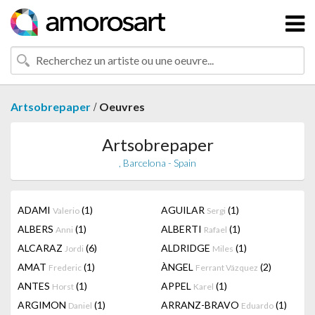
/
Artsobrepaper
Oeuvres
Artsobrepaper
, Barcelona - Spain
ADAMI
(1)
AGUILAR
(1)
Valerio
Sergi
ALBERS
(1)
ALBERTI
(1)
Anni
Rafael
ALCARAZ
(6)
ALDRIDGE
(1)
Jordi
Miles
AMAT
(1)
ÀNGEL
(2)
Frederic
Ferrant Vázquez
ANTES
(1)
APPEL
(1)
Horst
Karel
ARGIMON
(1)
ARRANZ-BRAVO
(1)
Daniel
Eduardo