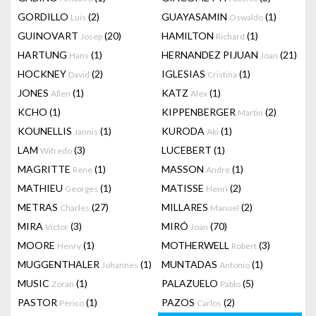
GORDILLO
(2)
GUAYASAMIN
(1)
Luis
Oswaldo
GUINOVART
(20)
HAMILTON
(1)
Josep
Richard
HARTUNG
(1)
HERNANDEZ PIJUAN
(21)
Hans
Joan
HOCKNEY
(2)
IGLESIAS
(1)
David
Cristina
JONES
(1)
KATZ
(1)
Allen
Alex
KCHO
(1)
KIPPENBERGER
(2)
Martin
KOUNELLIS
(1)
KURODA
(1)
Jannis
Aki
LAM
(3)
LUCEBERT
(1)
Wifredo
MAGRITTE
(1)
MASSON
(1)
Rene
Andre
MATHIEU
(1)
MATISSE
(2)
Georges
Henri
METRAS
(27)
MILLARES
(2)
Charles
Manuel
MIRA
(3)
MIRÓ
(70)
Victor
Joan
MOORE
(1)
MOTHERWELL
(3)
Henry
Robert
MUGGENTHALER
(1)
MUNTADAS
(1)
Johannes
Antonio
MUSIC
(1)
PALAZUELO
(5)
Zoran
Pablo
PASTOR
(1)
PAZOS
(2)
Perico
Carlos