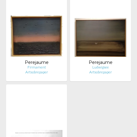
Perejaume
Perejaume
Firmament
Ludwigsee
Artsobrepaper
Artsobrepaper