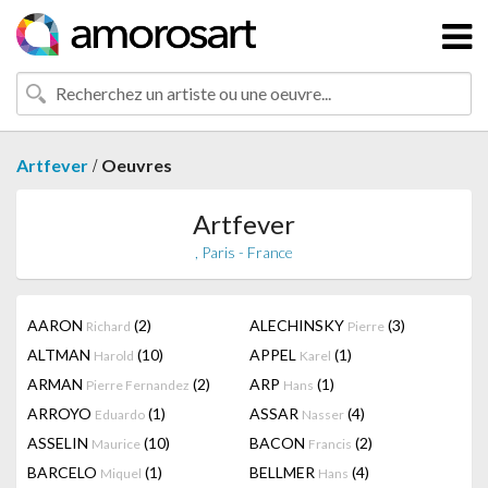
/
Artfever
Oeuvres
Artfever
, Paris - France
AARON
(2)
ALECHINSKY
(3)
Richard
Pierre
ALTMAN
(10)
APPEL
(1)
Harold
Karel
ARMAN
(2)
ARP
(1)
Pierre Fernandez
Hans
ARROYO
(1)
ASSAR
(4)
Eduardo
Nasser
ASSELIN
(10)
BACON
(2)
Maurice
Francis
BARCELO
(1)
BELLMER
(4)
Miquel
Hans