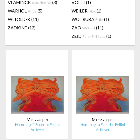
VLAMINCK
(3)
VOLTI
(1)
Maurice De
WARHOL
(5)
WEILER
(1)
Andy
Max
WITOLD-K
(11)
WOTRUBA
(1)
Fritz
ZADKINE
(12)
ZAO
(11)
Wou-Ki
ZEID
(1)
Fahr-El-Nissa
Messagier
Messagier
Hommage à Federico Fellini
Hommage à Federico Fellini
Artfever
Artfever