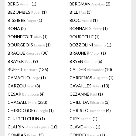
BERG
(1)
BERGMAN
(2)
Adrian
Ana-Eva
BEZOMBES
(1)
BILL
(3)
Roger
Max
BISSIERE
(1)
BLOC
(1)
Roger
André
BONA
(2)
BONNARD
(1)
Pierre
BONNEFOIT
(1)
BOURDELLE
(1)
Alain
BOURGEOIS
(1)
BOZZOLINI
(1)
Louise
Silvano
BRAQUE
(30)
BRAUNER
(1)
Georges
Victor
BRAYER
(9)
BRYEN
(6)
Yves
Camille
BUFFET
(135)
CALDER
(10)
Bernard
Alexander
CAMACHO
(1)
CARDENAS
(1)
Jorge
Augustin
CARZOU
(3)
CAVAILLES
(13)
Jean
Jules
CESAR
(4)
CEZANNE
(1)
Baldaccini
Paul
CHAGALL
(223)
CHILLIDA
(3)
Marc
Eduardo
CHIRICO (DE)
(1)
CHRISTO
(4)
Giorgio
Javacheff
CHU TEH CHUN
(1)
CIRY
(1)
Michel
CLAIRIN
(10)
CLAVÉ
(1)
Pierre-Eugène
Antoni
COMBAS
(3)
CONDO
(1)
Robert
George