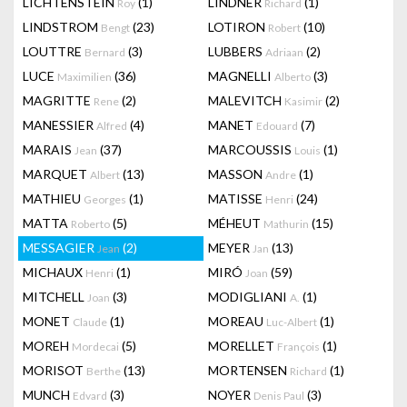
LICHTENSTEIN
(1)
LINDNER
(1)
Roy
Richard
LINDSTROM
(23)
LOTIRON
(10)
Bengt
Robert
LOUTTRE
(3)
LUBBERS
(2)
Bernard
Adriaan
LUCE
(36)
MAGNELLI
(3)
Maximilien
Alberto
MAGRITTE
(2)
MALEVITCH
(2)
Rene
Kasimir
MANESSIER
(4)
MANET
(7)
Alfred
Edouard
MARAIS
(37)
MARCOUSSIS
(1)
Jean
Louis
MARQUET
(13)
MASSON
(1)
Albert
Andre
MATHIEU
(1)
MATISSE
(24)
Georges
Henri
MATTA
(5)
MÉHEUT
(15)
Roberto
Mathurin
MESSAGIER
(2)
MEYER
(13)
Jean
Jan
MICHAUX
(1)
MIRÓ
(59)
Henri
Joan
MITCHELL
(3)
MODIGLIANI
(1)
Joan
A.
MONET
(1)
MOREAU
(1)
Claude
Luc-Albert
MOREH
(5)
MORELLET
(1)
Mordecai
François
MORISOT
(13)
MORTENSEN
(1)
Berthe
Richard
MUNCH
(3)
NOYER
(3)
Edvard
Denis Paul