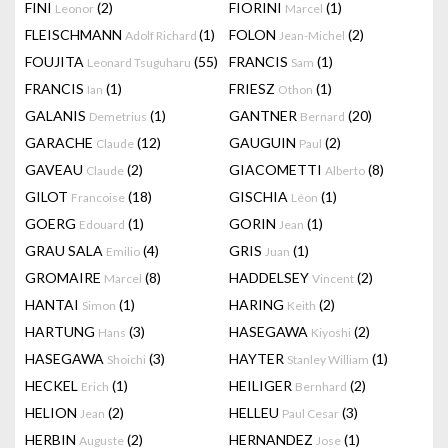
FINI
(2)
FIORINI
(1)
Leonor
Marcel
FLEISCHMANN
(1)
FOLON
(2)
Adolf Richard
Jean-Michel
FOUJITA
(55)
FRANCIS
(1)
Leonard Tsuguharu
Sam
FRANCIS
(1)
FRIESZ
(1)
Ian
Othon
GALANIS
(1)
GANTNER
(20)
Demetrius
Bernard
GARACHE
(12)
GAUGUIN
(2)
Claude
Paul
GAVEAU
(2)
GIACOMETTI
(8)
Claude
Alberto
GILOT
(18)
GISCHIA
(1)
Francoise
Léon
GOERG
(1)
GORIN
(1)
Edouard
Jean
GRAU SALA
(4)
GRIS
(1)
Emilio
Juan
GROMAIRE
(8)
HADDELSEY
(2)
Marcel
Vincent
HANTAI
(1)
HARING
(2)
Simon
Keith
HARTUNG
(3)
HASEGAWA
(2)
Hans
Kiyoshi
HASEGAWA
(3)
HAYTER
(1)
Shoichi
Stanley William
HECKEL
(1)
HEILIGER
(2)
Erich
Bernhard
HELION
(2)
HELLEU
(3)
Jean
Paul Cesar
HERBIN
(2)
HERNANDEZ
(1)
Auguste
Jose