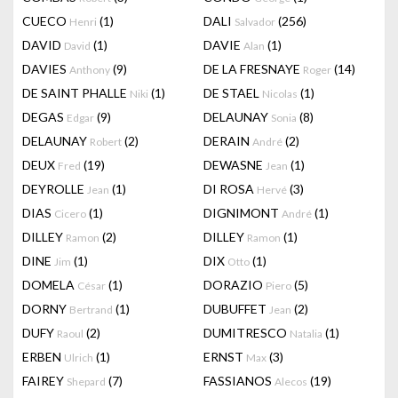
CUECO
(1)
DALI
(256)
Henri
Salvador
DAVID
(1)
DAVIE
(1)
David
Alan
DAVIES
(9)
DE LA FRESNAYE
(14)
Anthony
Roger
DE SAINT PHALLE
(1)
DE STAEL
(1)
Niki
Nicolas
DEGAS
(9)
DELAUNAY
(8)
Edgar
Sonia
DELAUNAY
(2)
DERAIN
(2)
Robert
André
DEUX
(19)
DEWASNE
(1)
Fred
Jean
DEYROLLE
(1)
DI ROSA
(3)
Jean
Hervé
DIAS
(1)
DIGNIMONT
(1)
Cicero
André
DILLEY
(2)
DILLEY
(1)
Ramon
Ramon
DINE
(1)
DIX
(1)
Jim
Otto
DOMELA
(1)
DORAZIO
(5)
César
Piero
DORNY
(1)
DUBUFFET
(2)
Bertrand
Jean
DUFY
(2)
DUMITRESCO
(1)
Raoul
Natalia
ERBEN
(1)
ERNST
(3)
Ulrich
Max
FAIREY
(7)
FASSIANOS
(19)
Shepard
Alecos