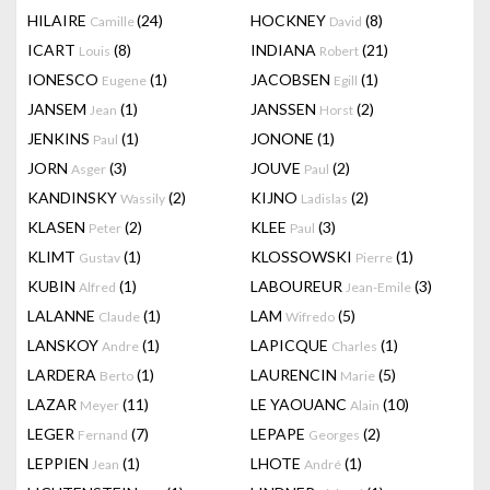
HILAIRE
(24)
HOCKNEY
(8)
Camille
David
ICART
(8)
INDIANA
(21)
Louis
Robert
IONESCO
(1)
JACOBSEN
(1)
Eugene
Egill
JANSEM
(1)
JANSSEN
(2)
Jean
Horst
JENKINS
(1)
JONONE
(1)
Paul
JORN
(3)
JOUVE
(2)
Asger
Paul
KANDINSKY
(2)
KIJNO
(2)
Wassily
Ladislas
KLASEN
(2)
KLEE
(3)
Peter
Paul
KLIMT
(1)
KLOSSOWSKI
(1)
Gustav
Pierre
KUBIN
(1)
LABOUREUR
(3)
Alfred
Jean-Emile
LALANNE
(1)
LAM
(5)
Claude
Wifredo
LANSKOY
(1)
LAPICQUE
(1)
Andre
Charles
LARDERA
(1)
LAURENCIN
(5)
Berto
Marie
LAZAR
(11)
LE YAOUANC
(10)
Meyer
Alain
LEGER
(7)
LEPAPE
(2)
Fernand
Georges
LEPPIEN
(1)
LHOTE
(1)
Jean
André