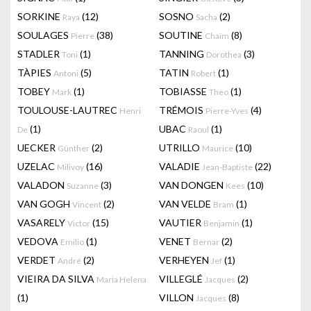
SORKINE
(12)
SOSNO
(2)
Raya
Sacha
SOULAGES
(38)
SOUTINE
(8)
Pierre
Chaïm
STADLER
(1)
TANNING
(3)
Toni
Dorothea
TÀPIES
(5)
TATIN
(1)
Antoni
Robert
TOBEY
(1)
TOBIASSE
(1)
Mark
Theo
TOULOUSE-LAUTREC
TRÉMOIS
(4)
Henri
Pierre-Yves
(1)
UBAC
(1)
De
Raoul
UECKER
(2)
UTRILLO
(10)
Günther
Maurice
UZELAC
(16)
VALADIE
(22)
Milivoy
Jean-Baptiste
VALADON
(3)
VAN DONGEN
(10)
Suzanne
Kees
VAN GOGH
(2)
VAN VELDE
(1)
Vincent
Bram
VASARELY
(15)
VAUTIER
(1)
Victor
Benjamin
VEDOVA
(1)
VENET
(2)
Emilio
Bernar
VERDET
(2)
VERHEYEN
(1)
André
Jef
VIEIRA DA SILVA
VILLEGLÉ
(2)
Maria Helena
Jacques
(1)
VILLON
(8)
Jacques