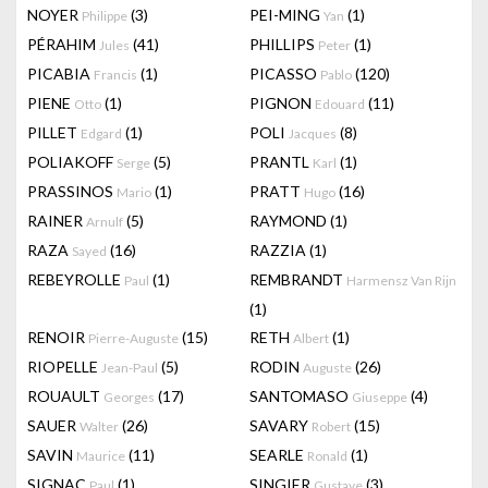
NOYER
(3)
PEI-MING
(1)
Philippe
Yan
PÉRAHIM
(41)
PHILLIPS
(1)
Jules
Peter
PICABIA
(1)
PICASSO
(120)
Francis
Pablo
PIENE
(1)
PIGNON
(11)
Otto
Edouard
PILLET
(1)
POLI
(8)
Edgard
Jacques
POLIAKOFF
(5)
PRANTL
(1)
Serge
Karl
PRASSINOS
(1)
PRATT
(16)
Mario
Hugo
RAINER
(5)
RAYMOND
(1)
Arnulf
RAZA
(16)
RAZZIA
(1)
Sayed
REBEYROLLE
(1)
REMBRANDT
Paul
Harmensz Van Rijn
(1)
RENOIR
(15)
RETH
(1)
Pierre-Auguste
Albert
RIOPELLE
(5)
RODIN
(26)
Jean-Paul
Auguste
ROUAULT
(17)
SANTOMASO
(4)
Georges
Giuseppe
SAUER
(26)
SAVARY
(15)
Walter
Robert
SAVIN
(11)
SEARLE
(1)
Maurice
Ronald
SIGNAC
(1)
SINGIER
(3)
Paul
Gustave