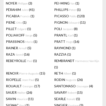
NOYER
(3)
PEI-MING
(1)
Philippe
Yan
PÉRAHIM
(41)
PHILLIPS
(1)
Jules
Peter
PICABIA
(1)
PICASSO
(120)
Francis
Pablo
PIENE
(1)
PIGNON
(11)
Otto
Edouard
PILLET
(1)
POLI
(8)
Edgard
Jacques
POLIAKOFF
(5)
PRANTL
(1)
Serge
Karl
PRASSINOS
(1)
PRATT
(16)
Mario
Hugo
RAINER
(5)
RAYMOND
(1)
Arnulf
RAZA
(16)
RAZZIA
(1)
Sayed
REBEYROLLE
(1)
REMBRANDT
Paul
Harmensz Van Rijn
(1)
RENOIR
(15)
RETH
(1)
Pierre-Auguste
Albert
RIOPELLE
(5)
RODIN
(26)
Jean-Paul
Auguste
ROUAULT
(17)
SANTOMASO
(4)
Georges
Giuseppe
SAUER
(26)
SAVARY
(15)
Walter
Robert
SAVIN
(11)
SEARLE
(1)
Maurice
Ronald
SIGNAC
(1)
SINGIER
(3)
Paul
Gustave