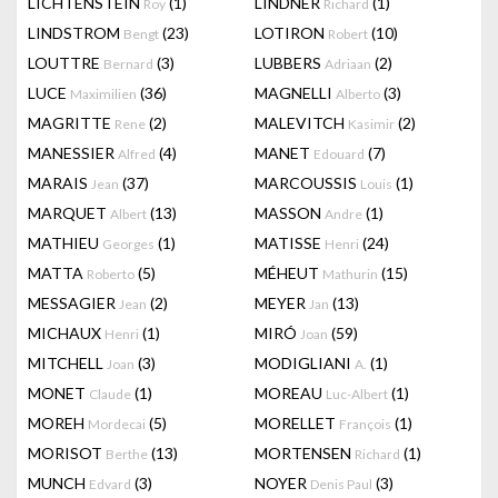
LICHTENSTEIN
(1)
LINDNER
(1)
Roy
Richard
LINDSTROM
(23)
LOTIRON
(10)
Bengt
Robert
LOUTTRE
(3)
LUBBERS
(2)
Bernard
Adriaan
LUCE
(36)
MAGNELLI
(3)
Maximilien
Alberto
MAGRITTE
(2)
MALEVITCH
(2)
Rene
Kasimir
MANESSIER
(4)
MANET
(7)
Alfred
Edouard
MARAIS
(37)
MARCOUSSIS
(1)
Jean
Louis
MARQUET
(13)
MASSON
(1)
Albert
Andre
MATHIEU
(1)
MATISSE
(24)
Georges
Henri
MATTA
(5)
MÉHEUT
(15)
Roberto
Mathurin
MESSAGIER
(2)
MEYER
(13)
Jean
Jan
MICHAUX
(1)
MIRÓ
(59)
Henri
Joan
MITCHELL
(3)
MODIGLIANI
(1)
Joan
A.
MONET
(1)
MOREAU
(1)
Claude
Luc-Albert
MOREH
(5)
MORELLET
(1)
Mordecai
François
MORISOT
(13)
MORTENSEN
(1)
Berthe
Richard
MUNCH
(3)
NOYER
(3)
Edvard
Denis Paul