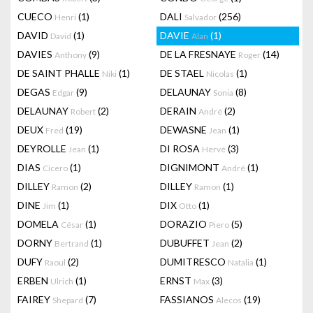
CUECO
(1)
DALI
(256)
Henri
Salvador
DAVID
(1)
DAVIE
(1)
David
Alan
DAVIES
(9)
DE LA FRESNAYE
(14)
Anthony
Roger
DE SAINT PHALLE
(1)
DE STAEL
(1)
Niki
Nicolas
DEGAS
(9)
DELAUNAY
(8)
Edgar
Sonia
DELAUNAY
(2)
DERAIN
(2)
Robert
André
DEUX
(19)
DEWASNE
(1)
Fred
Jean
DEYROLLE
(1)
DI ROSA
(3)
Jean
Hervé
DIAS
(1)
DIGNIMONT
(1)
Cicero
André
DILLEY
(2)
DILLEY
(1)
Ramon
Ramon
DINE
(1)
DIX
(1)
Jim
Otto
DOMELA
(1)
DORAZIO
(5)
César
Piero
DORNY
(1)
DUBUFFET
(2)
Bertrand
Jean
DUFY
(2)
DUMITRESCO
(1)
Raoul
Natalia
ERBEN
(1)
ERNST
(3)
Ulrich
Max
FAIREY
(7)
FASSIANOS
(19)
Shepard
Alecos