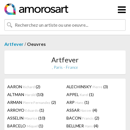
/
Artfever
Oeuvres
Artfever
, Paris - France
AARON
(2)
ALECHINSKY
(3)
Richard
Pierre
ALTMAN
(10)
APPEL
(1)
Harold
Karel
ARMAN
(2)
ARP
(1)
Pierre Fernandez
Hans
ARROYO
(1)
ASSAR
(4)
Eduardo
Nasser
ASSELIN
(10)
BACON
(2)
Maurice
Francis
BARCELO
(1)
BELLMER
(4)
Miquel
Hans