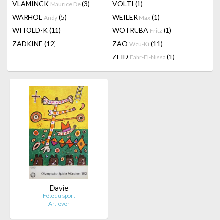
VLAMINCK
(3)
VOLTI
(1)
Maurice De
WARHOL
(5)
WEILER
(1)
Andy
Max
WITOLD-K
(11)
WOTRUBA
(1)
Fritz
ZADKINE
(12)
ZAO
(11)
Wou-Ki
ZEID
(1)
Fahr-El-Nissa
Davie
Fête du sport
Artfever