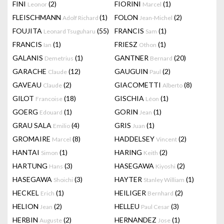
FINI
(2)
FIORINI
(1)
Leonor
Marcel
FLEISCHMANN
(1)
FOLON
(2)
Adolf Richard
Jean-Michel
FOUJITA
(55)
FRANCIS
(1)
Leonard Tsuguharu
Sam
FRANCIS
(1)
FRIESZ
(1)
Ian
Othon
GALANIS
(1)
GANTNER
(20)
Demetrius
Bernard
GARACHE
(12)
GAUGUIN
(2)
Claude
Paul
GAVEAU
(2)
GIACOMETTI
(8)
Claude
Alberto
GILOT
(18)
GISCHIA
(1)
Francoise
Léon
GOERG
(1)
GORIN
(1)
Edouard
Jean
GRAU SALA
(4)
GRIS
(1)
Emilio
Juan
GROMAIRE
(8)
HADDELSEY
(2)
Marcel
Vincent
HANTAI
(1)
HARING
(2)
Simon
Keith
HARTUNG
(3)
HASEGAWA
(2)
Hans
Kiyoshi
HASEGAWA
(3)
HAYTER
(1)
Shoichi
Stanley William
HECKEL
(1)
HEILIGER
(2)
Erich
Bernhard
HELION
(2)
HELLEU
(3)
Jean
Paul Cesar
HERBIN
(2)
HERNANDEZ
(1)
Auguste
Jose