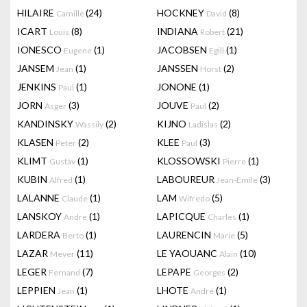
HILAIRE
(24)
HOCKNEY
(8)
Camille
David
ICART
(8)
INDIANA
(21)
Louis
Robert
IONESCO
(1)
JACOBSEN
(1)
Eugene
Egill
JANSEM
(1)
JANSSEN
(2)
Jean
Horst
JENKINS
(1)
JONONE
(1)
Paul
JORN
(3)
JOUVE
(2)
Asger
Paul
KANDINSKY
(2)
KIJNO
(2)
Wassily
Ladislas
KLASEN
(2)
KLEE
(3)
Peter
Paul
KLIMT
(1)
KLOSSOWSKI
(1)
Gustav
Pierre
KUBIN
(1)
LABOUREUR
(3)
Alfred
Jean-Emile
LALANNE
(1)
LAM
(5)
Claude
Wifredo
LANSKOY
(1)
LAPICQUE
(1)
Andre
Charles
LARDERA
(1)
LAURENCIN
(5)
Berto
Marie
LAZAR
(11)
LE YAOUANC
(10)
Meyer
Alain
LEGER
(7)
LEPAPE
(2)
Fernand
Georges
LEPPIEN
(1)
LHOTE
(1)
Jean
André