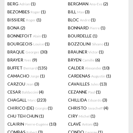
BERG
(1)
BERGMAN
(2)
Adrian
Ana-Eva
BEZOMBES
(1)
BILL
(3)
Roger
Max
BISSIERE
(1)
BLOC
(1)
Roger
André
BONA
(2)
BONNARD
(1)
Pierre
BONNEFOIT
(1)
BOURDELLE
(1)
Alain
BOURGEOIS
(1)
BOZZOLINI
(1)
Louise
Silvano
BRAQUE
(30)
BRAUNER
(1)
Georges
Victor
BRAYER
(9)
BRYEN
(6)
Yves
Camille
BUFFET
(135)
CALDER
(10)
Bernard
Alexander
CAMACHO
(1)
CARDENAS
(1)
Jorge
Augustin
CARZOU
(3)
CAVAILLES
(13)
Jean
Jules
CESAR
(4)
CEZANNE
(1)
Baldaccini
Paul
CHAGALL
(223)
CHILLIDA
(3)
Marc
Eduardo
CHIRICO (DE)
(1)
CHRISTO
(4)
Giorgio
Javacheff
CHU TEH CHUN
(1)
CIRY
(1)
Michel
CLAIRIN
(10)
CLAVÉ
(1)
Pierre-Eugène
Antoni
COMBAS
(3)
CONDO
(1)
Robert
George