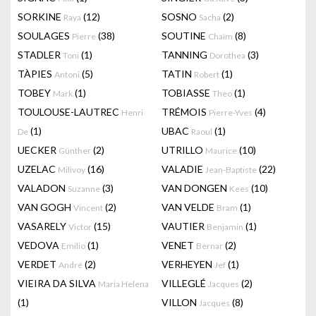
SORKINE
(12)
SOSNO
(2)
Raya
Sacha
SOULAGES
(38)
SOUTINE
(8)
Pierre
Chaïm
STADLER
(1)
TANNING
(3)
Toni
Dorothea
TÀPIES
(5)
TATIN
(1)
Antoni
Robert
TOBEY
(1)
TOBIASSE
(1)
Mark
Theo
TOULOUSE-LAUTREC
TRÉMOIS
(4)
Henri
Pierre-Yves
(1)
UBAC
(1)
De
Raoul
UECKER
(2)
UTRILLO
(10)
Günther
Maurice
UZELAC
(16)
VALADIE
(22)
Milivoy
Jean-Baptiste
VALADON
(3)
VAN DONGEN
(10)
Suzanne
Kees
VAN GOGH
(2)
VAN VELDE
(1)
Vincent
Bram
VASARELY
(15)
VAUTIER
(1)
Victor
Benjamin
VEDOVA
(1)
VENET
(2)
Emilio
Bernar
VERDET
(2)
VERHEYEN
(1)
André
Jef
VIEIRA DA SILVA
VILLEGLÉ
(2)
Maria Helena
Jacques
(1)
VILLON
(8)
Jacques