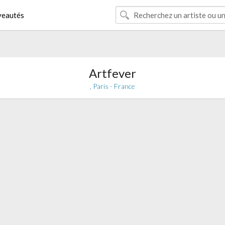
eautés
Artfever
, Paris - France