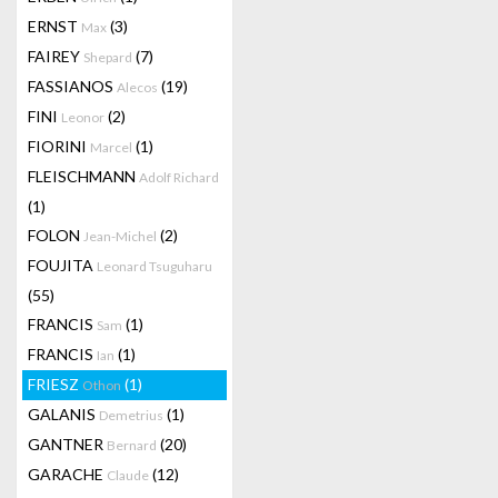
ERNST
(3)
Max
FAIREY
(7)
Shepard
FASSIANOS
(19)
Alecos
FINI
(2)
Leonor
FIORINI
(1)
Marcel
FLEISCHMANN
Adolf Richard
(1)
FOLON
(2)
Jean-Michel
FOUJITA
Leonard Tsuguharu
(55)
FRANCIS
(1)
Sam
FRANCIS
(1)
Ian
FRIESZ
(1)
Othon
GALANIS
(1)
Demetrius
GANTNER
(20)
Bernard
GARACHE
(12)
Claude