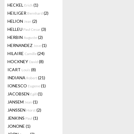
HECKEL
(1)
Erich
HEILIGER
(2)
Bernhard
HELION
(2)
Jean
HELLEU
(3)
Paul Cesar
HERBIN
(2)
Auguste
HERNANDEZ
(1)
Jose
HILAIRE
(24)
Camille
HOCKNEY
(8)
David
ICART
(8)
Louis
INDIANA
(21)
Robert
IONESCO
(1)
Eugene
JACOBSEN
(1)
Egill
JANSEM
(1)
Jean
JANSSEN
(2)
Horst
JENKINS
(1)
Paul
JONONE
(1)