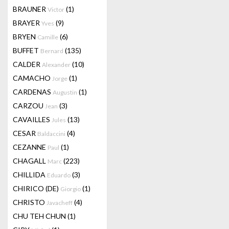
BRAUNER
(1)
Victor
BRAYER
(9)
Yves
BRYEN
(6)
Camille
BUFFET
(135)
Bernard
CALDER
(10)
Alexander
CAMACHO
(1)
Jorge
CARDENAS
(1)
Augustin
CARZOU
(3)
Jean
CAVAILLES
(13)
Jules
CESAR
(4)
Baldaccini
CEZANNE
(1)
Paul
CHAGALL
(223)
Marc
CHILLIDA
(3)
Eduardo
CHIRICO (DE)
(1)
Giorgio
CHRISTO
(4)
Javacheff
CHU TEH CHUN
(1)