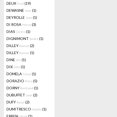
DEUX
(19)
Fred
DEWASNE
(1)
Jean
DEYROLLE
(1)
Jean
DI ROSA
(3)
Hervé
DIAS
(1)
Cicero
DIGNIMONT
(1)
André
DILLEY
(2)
Ramon
DILLEY
(1)
Ramon
DINE
(1)
Jim
DIX
(1)
Otto
DOMELA
(1)
César
DORAZIO
(5)
Piero
DORNY
(1)
Bertrand
DUBUFFET
(2)
Jean
DUFY
(2)
Raoul
DUMITRESCO
(1)
Natalia
ERBEN
(1)
Ulrich