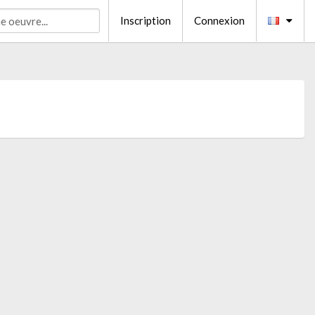
Inscription
Connexion