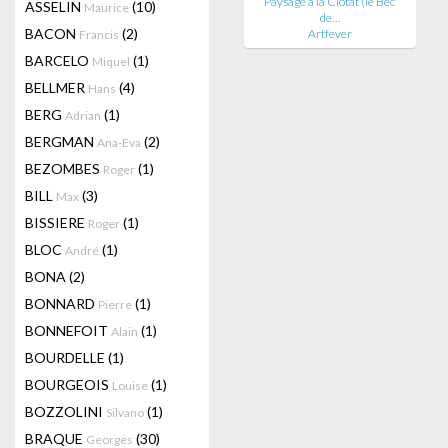
Paysage à la Ciotat (le Bec
ASSELIN
(10)
Maurice
de…
BACON
(2)
Artfever
Francis
BARCELO
(1)
Miquel
BELLMER
(4)
Hans
BERG
(1)
Adrian
BERGMAN
(2)
Ana-Eva
BEZOMBES
(1)
Roger
BILL
(3)
Max
BISSIERE
(1)
Roger
BLOC
(1)
André
BONA
(2)
BONNARD
(1)
Pierre
BONNEFOIT
(1)
Alain
BOURDELLE
(1)
BOURGEOIS
(1)
Louise
BOZZOLINI
(1)
Silvano
BRAQUE
(30)
Georges