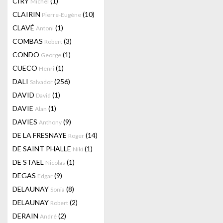
CIRY
(1)
Michel
CLAIRIN
(10)
Pierre-Eugène
CLAVÉ
(1)
Antoni
COMBAS
(3)
Robert
CONDO
(1)
George
CUECO
(1)
Henri
DALI
(256)
Salvador
DAVID
(1)
David
DAVIE
(1)
Alan
DAVIES
(9)
Anthony
DE LA FRESNAYE
(14)
Roger
DE SAINT PHALLE
(1)
Niki
DE STAEL
(1)
Nicolas
DEGAS
(9)
Edgar
DELAUNAY
(8)
Sonia
DELAUNAY
(2)
Robert
DERAIN
(2)
André