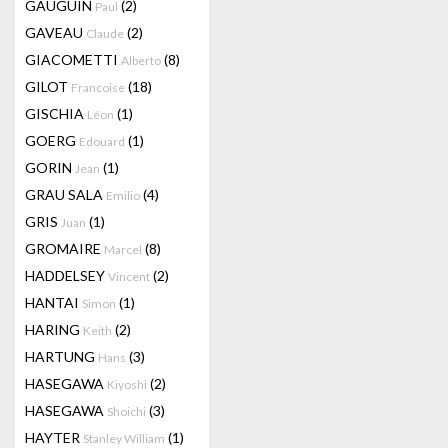
GAUGUIN
(2)
Paul
GAVEAU
(2)
Claude
GIACOMETTI
(8)
Alberto
GILOT
(18)
Francoise
GISCHIA
(1)
Léon
GOERG
(1)
Edouard
GORIN
(1)
Jean
GRAU SALA
(4)
Emilio
GRIS
(1)
Juan
GROMAIRE
(8)
Marcel
HADDELSEY
(2)
Vincent
HANTAI
(1)
Simon
HARING
(2)
Keith
HARTUNG
(3)
Hans
HASEGAWA
(2)
Kiyoshi
HASEGAWA
(3)
Shoichi
HAYTER
(1)
Stanley William