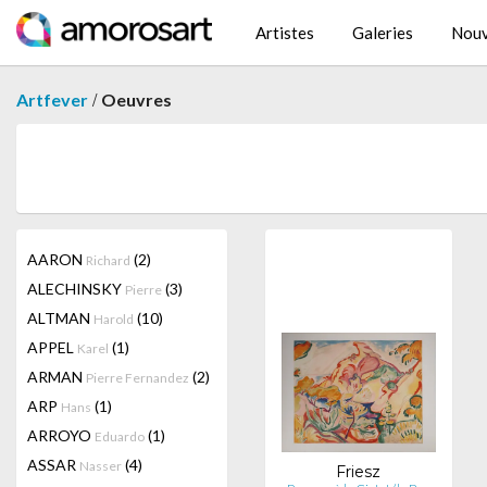
Artistes
Galeries
Nouv
/
Artfever
Oeuvres
AARON
(2)
Richard
ALECHINSKY
(3)
Pierre
ALTMAN
(10)
Harold
APPEL
(1)
Karel
ARMAN
(2)
Pierre Fernandez
ARP
(1)
Hans
ARROYO
(1)
Eduardo
ASSAR
(4)
Nasser
Friesz