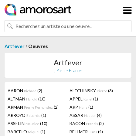
/
Artfever
Oeuvres
Artfever
, Paris - France
AARON
(2)
ALECHINSKY
(3)
Richard
Pierre
ALTMAN
(10)
APPEL
(1)
Harold
Karel
ARMAN
(2)
ARP
(1)
Pierre Fernandez
Hans
ARROYO
(1)
ASSAR
(4)
Eduardo
Nasser
ASSELIN
(10)
BACON
(2)
Maurice
Francis
BARCELO
(1)
BELLMER
(4)
Miquel
Hans