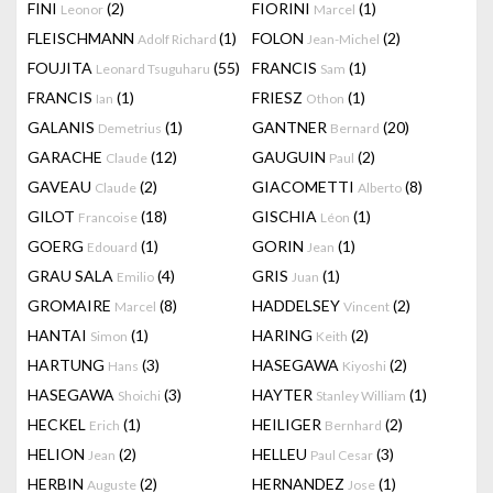
FINI
(2)
FIORINI
(1)
Leonor
Marcel
FLEISCHMANN
(1)
FOLON
(2)
Adolf Richard
Jean-Michel
FOUJITA
(55)
FRANCIS
(1)
Leonard Tsuguharu
Sam
FRANCIS
(1)
FRIESZ
(1)
Ian
Othon
GALANIS
(1)
GANTNER
(20)
Demetrius
Bernard
GARACHE
(12)
GAUGUIN
(2)
Claude
Paul
GAVEAU
(2)
GIACOMETTI
(8)
Claude
Alberto
GILOT
(18)
GISCHIA
(1)
Francoise
Léon
GOERG
(1)
GORIN
(1)
Edouard
Jean
GRAU SALA
(4)
GRIS
(1)
Emilio
Juan
GROMAIRE
(8)
HADDELSEY
(2)
Marcel
Vincent
HANTAI
(1)
HARING
(2)
Simon
Keith
HARTUNG
(3)
HASEGAWA
(2)
Hans
Kiyoshi
HASEGAWA
(3)
HAYTER
(1)
Shoichi
Stanley William
HECKEL
(1)
HEILIGER
(2)
Erich
Bernhard
HELION
(2)
HELLEU
(3)
Jean
Paul Cesar
HERBIN
(2)
HERNANDEZ
(1)
Auguste
Jose