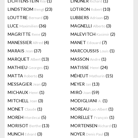
LICHTENSTEIN
(1)
LINDNER
(1)
Roy
Richard
LINDSTROM
(23)
LOTIRON
(10)
Bengt
Robert
LOUTTRE
(3)
LUBBERS
(2)
Bernard
Adriaan
LUCE
(36)
MAGNELLI
(3)
Maximilien
Alberto
MAGRITTE
(2)
MALEVITCH
(2)
Rene
Kasimir
MANESSIER
(4)
MANET
(7)
Alfred
Edouard
MARAIS
(37)
MARCOUSSIS
(1)
Jean
Louis
MARQUET
(13)
MASSON
(1)
Albert
Andre
MATHIEU
(1)
MATISSE
(24)
Georges
Henri
MATTA
(5)
MÉHEUT
(15)
Roberto
Mathurin
MESSAGIER
(2)
MEYER
(13)
Jean
Jan
MICHAUX
(1)
MIRÓ
(59)
Henri
Joan
MITCHELL
(3)
MODIGLIANI
(1)
Joan
A.
MONET
(1)
MOREAU
(1)
Claude
Luc-Albert
MOREH
(5)
MORELLET
(1)
Mordecai
François
MORISOT
(13)
MORTENSEN
(1)
Berthe
Richard
MUNCH
(3)
NOYER
(3)
Edvard
Denis Paul