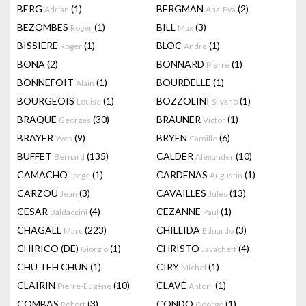
BERG
(1)
BERGMAN
(2)
Adrian
Ana-Eva
BEZOMBES
(1)
BILL
(3)
Roger
Max
BISSIERE
(1)
BLOC
(1)
Roger
André
BONA
(2)
BONNARD
(1)
Pierre
BONNEFOIT
(1)
BOURDELLE
(1)
Alain
BOURGEOIS
(1)
BOZZOLINI
(1)
Louise
Silvano
BRAQUE
(30)
BRAUNER
(1)
Georges
Victor
BRAYER
(9)
BRYEN
(6)
Yves
Camille
BUFFET
(135)
CALDER
(10)
Bernard
Alexander
CAMACHO
(1)
CARDENAS
(1)
Jorge
Augustin
CARZOU
(3)
CAVAILLES
(13)
Jean
Jules
CESAR
(4)
CEZANNE
(1)
Baldaccini
Paul
CHAGALL
(223)
CHILLIDA
(3)
Marc
Eduardo
CHIRICO (DE)
(1)
CHRISTO
(4)
Giorgio
Javacheff
CHU TEH CHUN
(1)
CIRY
(1)
Michel
CLAIRIN
(10)
CLAVÉ
(1)
Pierre-Eugène
Antoni
COMBAS
(3)
CONDO
(1)
Robert
George