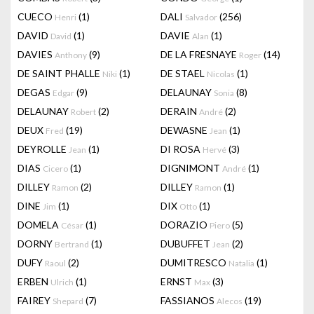
CUECO
(1)
DALI
(256)
Henri
Salvador
DAVID
(1)
DAVIE
(1)
David
Alan
DAVIES
(9)
DE LA FRESNAYE
(14)
Anthony
Roger
DE SAINT PHALLE
(1)
DE STAEL
(1)
Niki
Nicolas
DEGAS
(9)
DELAUNAY
(8)
Edgar
Sonia
DELAUNAY
(2)
DERAIN
(2)
Robert
André
DEUX
(19)
DEWASNE
(1)
Fred
Jean
DEYROLLE
(1)
DI ROSA
(3)
Jean
Hervé
DIAS
(1)
DIGNIMONT
(1)
Cicero
André
DILLEY
(2)
DILLEY
(1)
Ramon
Ramon
DINE
(1)
DIX
(1)
Jim
Otto
DOMELA
(1)
DORAZIO
(5)
César
Piero
DORNY
(1)
DUBUFFET
(2)
Bertrand
Jean
DUFY
(2)
DUMITRESCO
(1)
Raoul
Natalia
ERBEN
(1)
ERNST
(3)
Ulrich
Max
FAIREY
(7)
FASSIANOS
(19)
Shepard
Alecos