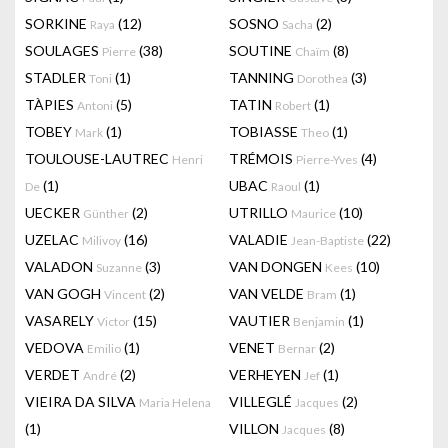
SORKINE
(12)
SOSNO
(2)
Raya
Sacha
SOULAGES
(38)
SOUTINE
(8)
Pierre
Chaïm
STADLER
(1)
TANNING
(3)
Toni
Dorothea
TÀPIES
(5)
TATIN
(1)
Antoni
Robert
TOBEY
(1)
TOBIASSE
(1)
Mark
Theo
TOULOUSE-LAUTREC
TRÉMOIS
(4)
Henri
Pierre-Yves
(1)
UBAC
(1)
De
Raoul
UECKER
(2)
UTRILLO
(10)
Günther
Maurice
UZELAC
(16)
VALADIE
(22)
Milivoy
Jean-Baptiste
VALADON
(3)
VAN DONGEN
(10)
Suzanne
Kees
VAN GOGH
(2)
VAN VELDE
(1)
Vincent
Bram
VASARELY
(15)
VAUTIER
(1)
Victor
Benjamin
VEDOVA
(1)
VENET
(2)
Emilio
Bernar
VERDET
(2)
VERHEYEN
(1)
André
Jef
VIEIRA DA SILVA
VILLEGLÉ
(2)
Maria Helena
Jacques
(1)
VILLON
(8)
Jacques