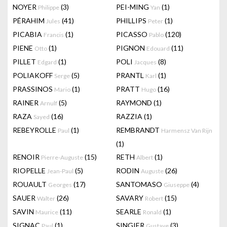
NOYER
(3)
PEI-MING
(1)
Philippe
Yan
PÉRAHIM
(41)
PHILLIPS
(1)
Jules
Peter
PICABIA
(1)
PICASSO
(120)
Francis
Pablo
PIENE
(1)
PIGNON
(11)
Otto
Edouard
PILLET
(1)
POLI
(8)
Edgard
Jacques
POLIAKOFF
(5)
PRANTL
(1)
Serge
Karl
PRASSINOS
(1)
PRATT
(16)
Mario
Hugo
RAINER
(5)
RAYMOND
(1)
Arnulf
RAZA
(16)
RAZZIA
(1)
Sayed
REBEYROLLE
(1)
REMBRANDT
Paul
Harmensz Van Rijn
(1)
RENOIR
(15)
RETH
(1)
Pierre-Auguste
Albert
RIOPELLE
(5)
RODIN
(26)
Jean-Paul
Auguste
ROUAULT
(17)
SANTOMASO
(4)
Georges
Giuseppe
SAUER
(26)
SAVARY
(15)
Walter
Robert
SAVIN
(11)
SEARLE
(1)
Maurice
Ronald
SIGNAC
(1)
SINGIER
(3)
Paul
Gustave