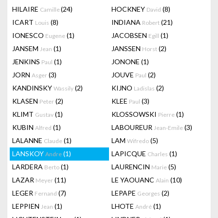
HILAIRE
(24)
HOCKNEY
(8)
Camille
David
ICART
(8)
INDIANA
(21)
Louis
Robert
IONESCO
(1)
JACOBSEN
(1)
Eugene
Egill
JANSEM
(1)
JANSSEN
(2)
Jean
Horst
JENKINS
(1)
JONONE
(1)
Paul
JORN
(3)
JOUVE
(2)
Asger
Paul
KANDINSKY
(2)
KIJNO
(2)
Wassily
Ladislas
KLASEN
(2)
KLEE
(3)
Peter
Paul
KLIMT
(1)
KLOSSOWSKI
(1)
Gustav
Pierre
KUBIN
(1)
LABOUREUR
(3)
Alfred
Jean-Emile
LALANNE
(1)
LAM
(5)
Claude
Wifredo
LANSKOY
(1)
LAPICQUE
(1)
Andre
Charles
LARDERA
(1)
LAURENCIN
(5)
Berto
Marie
LAZAR
(11)
LE YAOUANC
(10)
Meyer
Alain
LEGER
(7)
LEPAPE
(2)
Fernand
Georges
LEPPIEN
(1)
LHOTE
(1)
Jean
André