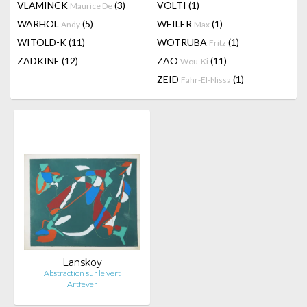
VLAMINCK
(3)
VOLTI
(1)
Maurice De
WARHOL
(5)
WEILER
(1)
Andy
Max
WITOLD-K
(11)
WOTRUBA
(1)
Fritz
ZADKINE
(12)
ZAO
(11)
Wou-Ki
ZEID
(1)
Fahr-El-Nissa
Lanskoy
Abstraction sur le vert
Artfever