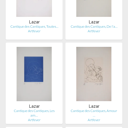
Lazar
Lazar
Cantique des Cantiques, Toutes…
Cantique des Cantiques, De l'a…
Artfever
Artfever
Lazar
Lazar
Cantique des Cantiques, Les
Cantique des Cantiques, Amour
am…
…
Artfever
Artfever