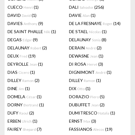
CUECO
(1)
DALI
(256)
Henri
Salvador
DAVID
(1)
DAVIE
(1)
David
Alan
DAVIES
(9)
DE LA FRESNAYE
(14)
Anthony
Roger
DE SAINT PHALLE
(1)
DE STAEL
(1)
Niki
Nicolas
DEGAS
(9)
DELAUNAY
(8)
Edgar
Sonia
DELAUNAY
(2)
DERAIN
(2)
Robert
André
DEUX
(19)
DEWASNE
(1)
Fred
Jean
DEYROLLE
(1)
DI ROSA
(3)
Jean
Hervé
DIAS
(1)
DIGNIMONT
(1)
Cicero
André
DILLEY
(2)
DILLEY
(1)
Ramon
Ramon
DINE
(1)
DIX
(1)
Jim
Otto
DOMELA
(1)
DORAZIO
(5)
César
Piero
DORNY
(1)
DUBUFFET
(2)
Bertrand
Jean
DUFY
(2)
DUMITRESCO
(1)
Raoul
Natalia
ERBEN
(1)
ERNST
(3)
Ulrich
Max
FAIREY
(7)
FASSIANOS
(19)
Shepard
Alecos