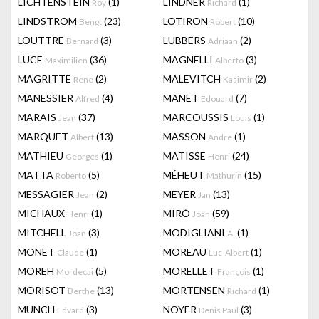
LICHTENSTEIN
(1)
LINDNER
(1)
Roy
Richard
LINDSTROM
(23)
LOTIRON
(10)
Bengt
Robert
LOUTTRE
(3)
LUBBERS
(2)
Bernard
Adriaan
LUCE
(36)
MAGNELLI
(3)
Maximilien
Alberto
MAGRITTE
(2)
MALEVITCH
(2)
Rene
Kasimir
MANESSIER
(4)
MANET
(7)
Alfred
Edouard
MARAIS
(37)
MARCOUSSIS
(1)
Jean
Louis
MARQUET
(13)
MASSON
(1)
Albert
Andre
MATHIEU
(1)
MATISSE
(24)
Georges
Henri
MATTA
(5)
MÉHEUT
(15)
Roberto
Mathurin
MESSAGIER
(2)
MEYER
(13)
Jean
Jan
MICHAUX
(1)
MIRÓ
(59)
Henri
Joan
MITCHELL
(3)
MODIGLIANI
(1)
Joan
A.
MONET
(1)
MOREAU
(1)
Claude
Luc-Albert
MOREH
(5)
MORELLET
(1)
Mordecai
François
MORISOT
(13)
MORTENSEN
(1)
Berthe
Richard
MUNCH
(3)
NOYER
(3)
Edvard
Denis Paul