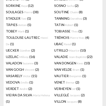
SORKINE
(12)
SOSNO
(2)
Raya
Sacha
SOULAGES
(38)
SOUTINE
(8)
Pierre
Chaïm
STADLER
(1)
TANNING
(3)
Toni
Dorothea
TÀPIES
(5)
TATIN
(1)
Antoni
Robert
TOBEY
(1)
TOBIASSE
(1)
Mark
Theo
TOULOUSE-LAUTREC
TRÉMOIS
(4)
Henri
Pierre-Yves
(1)
UBAC
(1)
De
Raoul
UECKER
(2)
UTRILLO
(10)
Günther
Maurice
UZELAC
(16)
VALADIE
(22)
Milivoy
Jean-Baptiste
VALADON
(3)
VAN DONGEN
(10)
Suzanne
Kees
VAN GOGH
(2)
VAN VELDE
(1)
Vincent
Bram
VASARELY
(15)
VAUTIER
(1)
Victor
Benjamin
VEDOVA
(1)
VENET
(2)
Emilio
Bernar
VERDET
(2)
VERHEYEN
(1)
André
Jef
VIEIRA DA SILVA
VILLEGLÉ
(2)
Maria Helena
Jacques
(1)
VILLON
(8)
Jacques