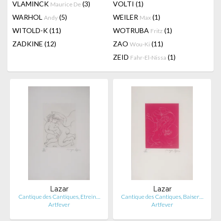
VLAMINCK
(3)
VOLTI
(1)
Maurice De
WARHOL
(5)
WEILER
(1)
Andy
Max
WITOLD-K
(11)
WOTRUBA
(1)
Fritz
ZADKINE
(12)
ZAO
(11)
Wou-Ki
ZEID
(1)
Fahr-El-Nissa
Lazar
Lazar
Cantique des Cantiques, Etrein…
Cantique des Cantiques, Baiser…
Artfever
Artfever