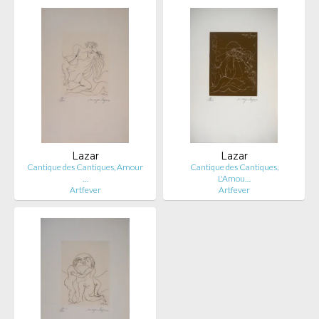
Lazar
Lazar
Cantique des Cantiques, Amour
Cantique des Cantiques,
…
L'Amou…
Artfever
Artfever