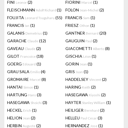
FINI
(2)
FIORINI
(1)
Leonor
Marcel
FLEISCHMANN
(1)
FOLON
(2)
Adolf Richard
Jean-Michel
FOUJITA
(55)
FRANCIS
(1)
Leonard Tsuguharu
Sam
FRANCIS
(1)
FRIESZ
(1)
Ian
Othon
GALANIS
(1)
GANTNER
(20)
Demetrius
Bernard
GARACHE
(12)
GAUGUIN
(2)
Claude
Paul
GAVEAU
(2)
GIACOMETTI
(8)
Claude
Alberto
GILOT
(18)
GISCHIA
(1)
Francoise
Léon
GOERG
(1)
GORIN
(1)
Edouard
Jean
GRAU SALA
(4)
GRIS
(1)
Emilio
Juan
GROMAIRE
(8)
HADDELSEY
(2)
Marcel
Vincent
HANTAI
(1)
HARING
(2)
Simon
Keith
HARTUNG
(3)
HASEGAWA
(2)
Hans
Kiyoshi
HASEGAWA
(3)
HAYTER
(1)
Shoichi
Stanley William
HECKEL
(1)
HEILIGER
(2)
Erich
Bernhard
HELION
(2)
HELLEU
(3)
Jean
Paul Cesar
HERBIN
(2)
HERNANDEZ
(1)
Auguste
Jose