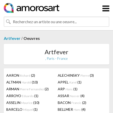
/
Artfever
Oeuvres
Artfever
, Paris - France
AARON
(2)
ALECHINSKY
(3)
Richard
Pierre
ALTMAN
(10)
APPEL
(1)
Harold
Karel
ARMAN
(2)
ARP
(1)
Pierre Fernandez
Hans
ARROYO
(1)
ASSAR
(4)
Eduardo
Nasser
ASSELIN
(10)
BACON
(2)
Maurice
Francis
BARCELO
(1)
BELLMER
(4)
Miquel
Hans