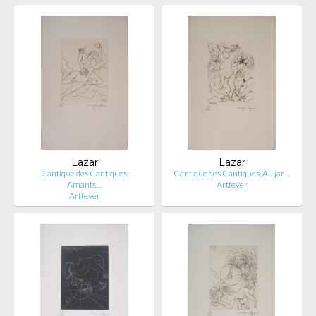
Lazar
Lazar
Cantique des Cantiques,
Cantique des Cantiques, Au jar…
Amants…
Artfever
Artfever