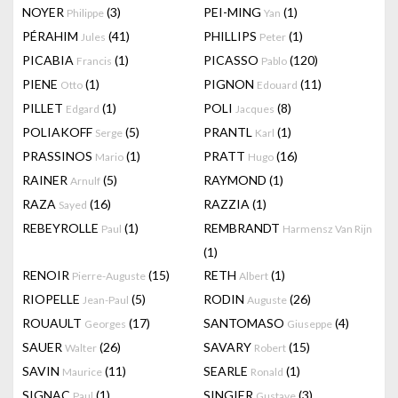
NOYER
(3)
PEI-MING
(1)
Philippe
Yan
PÉRAHIM
(41)
PHILLIPS
(1)
Jules
Peter
PICABIA
(1)
PICASSO
(120)
Francis
Pablo
PIENE
(1)
PIGNON
(11)
Otto
Edouard
PILLET
(1)
POLI
(8)
Edgard
Jacques
POLIAKOFF
(5)
PRANTL
(1)
Serge
Karl
PRASSINOS
(1)
PRATT
(16)
Mario
Hugo
RAINER
(5)
RAYMOND
(1)
Arnulf
RAZA
(16)
RAZZIA
(1)
Sayed
REBEYROLLE
(1)
REMBRANDT
Paul
Harmensz Van Rijn
(1)
RENOIR
(15)
RETH
(1)
Pierre-Auguste
Albert
RIOPELLE
(5)
RODIN
(26)
Jean-Paul
Auguste
ROUAULT
(17)
SANTOMASO
(4)
Georges
Giuseppe
SAUER
(26)
SAVARY
(15)
Walter
Robert
SAVIN
(11)
SEARLE
(1)
Maurice
Ronald
SIGNAC
(1)
SINGIER
(3)
Paul
Gustave