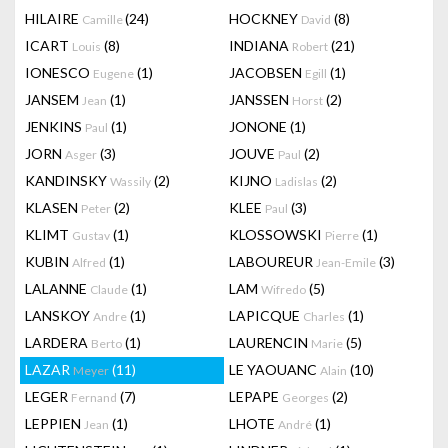
HILAIRE
(24)
HOCKNEY
(8)
Camille
David
ICART
(8)
INDIANA
(21)
Louis
Robert
IONESCO
(1)
JACOBSEN
(1)
Eugene
Egill
JANSEM
(1)
JANSSEN
(2)
Jean
Horst
JENKINS
(1)
JONONE
(1)
Paul
JORN
(3)
JOUVE
(2)
Asger
Paul
KANDINSKY
(2)
KIJNO
(2)
Wassily
Ladislas
KLASEN
(2)
KLEE
(3)
Peter
Paul
KLIMT
(1)
KLOSSOWSKI
(1)
Gustav
Pierre
KUBIN
(1)
LABOUREUR
(3)
Alfred
Jean-Emile
LALANNE
(1)
LAM
(5)
Claude
Wifredo
LANSKOY
(1)
LAPICQUE
(1)
Andre
Charles
LARDERA
(1)
LAURENCIN
(5)
Berto
Marie
LAZAR
(11)
LE YAOUANC
(10)
Meyer
Alain
LEGER
(7)
LEPAPE
(2)
Fernand
Georges
LEPPIEN
(1)
LHOTE
(1)
Jean
André