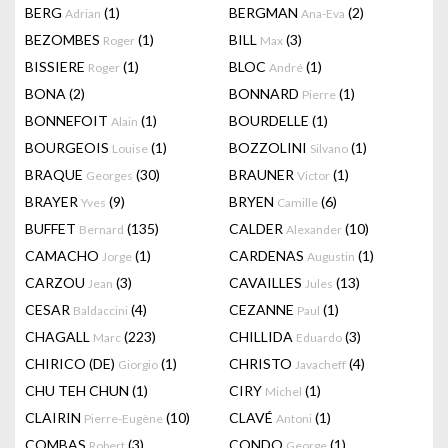
BERG
(1)
BERGMAN
(2)
Adrian
Ana-Eva
BEZOMBES
(1)
BILL
(3)
Roger
Max
BISSIERE
(1)
BLOC
(1)
Roger
André
BONA
(2)
BONNARD
(1)
Pierre
BONNEFOIT
(1)
BOURDELLE
(1)
Alain
BOURGEOIS
(1)
BOZZOLINI
(1)
Louise
Silvano
BRAQUE
(30)
BRAUNER
(1)
Georges
Victor
BRAYER
(9)
BRYEN
(6)
Yves
Camille
BUFFET
(135)
CALDER
(10)
Bernard
Alexander
CAMACHO
(1)
CARDENAS
(1)
Jorge
Augustin
CARZOU
(3)
CAVAILLES
(13)
Jean
Jules
CESAR
(4)
CEZANNE
(1)
Baldaccini
Paul
CHAGALL
(223)
CHILLIDA
(3)
Marc
Eduardo
CHIRICO (DE)
(1)
CHRISTO
(4)
Giorgio
Javacheff
CHU TEH CHUN
(1)
CIRY
(1)
Michel
CLAIRIN
(10)
CLAVÉ
(1)
Pierre-Eugène
Antoni
COMBAS
(3)
CONDO
(1)
Robert
George