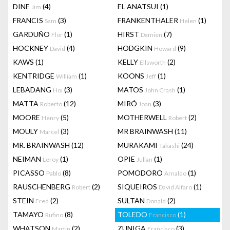
DINE
(4)
EL ANATSUI
(1)
Jim
FRANCIS
(3)
FRANKENTHALER
(1)
Sam
Helen
GARDUÑO
(1)
HIRST
(7)
Flor
Damien
HOCKNEY
(4)
HODGKIN
(9)
David
Howard
KAWS
(1)
KELLY
(2)
Ellsworth
KENTRIDGE
(1)
KOONS
(1)
William
Jeff
LEBADANG
(3)
MATOS
(1)
Hoi
John Crash
MATTA
(12)
MIRÓ
(3)
Roberto
Joan
MOORE
(5)
MOTHERWELL
(2)
Henry
Robert
MOULY
(3)
MR BRAINWASH
(11)
Marcel
MR. BRAINWASH
(12)
MURAKAMI
(24)
Takashi
NEIMAN
(1)
OPIE
(1)
Leroy
Julian
PICASSO
(8)
POMODORO
(1)
Pablo
Arnaldo
RAUSCHENBERG
(2)
SIQUEIROS
(1)
Robert
David Alfaro
STEIN
(2)
SULTAN
(2)
Fred
Donald
TAMAYO
(8)
TOLEDO
(1)
Rufino
Francisco
WHATSON
(2)
ZUNIGA
(3)
Martin
Francisco