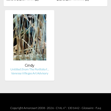
Cindy
Untitled (from The Portfolio f…
Vanessa Villegas Art Advisory
Copyright Amorosart 2008 - 2026 - CNIL n° : 1301442 -
Glossaire
-
F.a.q