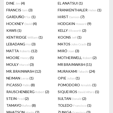
DINE
(4)
EL ANATSUI
(1)
Jim
FRANCIS
(3)
FRANKENTHALER
(1)
Sam
Helen
GARDUÑO
(1)
HIRST
(7)
Flor
Damien
HOCKNEY
(4)
HODGKIN
(9)
David
Howard
KAWS
(1)
KELLY
(2)
Ellsworth
KENTRIDGE
(1)
KOONS
(1)
William
Jeff
LEBADANG
(3)
MATOS
(1)
Hoi
John Crash
MATTA
(12)
MIRÓ
(3)
Roberto
Joan
MOORE
(5)
MOTHERWELL
(2)
Henry
Robert
MOULY
(3)
MR BRAINWASH
(11)
Marcel
MR. BRAINWASH
(12)
MURAKAMI
(24)
Takashi
NEIMAN
(1)
OPIE
(1)
Leroy
Julian
PICASSO
(8)
POMODORO
(1)
Pablo
Arnaldo
RAUSCHENBERG
(2)
SIQUEIROS
(1)
Robert
David Alfaro
STEIN
(2)
SULTAN
(2)
Fred
Donald
TAMAYO
(8)
TOLEDO
(1)
Rufino
Francisco
WHATSON
(2)
ZUNIGA
(3)
Martin
Francisco