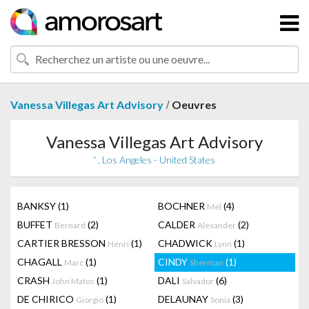
/
Vanessa Villegas Art Advisory
Oeuvres
Vanessa Villegas Art Advisory
' , Los Angeles - United States
BANKSY
(1)
BOCHNER
(4)
Mel
BUFFET
(2)
CALDER
(2)
Bernard
Alexander
CARTIER BRESSON
(1)
CHADWICK
(1)
Henri
Lynn
CHAGALL
(1)
CINDY
(1)
Marc
Sherman
CRASH
(1)
DALI
(6)
John Matos
Salvador
DE CHIRICO
(1)
DELAUNAY
(3)
Giorgio
Sonia