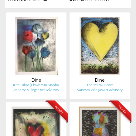
Dine
Dine
Brite Tulips (Flowers in Manha…
The Yellow Heart
Vanessa Villegas Art Advisory
Vanessa Villegas Art Advisory
vendu
vendu