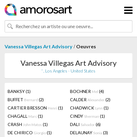
/
Vanessa Villegas Art Advisory
Oeuvres
Vanessa Villegas Art Advisory
' , Los Angeles - United States
BANKSY
(1)
BOCHNER
(4)
Mel
BUFFET
(2)
CALDER
(2)
Bernard
Alexander
CARTIER BRESSON
(1)
CHADWICK
(1)
Henri
Lynn
CHAGALL
(1)
CINDY
(1)
Marc
Sherman
CRASH
(1)
DALI
(6)
John Matos
Salvador
DE CHIRICO
(1)
DELAUNAY
(3)
Giorgio
Sonia