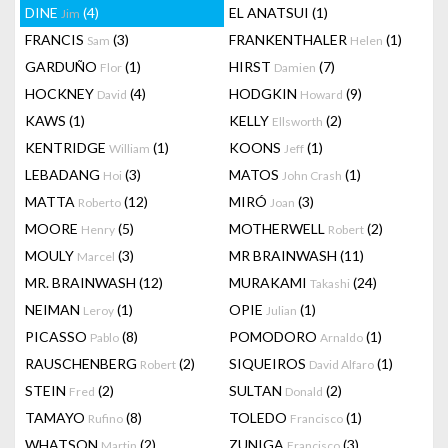
DINE
(4)
EL ANATSUI
(1)
Jim
FRANCIS
(3)
FRANKENTHALER
(1)
Sam
Helen
GARDUÑO
(1)
HIRST
(7)
Flor
Damien
HOCKNEY
(4)
HODGKIN
(9)
David
Howard
KAWS
(1)
KELLY
(2)
Ellsworth
KENTRIDGE
(1)
KOONS
(1)
William
Jeff
LEBADANG
(3)
MATOS
(1)
Hoi
John Crash
MATTA
(12)
MIRÓ
(3)
Roberto
Joan
MOORE
(5)
MOTHERWELL
(2)
Henry
Robert
MOULY
(3)
MR BRAINWASH
(11)
Marcel
MR. BRAINWASH
(12)
MURAKAMI
(24)
Takashi
NEIMAN
(1)
OPIE
(1)
Leroy
Julian
PICASSO
(8)
POMODORO
(1)
Pablo
Arnaldo
RAUSCHENBERG
(2)
SIQUEIROS
(1)
Robert
David Alfaro
STEIN
(2)
SULTAN
(2)
Fred
Donald
TAMAYO
(8)
TOLEDO
(1)
Rufino
Francisco
WHATSON
(2)
ZUNIGA
(3)
Martin
Francisco