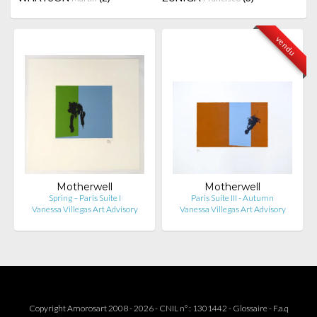
vendu
Motherwell
Motherwell
Spring – Paris Suite I
Paris Suite III - Autumn
Vanessa Villegas Art Advisory
Vanessa Villegas Art Advisory
Copyright Amorosart 2008 - 2026 - CNIL n° : 1301442 -
Glossaire
-
F.a.q