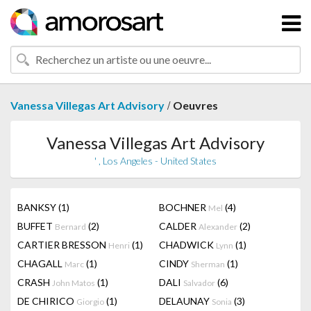
/
Vanessa Villegas Art Advisory
Oeuvres
Vanessa Villegas Art Advisory
' , Los Angeles - United States
BANKSY
(1)
BOCHNER
(4)
Mel
BUFFET
(2)
CALDER
(2)
Bernard
Alexander
CARTIER BRESSON
(1)
CHADWICK
(1)
Henri
Lynn
CHAGALL
(1)
CINDY
(1)
Marc
Sherman
CRASH
(1)
DALI
(6)
John Matos
Salvador
DE CHIRICO
(1)
DELAUNAY
(3)
Giorgio
Sonia