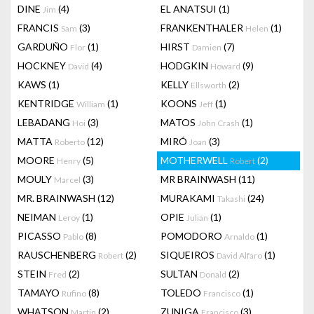
DINE
(4)
EL ANATSUI
(1)
Jim
FRANCIS
(3)
FRANKENTHALER
(1)
Sam
Helen
GARDUÑO
(1)
HIRST
(7)
Flor
Damien
HOCKNEY
(4)
HODGKIN
(9)
David
Howard
KAWS
(1)
KELLY
(2)
Ellsworth
KENTRIDGE
(1)
KOONS
(1)
William
Jeff
LEBADANG
(3)
MATOS
(1)
Hoi
John Crash
MATTA
(12)
MIRÓ
(3)
Roberto
Joan
MOORE
(5)
MOTHERWELL
(2)
Henry
Robert
MOULY
(3)
MR BRAINWASH
(11)
Marcel
MR. BRAINWASH
(12)
MURAKAMI
(24)
Takashi
NEIMAN
(1)
OPIE
(1)
Leroy
Julian
PICASSO
(8)
POMODORO
(1)
Pablo
Arnaldo
RAUSCHENBERG
(2)
SIQUEIROS
(1)
Robert
David Alfaro
STEIN
(2)
SULTAN
(2)
Fred
Donald
TAMAYO
(8)
TOLEDO
(1)
Rufino
Francisco
WHATSON
(2)
ZUNIGA
(3)
Martin
Francisco