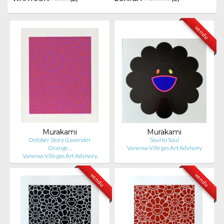
vendu
Murakami
Murakami
October Story (Lavender
Soul to Soul
Orange…
Vanessa Villegas Art Advisory
Vanessa Villegas Art Advisory
vendu
vendu