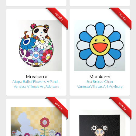
vendu
vendu
Murakami
Murakami
Atop a Ball of Flowers, A Pand…
Sea Breeze Chan
Vanessa Villegas Art Advisory
Vanessa Villegas Art Advisory
vendu
vendu