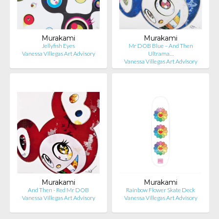
Murakami
Murakami
Jellyfish Eyes
Mr DOB Blue – And Then
Vanessa Villegas Art Advisory
Ultrama…
Vanessa Villegas Art Advisory
Murakami
Murakami
And Then - Red Mr DOB
Rainbow Flower Skate Deck
Vanessa Villegas Art Advisory
Vanessa Villegas Art Advisory