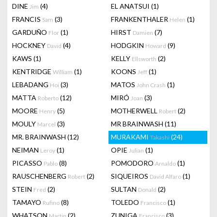
DINE
(4)
EL ANATSUI
(1)
Jim
FRANCIS
(3)
FRANKENTHALER
(1)
Sam
Helen
GARDUÑO
(1)
HIRST
(7)
Flor
Damien
HOCKNEY
(4)
HODGKIN
(9)
David
Howard
KAWS
(1)
KELLY
(2)
Ellsworth
KENTRIDGE
(1)
KOONS
(1)
William
Jeff
LEBADANG
(3)
MATOS
(1)
Hoi
John Crash
MATTA
(12)
MIRÓ
(3)
Roberto
Joan
MOORE
(5)
MOTHERWELL
(2)
Henry
Robert
MOULY
(3)
MR BRAINWASH
(11)
Marcel
MR. BRAINWASH
(12)
MURAKAMI
(24)
Takashi
NEIMAN
(1)
OPIE
(1)
Leroy
Julian
PICASSO
(8)
POMODORO
(1)
Pablo
Arnaldo
RAUSCHENBERG
(2)
SIQUEIROS
(1)
Robert
David Alfaro
STEIN
(2)
SULTAN
(2)
Fred
Donald
TAMAYO
(8)
TOLEDO
(1)
Rufino
Francisco
WHATSON
(2)
ZUNIGA
(3)
Martin
Francisco