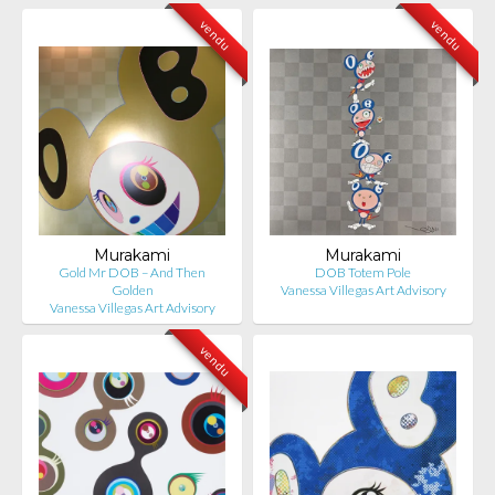
vendu
vendu
Murakami
Murakami
Gold Mr DOB – And Then
DOB Totem Pole
Golden
Vanessa Villegas Art Advisory
Vanessa Villegas Art Advisory
vendu