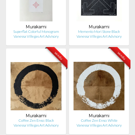
Murakami
Murakami
Superflat Colorful Monogram
Memento Mori Stone Black
Vanessa Villegas Art Advisory
Vanessa Villegas Art Advisory
vendu
vendu
Murakami
Murakami
Coffee Zen Enso: Black
Coffee Zen Enso: White
Vanessa Villegas Art Advisory
Vanessa Villegas Art Advisory