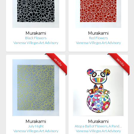
Murakami
Murakami
Black Flowers
Red Flowers
Vanessa Villegas Art Advisory
Vanessa Villegas Art Advisory
vendu
vendu
Murakami
Murakami
July Night
Atop a Ball of Flowers, A Pand…
Vanessa Villegas Art Advisory
Vanessa Villegas Art Advisory