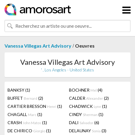
/
Vanessa Villegas Art Advisory
Oeuvres
Vanessa Villegas Art Advisory
' , Los Angeles - United States
BANKSY
(1)
BOCHNER
(4)
Mel
BUFFET
(2)
CALDER
(2)
Bernard
Alexander
CARTIER BRESSON
(1)
CHADWICK
(1)
Henri
Lynn
CHAGALL
(1)
CINDY
(1)
Marc
Sherman
CRASH
(1)
DALI
(6)
John Matos
Salvador
DE CHIRICO
(1)
DELAUNAY
(3)
Giorgio
Sonia