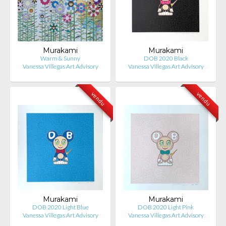
Murakami
Murakami
Warm & Sunny
DOB 2020 Black
Vanessa Villegas Art Advisory
Vanessa Villegas Art Advisory
vendu
vendu
Murakami
Murakami
DOB 2020 Light Blue
DOB 2020 Light Pink
Vanessa Villegas Art Advisory
Vanessa Villegas Art Advisory