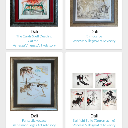
Dali
Dali
The Cards Spell Death to
Rhinoceros
Carme…
Vanessa Villegas Art Advisory
Vanessa Villegas Art Advisory
Dali
Dali
Fantastic Voyage
Bullfight Suite (Tauromachie)
Vanessa Villegas Art Advisory
Vanessa Villegas Art Advisory