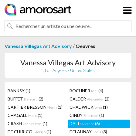
/
Vanessa Villegas Art Advisory
Oeuvres
Vanessa Villegas Art Advisory
' , Los Angeles - United States
BANKSY
(1)
BOCHNER
(4)
Mel
BUFFET
(2)
CALDER
(2)
Bernard
Alexander
CARTIER BRESSON
(1)
CHADWICK
(1)
Henri
Lynn
CHAGALL
(1)
CINDY
(1)
Marc
Sherman
CRASH
(1)
DALI
(6)
John Matos
Salvador
DE CHIRICO
(1)
DELAUNAY
(3)
Giorgio
Sonia