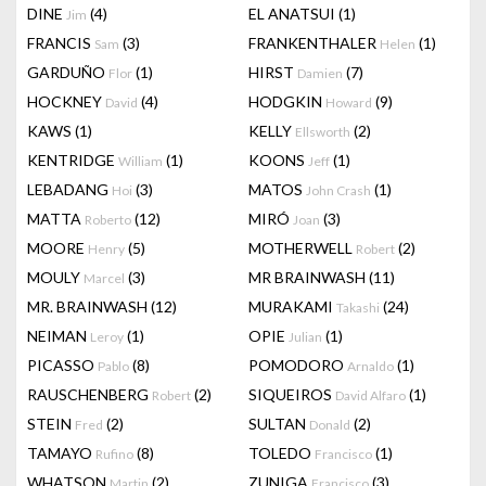
DINE
(4)
EL ANATSUI
(1)
Jim
FRANCIS
(3)
FRANKENTHALER
(1)
Sam
Helen
GARDUÑO
(1)
HIRST
(7)
Flor
Damien
HOCKNEY
(4)
HODGKIN
(9)
David
Howard
KAWS
(1)
KELLY
(2)
Ellsworth
KENTRIDGE
(1)
KOONS
(1)
William
Jeff
LEBADANG
(3)
MATOS
(1)
Hoi
John Crash
MATTA
(12)
MIRÓ
(3)
Roberto
Joan
MOORE
(5)
MOTHERWELL
(2)
Henry
Robert
MOULY
(3)
MR BRAINWASH
(11)
Marcel
MR. BRAINWASH
(12)
MURAKAMI
(24)
Takashi
NEIMAN
(1)
OPIE
(1)
Leroy
Julian
PICASSO
(8)
POMODORO
(1)
Pablo
Arnaldo
RAUSCHENBERG
(2)
SIQUEIROS
(1)
Robert
David Alfaro
STEIN
(2)
SULTAN
(2)
Fred
Donald
TAMAYO
(8)
TOLEDO
(1)
Rufino
Francisco
WHATSON
(2)
ZUNIGA
(3)
Martin
Francisco