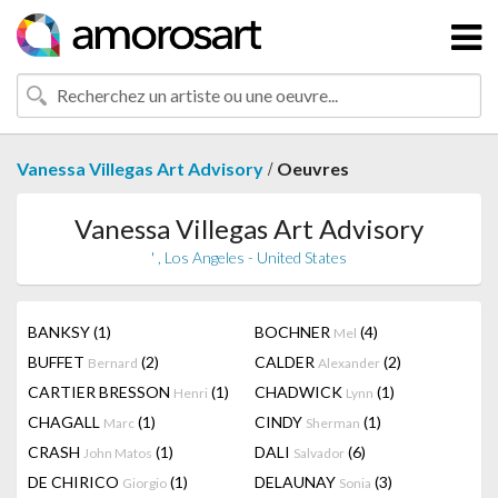
/
Vanessa Villegas Art Advisory
Oeuvres
Vanessa Villegas Art Advisory
' , Los Angeles - United States
BANKSY
(1)
BOCHNER
(4)
Mel
BUFFET
(2)
CALDER
(2)
Bernard
Alexander
CARTIER BRESSON
(1)
CHADWICK
(1)
Henri
Lynn
CHAGALL
(1)
CINDY
(1)
Marc
Sherman
CRASH
(1)
DALI
(6)
John Matos
Salvador
DE CHIRICO
(1)
DELAUNAY
(3)
Giorgio
Sonia