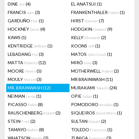
DINE
(4)
EL ANATSUI
(1)
Jim
FRANCIS
(3)
FRANKENTHALER
(1)
Sam
Helen
GARDUÑO
(1)
HIRST
(7)
Flor
Damien
HOCKNEY
(4)
HODGKIN
(9)
David
Howard
KAWS
(1)
KELLY
(2)
Ellsworth
KENTRIDGE
(1)
KOONS
(1)
William
Jeff
LEBADANG
(3)
MATOS
(1)
Hoi
John Crash
MATTA
(12)
MIRÓ
(3)
Roberto
Joan
MOORE
(5)
MOTHERWELL
(2)
Henry
Robert
MOULY
(3)
MR BRAINWASH
(11)
Marcel
MR. BRAINWASH
(12)
MURAKAMI
(24)
Takashi
NEIMAN
(1)
OPIE
(1)
Leroy
Julian
PICASSO
(8)
POMODORO
(1)
Pablo
Arnaldo
RAUSCHENBERG
(2)
SIQUEIROS
(1)
Robert
David Alfaro
STEIN
(2)
SULTAN
(2)
Fred
Donald
TAMAYO
(8)
TOLEDO
(1)
Rufino
Francisco
WHATSON
(2)
ZUNIGA
(3)
Martin
Francisco