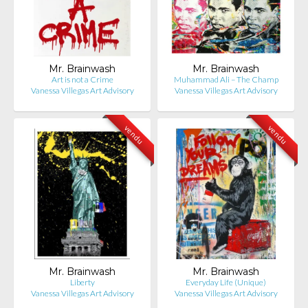
Mr. Brainwash
Mr. Brainwash
Art is not a Crime
Muhammad Ali – The Champ
Vanessa Villegas Art Advisory
Vanessa Villegas Art Advisory
vendu
vendu
Mr. Brainwash
Mr. Brainwash
Liberty
Everyday Life (Unique)
Vanessa Villegas Art Advisory
Vanessa Villegas Art Advisory