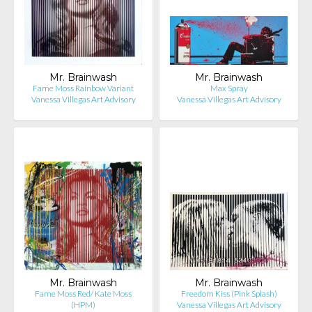
Mr. Brainwash
Mr. Brainwash
Fame Moss Rainbow Variant
Max Spray
Vanessa Villegas Art Advisory
Vanessa Villegas Art Advisory
Mr. Brainwash
Mr. Brainwash
Fame Moss Red/ Kate Moss
Freedom Kiss (Pink Splash)
(HPM)
Vanessa Villegas Art Advisory