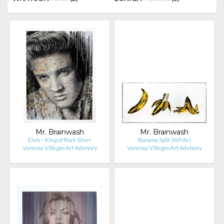
Mr. Brainwash
Mr. Brainwash
Elvis – King of Rock Silver
Banana Split (White)
Vanessa Villegas Art Advisory
Vanessa Villegas Art Advisory