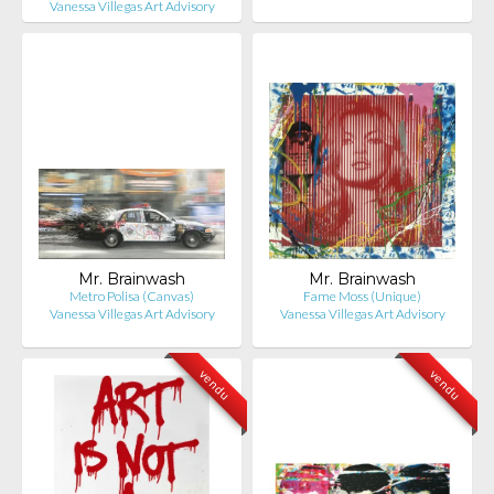
Vanessa Villegas Art Advisory
Mr. Brainwash
Mr. Brainwash
Metro Polisa (Canvas)
Fame Moss (Unique)
Vanessa Villegas Art Advisory
Vanessa Villegas Art Advisory
vendu
vendu