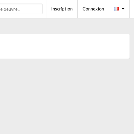
Inscription
Connexion