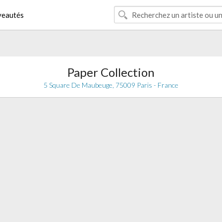
eautés
Paper Collection
5 Square De Maubeuge, 75009 Paris - France