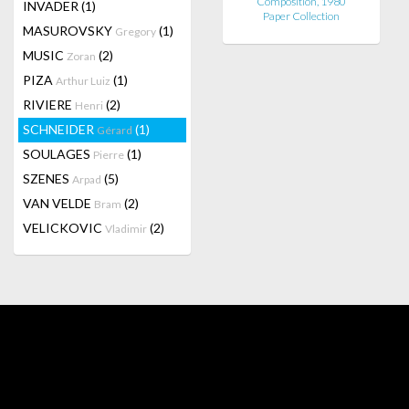
Composition, 1980
INVADER
(1)
Paper Collection
MASUROVSKY
(1)
Gregory
MUSIC
(2)
Zoran
PIZA
(1)
Arthur Luiz
RIVIERE
(2)
Henri
SCHNEIDER
(1)
Gérard
SOULAGES
(1)
Pierre
SZENES
(5)
Arpad
VAN VELDE
(2)
Bram
VELICKOVIC
(2)
Vladimir