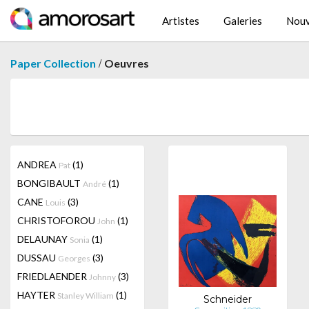
Artistes
Galeries
Nouv
/
Paper Collection
Oeuvres
ANDREA
(1)
Pat
BONGIBAULT
(1)
André
CANE
(3)
Louis
CHRISTOFOROU
(1)
John
DELAUNAY
(1)
Sonia
DUSSAU
(3)
Georges
FRIEDLAENDER
(3)
Johnny
HAYTER
(1)
Stanley William
Schneider