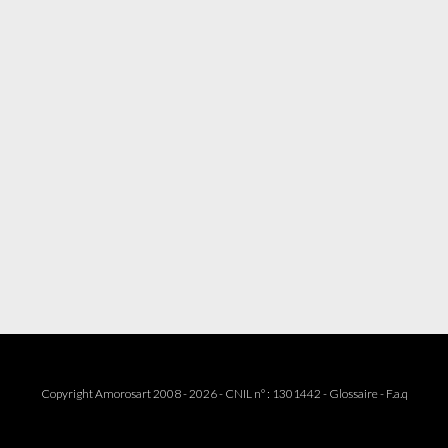
Copyright Amorosart 2008 - 2026 - CNIL n° : 1301442 -
Glossaire
-
F.a.q