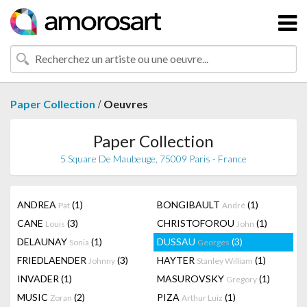
/
Paper Collection
Oeuvres
Paper Collection
5 Square De Maubeuge, 75009 Paris - France
ANDREA
(1)
BONGIBAULT
(1)
Pat
André
CANE
(3)
CHRISTOFOROU
(1)
Louis
John
DELAUNAY
(1)
DUSSAU
(3)
Sonia
Georges
FRIEDLAENDER
(3)
HAYTER
(1)
Johnny
Stanley William
INVADER
(1)
MASUROVSKY
(1)
Gregory
MUSIC
(2)
PIZA
(1)
Zoran
Arthur Luiz