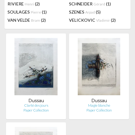
RIVIERE
(2)
SCHNEIDER
(1)
Henri
Gérard
SOULAGES
(1)
SZENES
(5)
Pierre
Arpad
VAN VELDE
(2)
VELICKOVIC
(2)
Bram
Vladimir
Dussau
Dussau
Clarté des jours
Magie blanche
Paper Collection
Paper Collection