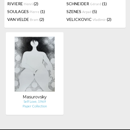
RIVIERE
(2)
SCHNEIDER
(1)
Henri
Gérard
SOULAGES
(1)
SZENES
(5)
Pierre
Arpad
VAN VELDE
(2)
VELICKOVIC
(2)
Bram
Vladimir
Masurovsky
Self Love, 1969
Paper Collection