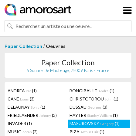
/
Paper Collection
Oeuvres
Paper Collection
5 Square De Maubeuge, 75009 Paris - France
ANDREA
(1)
BONGIBAULT
(1)
Pat
André
CANE
(3)
CHRISTOFOROU
(1)
Louis
John
DELAUNAY
(1)
DUSSAU
(3)
Sonia
Georges
FRIEDLAENDER
(3)
HAYTER
(1)
Johnny
Stanley William
INVADER
(1)
MASUROVSKY
(1)
Gregory
MUSIC
(2)
PIZA
(1)
Zoran
Arthur Luiz