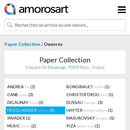
/
Paper Collection
Oeuvres
Paper Collection
5 Square De Maubeuge, 75009 Paris - France
ANDREA
(1)
BONGIBAULT
(1)
Pat
André
CANE
(3)
CHRISTOFOROU
(1)
Louis
John
DELAUNAY
(1)
DUSSAU
(3)
Sonia
Georges
FRIEDLAENDER
(3)
HAYTER
(1)
Johnny
Stanley William
INVADER
(1)
MASUROVSKY
(1)
Gregory
MUSIC
(2)
PIZA
(1)
Zoran
Arthur Luiz