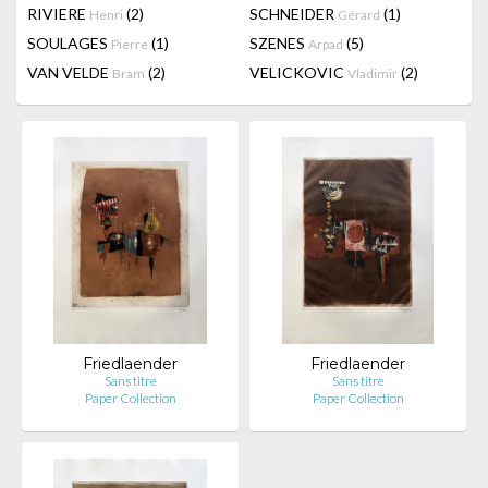
RIVIERE
(2)
SCHNEIDER
(1)
Henri
Gérard
SOULAGES
(1)
SZENES
(5)
Pierre
Arpad
VAN VELDE
(2)
VELICKOVIC
(2)
Bram
Vladimir
Friedlaender
Friedlaender
Sans titre
Sans titre
Paper Collection
Paper Collection