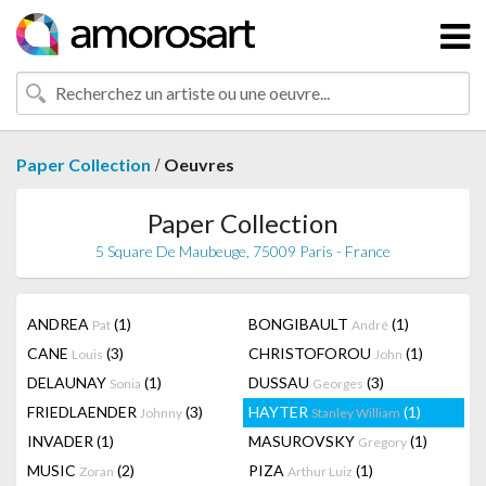
/
Paper Collection
Oeuvres
Paper Collection
5 Square De Maubeuge, 75009 Paris - France
ANDREA
(1)
BONGIBAULT
(1)
Pat
André
CANE
(3)
CHRISTOFOROU
(1)
Louis
John
DELAUNAY
(1)
DUSSAU
(3)
Sonia
Georges
FRIEDLAENDER
(3)
HAYTER
(1)
Johnny
Stanley William
INVADER
(1)
MASUROVSKY
(1)
Gregory
MUSIC
(2)
PIZA
(1)
Zoran
Arthur Luiz