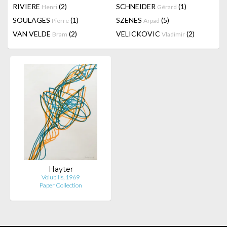
RIVIERE
(2)
SCHNEIDER
(1)
Henri
Gérard
SOULAGES
(1)
SZENES
(5)
Pierre
Arpad
VAN VELDE
(2)
VELICKOVIC
(2)
Bram
Vladimir
Hayter
Volubilis, 1969
Paper Collection