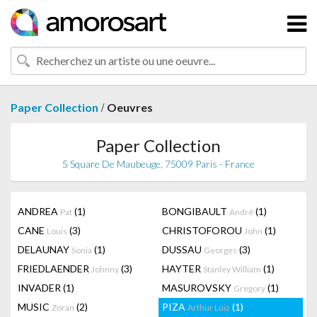
/
Paper Collection
Oeuvres
Paper Collection
5 Square De Maubeuge, 75009 Paris - France
ANDREA
(1)
BONGIBAULT
(1)
Pat
André
CANE
(3)
CHRISTOFOROU
(1)
Louis
John
DELAUNAY
(1)
DUSSAU
(3)
Sonia
Georges
FRIEDLAENDER
(3)
HAYTER
(1)
Johnny
Stanley William
INVADER
(1)
MASUROVSKY
(1)
Gregory
MUSIC
(2)
PIZA
(1)
Zoran
Arthur Luiz