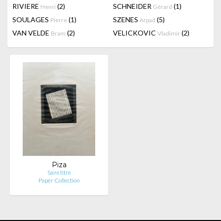
RIVIERE
(2)
SCHNEIDER
(1)
Henri
Gérard
SOULAGES
(1)
SZENES
(5)
Pierre
Arpad
VAN VELDE
(2)
VELICKOVIC
(2)
Bram
Vladimir
Piza
Sans titre
Paper Collection