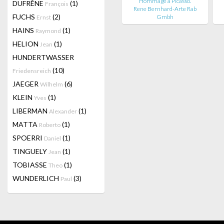
Hommage a Picasso.
DUFRÊNE
(1)
François
Rene Bernhard-Arte Rab
FUCHS
(2)
Gmbh
Ernst
HAINS
(1)
Raymond
HELION
(1)
Jean
HUNDERTWASSER
(10)
Friedensreich
JAEGER
(6)
Wilhelm
KLEIN
(1)
Yves
LIBERMAN
(1)
Alexander
MATTA
(1)
Roberto
SPOERRI
(1)
Daniel
TINGUELY
(1)
Jean
TOBIASSE
(1)
Theo
WUNDERLICH
(3)
Paul