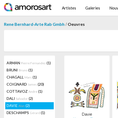
Artistes
Galeries
Nouv
/
Rene Bernhard-Arte Rab Gmbh
Oeuvres
ARMAN
(1)
Pierre Fernandez
BRUNI
(1)
Bruno
CHAGALL
(1)
Marc
COIGNARD
(20)
James
COTTAVOZ
(1)
Andre
DALI
(2)
Salvador
DAVIE
(2)
Alan
DESCHAMPS
(1)
Gérard
Davie