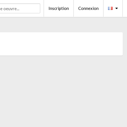
Inscription
Connexion