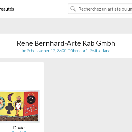
eautés
Rene Bernhard-Arte Rab Gmbh
Im Schossacher 12, 8600 Dübendorf - Switzerland
Davie