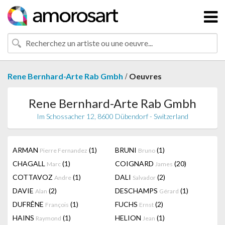
/
Rene Bernhard-Arte Rab Gmbh
Oeuvres
Rene Bernhard-Arte Rab Gmbh
Im Schossacher 12, 8600 Dübendorf - Switzerland
ARMAN
(1)
BRUNI
(1)
Pierre Fernandez
Bruno
CHAGALL
(1)
COIGNARD
(20)
Marc
James
COTTAVOZ
(1)
DALI
(2)
Andre
Salvador
DAVIE
(2)
DESCHAMPS
(1)
Alan
Gérard
DUFRÊNE
(1)
FUCHS
(2)
François
Ernst
HAINS
(1)
HELION
(1)
Raymond
Jean