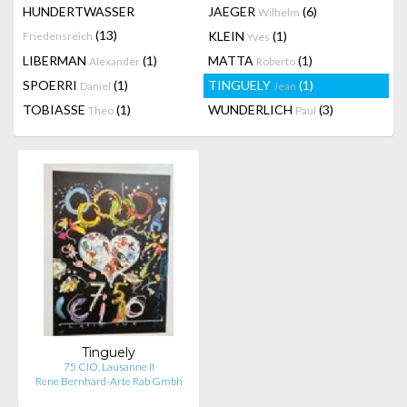
HUNDERTWASSER
JAEGER
(6)
Wilhelm
(13)
KLEIN
(1)
Friedensreich
Yves
LIBERMAN
(1)
MATTA
(1)
Alexander
Roberto
SPOERRI
(1)
TINGUELY
(1)
Daniel
Jean
TOBIASSE
(1)
WUNDERLICH
(3)
Theo
Paul
Tinguely
75 CIO, Lausanne II
Rene Bernhard-Arte Rab Gmbh