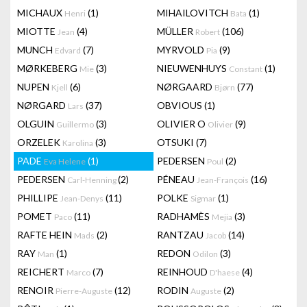
MICHAUX
(1)
MIHAILOVITCH
(1)
Henri
Bata
MIOTTE
(4)
MÜLLER
(106)
Jean
Robert
MUNCH
(7)
MYRVOLD
(9)
Edvard
Pia
MØRKEBERG
(3)
NIEUWENHUYS
(1)
Mie
Constant
NUPEN
(6)
NØRGAARD
(77)
Kjell
Bjørn
NØRGARD
(37)
OBVIOUS
(1)
Lars
OLGUIN
(3)
OLIVIER O
(9)
Guillermo
Olivier
ORZELEK
(3)
OTSUKI
(7)
Karolina
PADE
(1)
PEDERSEN
(2)
Eva Helene
Poul
PEDERSEN
(2)
PÉNEAU
(16)
Carl-Henning
Jean-François
PHILLIPE
(11)
POLKE
(1)
Jean-Denys
Sigmar
POMET
(11)
RADHAMÈS
(3)
Paco
Mejia
RAFTE HEIN
(2)
RANTZAU
(14)
Mads
Jacob
RAY
(1)
REDON
(3)
Man
Odilon
REICHERT
(7)
REINHOUD
(4)
Marco
D'haese
RENOIR
(12)
RODIN
(2)
Pierre-Auguste
Auguste