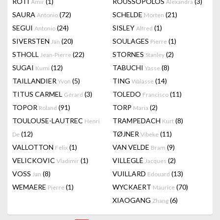
RÔTI
(1)
ROUSSOPOLOS
(3)
Amir
Alexandra
SAURA
(72)
SCHELDE
(21)
Antonio
Morten
SEGUI
(24)
SISLEY
(1)
Antonio
Alfred
SIVERSTEN
(20)
SOULAGES
(1)
Jan
Pierre
STHOLL
(22)
STORNES
(2)
Jean-Pierre
Stanley
SUGAI
(12)
TABUCHI
(8)
Kumi
Yasse
TAILLANDIER
(5)
TING
(14)
Yvon
Walasse
TITUS CARMEL
(3)
TOLEDO
(11)
Gérard
Francisco
TOPOR
(91)
TORP
(2)
Roland
Maria
TOULOUSE-LAUTREC
TRAMPEDACH
(8)
Henri
Kurt
(12)
TØJNER
(11)
De
Vibeke
VALLOTTON
(1)
VAN VELDE
(9)
Felix
Bram
VELICKOVIC
(1)
VILLEGLÉ
(2)
Vladimir
Jacques
VOSS
(8)
VUILLARD
(13)
Jan
Edouard
WEMAERE
(1)
WYCKAERT
(70)
Pierre
Maurice
XIAOGANG
(6)
Zhang