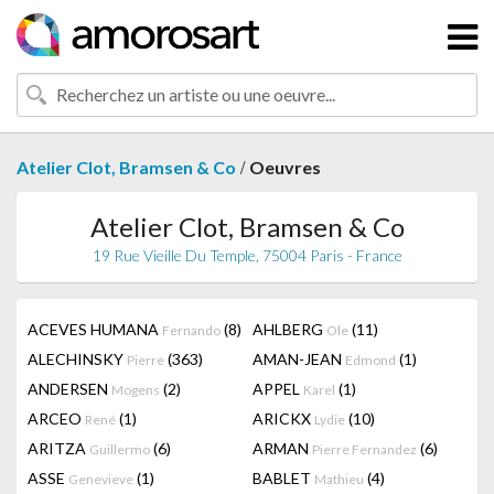
/
Atelier Clot, Bramsen & Co
Oeuvres
Atelier Clot, Bramsen & Co
19 Rue Vieille Du Temple, 75004 Paris - France
ACEVES HUMANA
(8)
AHLBERG
(11)
Fernando
Ole
ALECHINSKY
(363)
AMAN-JEAN
(1)
Pierre
Edmond
ANDERSEN
(2)
APPEL
(1)
Mogens
Karel
ARCEO
(1)
ARICKX
(10)
René
Lydie
ARITZA
(6)
ARMAN
(6)
Guillermo
Pierre Fernandez
ASSE
(1)
BABLET
(4)
Genevieve
Mathieu