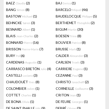
BAEZ
(2)
BAJ
(1)
Claudia
Enrico
BANG
(8)
BARCELO
(46)
Simon
Miquel
BASTOW
(1)
BAUDELOCQUE
(5)
Michael
Philippe
BEHNCKE
(3)
BERTHEMET
(2)
Søren
Théophile
BESNARD
(1)
BIGUM
(30)
Albert
Martin
BLAIS
(2)
BOESEN
(8)
Jean-Charles
Trine
BONNARD
(16)
BOUVIER
(8)
Pierre
Patrice
BRISSON
(7)
BRUSSE
(1)
Pierre-Marie
Mark
BURY
(6)
CALDER
(3)
Pol
Alexander
CARDENAS
(1)
CARLSEN
(3)
Augustin
Troels
CARRASCO BRETÓN
(4)
CARRIERE
(1)
Julio
Eugene
CASTELLI
(3)
CEZANNE
(3)
Luciano
Paul
CHAUDOUËT
(8)
CHRISTO
(2)
Yves
Javacheff
COLOMBIER
(1)
CORNEILLE
(3)
Julien
Guillaume
COTTET
(1)
CRITON
(1)
Charles
Jean
DE BONA
(1)
DE FEURE
(1)
Olivia
Georges
DE SAINT PHALLE
(9)
DEBRÉ
(3)
Niki
Olivier