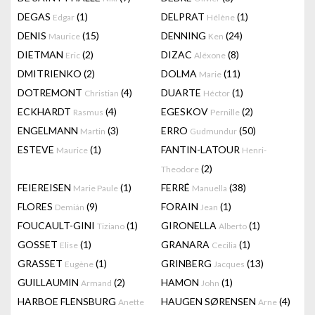
DEGAS
(1)
DELPRAT
(1)
Edgar
Hélène
DENIS
(15)
DENNING
(24)
Maurice
Ken
DIETMAN
(2)
DIZAC
(8)
Eric
Alëxone
DMITRIENKO
(2)
DOLMA
(11)
Marie
DOTREMONT
(4)
DUARTE
(1)
Christian
Héctor
ECKHARDT
(4)
EGESKOV
(2)
Rasmus
Pernille
ENGELMANN
(3)
ERRO
(50)
Martin
Gudmundur
ESTEVE
(1)
FANTIN-LATOUR
Maurice
Henri-
(2)
Theodore
FEIEREISEN
(1)
FERRÉ
(38)
Marie Paule
Manuella
FLORES
(9)
FORAIN
(1)
Demián
Jean
FOUCAULT-GINI
(1)
GIRONELLA
(1)
Tiziano
Alberto
GOSSET
(1)
GRANARA
(1)
Elise
Cecilia
GRASSET
(1)
GRINBERG
(13)
Eugène
Jacques
GUILLAUMIN
(2)
HAMON
(1)
Armand
John
HARBOE FLENSBURG
HAUGEN SØRENSEN
(4)
Anette
Arne