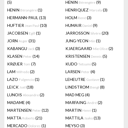
(5)
HENIN
(9)
Bérengère
HENIN
(1)
HENRIQUEZ
(3)
Bérangère
Marcela
HERMANN-PAUL
(13)
HOLM
(3)
René
HUFTIER
(10)
HUMAIR
(9)
Jean Paul
Daniel
JACOBSEN
(1)
JARROSSON
(20)
Egill
Silvère
JORN
(31)
JUNG-YEON
(1)
Asger
Min
KABANGU
(3)
KJAERGAARD
(2)
Jack
Mie Olise
KLASEN
(14)
KRISTENSEN
(5)
Peter
Dennis
KRØJER
(7)
KUDO
(5)
Tom
Tetsumi
LAM
(2)
LARSEN
(4)
Wifredo
Peter
LAZO
(1)
LEHEUTRE
(1)
Fulgencio
Gustave
LEICK
(18)
LINDSTROM
(8)
Joël
Bengt
LUNOIS
(2)
MAD MEG
(4)
Alexandre
MADAME
(4)
MARFAING
(2)
André
MARTENSEN
(12)
MARTIN
(1)
Peter
Henri
MATTA
(21)
MATTILA
(13)
Roberto
Jaako
MERCADO
(1)
MEYSO
(3)
Dolores