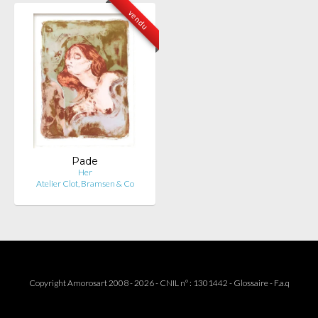
vendu
Pade
Her
Atelier Clot, Bramsen & Co
Copyright Amorosart 2008 - 2026 - CNIL n° : 1301442 -
Glossaire
-
F.a.q