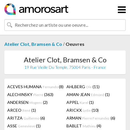
/
Atelier Clot, Bramsen & Co
Oeuvres
Atelier Clot, Bramsen & Co
19 Rue Vieille Du Temple, 75004 Paris - France
ACEVES HUMANA
(8)
AHLBERG
(11)
Fernando
Ole
ALECHINSKY
(363)
AMAN-JEAN
(1)
Pierre
Edmond
ANDERSEN
(2)
APPEL
(1)
Mogens
Karel
ARCEO
(1)
ARICKX
(10)
René
Lydie
ARITZA
(6)
ARMAN
(6)
Guillermo
Pierre Fernandez
ASSE
(1)
BABLET
(4)
Genevieve
Mathieu