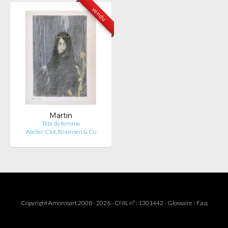
vendu
Martin
Tête de femme
Atelier Clot, Bramsen & Co
Copyright Amorosart 2008 - 2026 - CNIL n° : 1301442 -
Glossaire
-
F.a.q