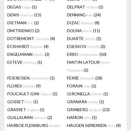
DEGAS
(1)
DELPRAT
(1)
Edgar
Hélène
DENIS
(15)
DENNING
(24)
Maurice
Ken
DIETMAN
(2)
DIZAC
(8)
Eric
Alëxone
DMITRIENKO
(2)
DOLMA
(11)
Marie
DOTREMONT
(4)
DUARTE
(1)
Christian
Héctor
ECKHARDT
(4)
EGESKOV
(2)
Rasmus
Pernille
ENGELMANN
(3)
ERRO
(50)
Martin
Gudmundur
ESTEVE
(1)
FANTIN-LATOUR
Maurice
Henri-
(2)
Theodore
FEIEREISEN
(1)
FERRÉ
(38)
Marie Paule
Manuella
FLORES
(9)
FORAIN
(1)
Demián
Jean
FOUCAULT-GINI
(1)
GIRONELLA
(1)
Tiziano
Alberto
GOSSET
(1)
GRANARA
(1)
Elise
Cecilia
GRASSET
(1)
GRINBERG
(13)
Eugène
Jacques
GUILLAUMIN
(2)
HAMON
(1)
Armand
John
HARBOE FLENSBURG
HAUGEN SØRENSEN
(4)
Anette
Arne