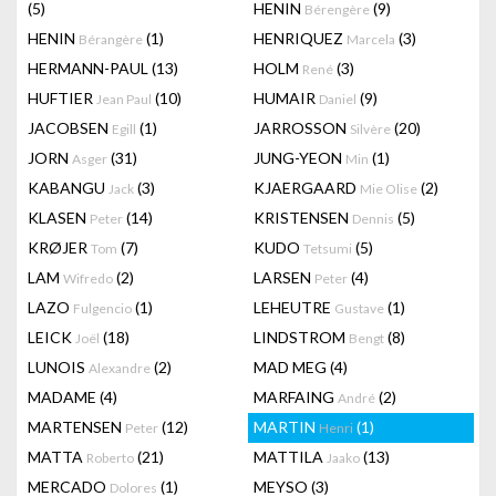
(5)
HENIN
(9)
Bérengère
HENIN
(1)
HENRIQUEZ
(3)
Bérangère
Marcela
HERMANN-PAUL
(13)
HOLM
(3)
René
HUFTIER
(10)
HUMAIR
(9)
Jean Paul
Daniel
JACOBSEN
(1)
JARROSSON
(20)
Egill
Silvère
JORN
(31)
JUNG-YEON
(1)
Asger
Min
KABANGU
(3)
KJAERGAARD
(2)
Jack
Mie Olise
KLASEN
(14)
KRISTENSEN
(5)
Peter
Dennis
KRØJER
(7)
KUDO
(5)
Tom
Tetsumi
LAM
(2)
LARSEN
(4)
Wifredo
Peter
LAZO
(1)
LEHEUTRE
(1)
Fulgencio
Gustave
LEICK
(18)
LINDSTROM
(8)
Joël
Bengt
LUNOIS
(2)
MAD MEG
(4)
Alexandre
MADAME
(4)
MARFAING
(2)
André
MARTENSEN
(12)
MARTIN
(1)
Peter
Henri
MATTA
(21)
MATTILA
(13)
Roberto
Jaako
MERCADO
(1)
MEYSO
(3)
Dolores