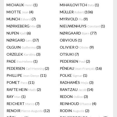
MICHAUX
(1)
MIHAILOVITCH
(1)
Henri
Bata
MIOTTE
(4)
MÜLLER
(106)
Jean
Robert
MUNCH
(7)
MYRVOLD
(9)
Edvard
Pia
MØRKEBERG
(3)
NIEUWENHUYS
(1)
Mie
Constant
NUPEN
(6)
NØRGAARD
(77)
Kjell
Bjørn
NØRGARD
(37)
OBVIOUS
(1)
Lars
OLGUIN
(3)
OLIVIER O
(9)
Guillermo
Olivier
ORZELEK
(3)
OTSUKI
(7)
Karolina
PADE
(1)
PEDERSEN
(2)
Eva Helene
Poul
PEDERSEN
(2)
PÉNEAU
(16)
Carl-Henning
Jean-François
PHILLIPE
(11)
POLKE
(1)
Jean-Denys
Sigmar
POMET
(11)
RADHAMÈS
(3)
Paco
Mejia
RAFTE HEIN
(2)
RANTZAU
(14)
Mads
Jacob
RAY
(1)
REDON
(3)
Man
Odilon
REICHERT
(7)
REINHOUD
(4)
Marco
D'haese
RENOIR
(12)
RODIN
(2)
Pierre-Auguste
Auguste