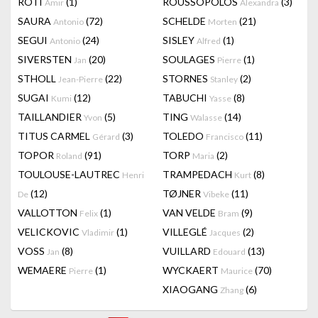
RÔTI
(1)
ROUSSOPOLOS
(3)
Amir
Alexandra
SAURA
(72)
SCHELDE
(21)
Antonio
Morten
SEGUI
(24)
SISLEY
(1)
Antonio
Alfred
SIVERSTEN
(20)
SOULAGES
(1)
Jan
Pierre
STHOLL
(22)
STORNES
(2)
Jean-Pierre
Stanley
SUGAI
(12)
TABUCHI
(8)
Kumi
Yasse
TAILLANDIER
(5)
TING
(14)
Yvon
Walasse
TITUS CARMEL
(3)
TOLEDO
(11)
Gérard
Francisco
TOPOR
(91)
TORP
(2)
Roland
Maria
TOULOUSE-LAUTREC
TRAMPEDACH
(8)
Henri
Kurt
(12)
TØJNER
(11)
De
Vibeke
VALLOTTON
(1)
VAN VELDE
(9)
Felix
Bram
VELICKOVIC
(1)
VILLEGLÉ
(2)
Vladimir
Jacques
VOSS
(8)
VUILLARD
(13)
Jan
Edouard
WEMAERE
(1)
WYCKAERT
(70)
Pierre
Maurice
XIAOGANG
(6)
Zhang