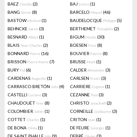
BAEZ
(2)
BAJ
(1)
Claudia
Enrico
BANG
(8)
BARCELO
(46)
Simon
Miquel
BASTOW
(1)
BAUDELOCQUE
(5)
Michael
Philippe
BEHNCKE
(3)
BERTHEMET
(2)
Søren
Théophile
BESNARD
(1)
BIGUM
(30)
Albert
Martin
BLAIS
(2)
BOESEN
(8)
Jean-Charles
Trine
BONNARD
(16)
BOUVIER
(8)
Pierre
Patrice
BRISSON
(7)
BRUSSE
(1)
Pierre-Marie
Mark
BURY
(6)
CALDER
(3)
Pol
Alexander
CARDENAS
(1)
CARLSEN
(3)
Augustin
Troels
CARRASCO BRETÓN
(4)
CARRIERE
(1)
Julio
Eugene
CASTELLI
(3)
CEZANNE
(3)
Luciano
Paul
CHAUDOUËT
(8)
CHRISTO
(2)
Yves
Javacheff
COLOMBIER
(1)
CORNEILLE
(3)
Julien
Guillaume
COTTET
(1)
CRITON
(1)
Charles
Jean
DE BONA
(1)
DE FEURE
(1)
Olivia
Georges
DE SAINT PHALLE
(9)
DEBRÉ
(3)
Niki
Olivier