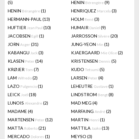
(5)
HENIN
(9)
Bérengère
HENIN
(1)
HENRIQUEZ
(3)
Bérangère
Marcela
HERMANN-PAUL
(13)
HOLM
(3)
René
HUFTIER
(10)
HUMAIR
(9)
Jean Paul
Daniel
JACOBSEN
(1)
JARROSSON
(20)
Egill
Silvère
JORN
(31)
JUNG-YEON
(1)
Asger
Min
KABANGU
(3)
KJAERGAARD
(2)
Jack
Mie Olise
KLASEN
(14)
KRISTENSEN
(5)
Peter
Dennis
KRØJER
(7)
KUDO
(5)
Tom
Tetsumi
LAM
(2)
LARSEN
(4)
Wifredo
Peter
LAZO
(1)
LEHEUTRE
(1)
Fulgencio
Gustave
LEICK
(18)
LINDSTROM
(8)
Joël
Bengt
LUNOIS
(2)
MAD MEG
(4)
Alexandre
MADAME
(4)
MARFAING
(2)
André
MARTENSEN
(12)
MARTIN
(1)
Peter
Henri
MATTA
(21)
MATTILA
(13)
Roberto
Jaako
MERCADO
(1)
MEYSO
(3)
Dolores