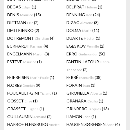
DEGAS
(1)
DELPRAT
(1)
Edgar
Hélène
DENIS
(15)
DENNING
(24)
Maurice
Ken
DIETMAN
(2)
DIZAC
(8)
Eric
Alëxone
DMITRIENKO
(2)
DOLMA
(11)
Marie
DOTREMONT
(4)
DUARTE
(1)
Christian
Héctor
ECKHARDT
(4)
EGESKOV
(2)
Rasmus
Pernille
ENGELMANN
(3)
ERRO
(50)
Martin
Gudmundur
ESTEVE
(1)
FANTIN-LATOUR
Maurice
Henri-
(2)
Theodore
FEIEREISEN
(1)
FERRÉ
(38)
Marie Paule
Manuella
FLORES
(9)
FORAIN
(1)
Demián
Jean
FOUCAULT-GINI
(1)
GIRONELLA
(1)
Tiziano
Alberto
GOSSET
(1)
GRANARA
(1)
Elise
Cecilia
GRASSET
(1)
GRINBERG
(13)
Eugène
Jacques
GUILLAUMIN
(2)
HAMON
(1)
Armand
John
HARBOE FLENSBURG
HAUGEN SØRENSEN
(4)
Anette
Arne