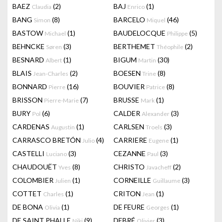
BAEZ
(2)
BAJ
(1)
Claudia
Enrico
BANG
(8)
BARCELO
(46)
Simon
Miquel
BASTOW
(1)
BAUDELOCQUE
(5)
Michael
Philippe
BEHNCKE
(3)
BERTHEMET
(2)
Søren
Théophile
BESNARD
(1)
BIGUM
(30)
Albert
Martin
BLAIS
(2)
BOESEN
(8)
Jean-Charles
Trine
BONNARD
(16)
BOUVIER
(8)
Pierre
Patrice
BRISSON
(7)
BRUSSE
(1)
Pierre-Marie
Mark
BURY
(6)
CALDER
(3)
Pol
Alexander
CARDENAS
(1)
CARLSEN
(3)
Augustin
Troels
CARRASCO BRETÓN
(4)
CARRIERE
(1)
Julio
Eugene
CASTELLI
(3)
CEZANNE
(3)
Luciano
Paul
CHAUDOUËT
(8)
CHRISTO
(2)
Yves
Javacheff
COLOMBIER
(1)
CORNEILLE
(3)
Julien
Guillaume
COTTET
(1)
CRITON
(1)
Charles
Jean
DE BONA
(1)
DE FEURE
(1)
Olivia
Georges
DE SAINT PHALLE
(9)
DEBRÉ
(3)
Niki
Olivier