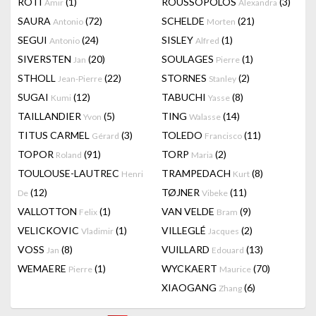
RÔTI
(1)
ROUSSOPOLOS
(3)
Amir
Alexandra
SAURA
(72)
SCHELDE
(21)
Antonio
Morten
SEGUI
(24)
SISLEY
(1)
Antonio
Alfred
SIVERSTEN
(20)
SOULAGES
(1)
Jan
Pierre
STHOLL
(22)
STORNES
(2)
Jean-Pierre
Stanley
SUGAI
(12)
TABUCHI
(8)
Kumi
Yasse
TAILLANDIER
(5)
TING
(14)
Yvon
Walasse
TITUS CARMEL
(3)
TOLEDO
(11)
Gérard
Francisco
TOPOR
(91)
TORP
(2)
Roland
Maria
TOULOUSE-LAUTREC
TRAMPEDACH
(8)
Henri
Kurt
(12)
TØJNER
(11)
De
Vibeke
VALLOTTON
(1)
VAN VELDE
(9)
Felix
Bram
VELICKOVIC
(1)
VILLEGLÉ
(2)
Vladimir
Jacques
VOSS
(8)
VUILLARD
(13)
Jan
Edouard
WEMAERE
(1)
WYCKAERT
(70)
Pierre
Maurice
XIAOGANG
(6)
Zhang