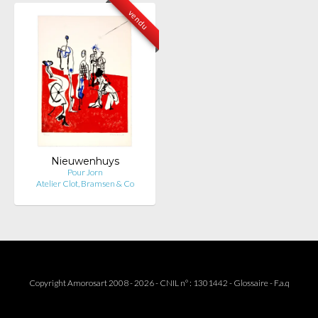
vendu
Nieuwenhuys
Pour Jorn
Atelier Clot, Bramsen & Co
Copyright Amorosart 2008 - 2026 - CNIL n° : 1301442 -
Glossaire
-
F.a.q