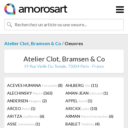
/
Atelier Clot, Bramsen & Co
Oeuvres
Atelier Clot, Bramsen & Co
19 Rue Vieille Du Temple, 75004 Paris - France
ACEVES HUMANA
(8)
AHLBERG
(11)
Fernando
Ole
ALECHINSKY
(363)
AMAN-JEAN
(1)
Pierre
Edmond
ANDERSEN
(2)
APPEL
(1)
Mogens
Karel
ARCEO
(1)
ARICKX
(10)
René
Lydie
ARITZA
(6)
ARMAN
(6)
Guillermo
Pierre Fernandez
ASSE
(1)
BABLET
(4)
Genevieve
Mathieu