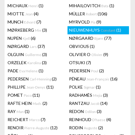
MICHAUX
(1)
MIHAILOVITCH
(1)
Henri
Bata
MIOTTE
(4)
MÜLLER
(106)
Jean
Robert
MUNCH
(7)
MYRVOLD
(9)
Edvard
Pia
MØRKEBERG
(3)
NIEUWENHUYS
(1)
Mie
Constant
NUPEN
(6)
NØRGAARD
(77)
Kjell
Bjørn
NØRGARD
(37)
OBVIOUS
(1)
Lars
OLGUIN
(3)
OLIVIER O
(9)
Guillermo
Olivier
ORZELEK
(3)
OTSUKI
(7)
Karolina
PADE
(1)
PEDERSEN
(2)
Eva Helene
Poul
PEDERSEN
(2)
PÉNEAU
(16)
Carl-Henning
Jean-François
PHILLIPE
(11)
POLKE
(1)
Jean-Denys
Sigmar
POMET
(11)
RADHAMÈS
(3)
Paco
Mejia
RAFTE HEIN
(2)
RANTZAU
(14)
Mads
Jacob
RAY
(1)
REDON
(3)
Man
Odilon
REICHERT
(7)
REINHOUD
(4)
Marco
D'haese
RENOIR
(12)
RODIN
(2)
Pierre-Auguste
Auguste