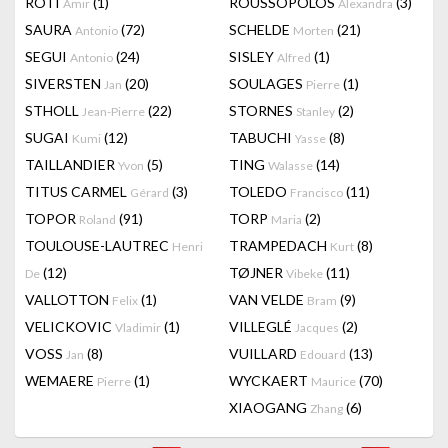
RÔTI
(1)
ROUSSOPOLOS
(3)
Amir
Alexandra
SAURA
(72)
SCHELDE
(21)
Antonio
Morten
SEGUI
(24)
SISLEY
(1)
Antonio
Alfred
SIVERSTEN
(20)
SOULAGES
(1)
Jan
Pierre
STHOLL
(22)
STORNES
(2)
Jean-Pierre
Stanley
SUGAI
(12)
TABUCHI
(8)
Kumi
Yasse
TAILLANDIER
(5)
TING
(14)
Yvon
Walasse
TITUS CARMEL
(3)
TOLEDO
(11)
Gérard
Francisco
TOPOR
(91)
TORP
(2)
Roland
Maria
TOULOUSE-LAUTREC
TRAMPEDACH
(8)
Henri
Kurt
(12)
TØJNER
(11)
De
Vibeke
VALLOTTON
(1)
VAN VELDE
(9)
Felix
Bram
VELICKOVIC
(1)
VILLEGLÉ
(2)
Vladimir
Jacques
VOSS
(8)
VUILLARD
(13)
Jan
Edouard
WEMAERE
(1)
WYCKAERT
(70)
Pierre
Maurice
XIAOGANG
(6)
Zhang