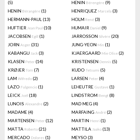
(5)
HENIN
(9)
Bérengère
HENIN
(1)
HENRIQUEZ
(3)
Bérangère
Marcela
HERMANN-PAUL
(13)
HOLM
(3)
René
HUFTIER
(10)
HUMAIR
(9)
Jean Paul
Daniel
JACOBSEN
(1)
JARROSSON
(20)
Egill
Silvère
JORN
(31)
JUNG-YEON
(1)
Asger
Min
KABANGU
(3)
KJAERGAARD
(2)
Jack
Mie Olise
KLASEN
(14)
KRISTENSEN
(5)
Peter
Dennis
KRØJER
(7)
KUDO
(5)
Tom
Tetsumi
LAM
(2)
LARSEN
(4)
Wifredo
Peter
LAZO
(1)
LEHEUTRE
(1)
Fulgencio
Gustave
LEICK
(18)
LINDSTROM
(8)
Joël
Bengt
LUNOIS
(2)
MAD MEG
(4)
Alexandre
MADAME
(4)
MARFAING
(2)
André
MARTENSEN
(12)
MARTIN
(1)
Peter
Henri
MATTA
(21)
MATTILA
(13)
Roberto
Jaako
MERCADO
(1)
MEYSO
(3)
Dolores