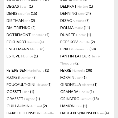
DEGAS
(1)
DELPRAT
(1)
Edgar
Hélène
DENIS
(15)
DENNING
(24)
Maurice
Ken
DIETMAN
(2)
DIZAC
(8)
Eric
Alëxone
DMITRIENKO
(2)
DOLMA
(11)
Marie
DOTREMONT
(4)
DUARTE
(1)
Christian
Héctor
ECKHARDT
(4)
EGESKOV
(2)
Rasmus
Pernille
ENGELMANN
(3)
ERRO
(50)
Martin
Gudmundur
ESTEVE
(1)
FANTIN-LATOUR
Maurice
Henri-
(2)
Theodore
FEIEREISEN
(1)
FERRÉ
(38)
Marie Paule
Manuella
FLORES
(9)
FORAIN
(1)
Demián
Jean
FOUCAULT-GINI
(1)
GIRONELLA
(1)
Tiziano
Alberto
GOSSET
(1)
GRANARA
(1)
Elise
Cecilia
GRASSET
(1)
GRINBERG
(13)
Eugène
Jacques
GUILLAUMIN
(2)
HAMON
(1)
Armand
John
HARBOE FLENSBURG
HAUGEN SØRENSEN
(4)
Anette
Arne