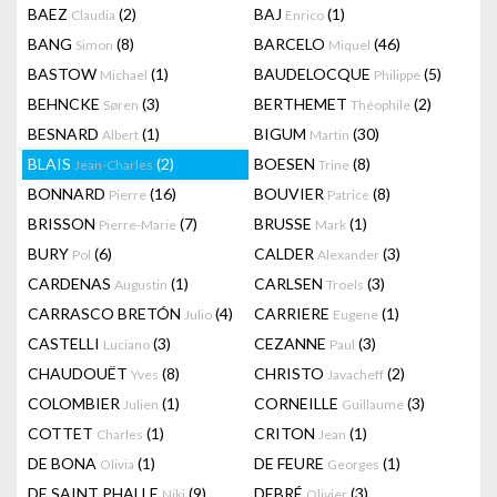
BAEZ
(2)
BAJ
(1)
Claudia
Enrico
BANG
(8)
BARCELO
(46)
Simon
Miquel
BASTOW
(1)
BAUDELOCQUE
(5)
Michael
Philippe
BEHNCKE
(3)
BERTHEMET
(2)
Søren
Théophile
BESNARD
(1)
BIGUM
(30)
Albert
Martin
BLAIS
(2)
BOESEN
(8)
Jean-Charles
Trine
BONNARD
(16)
BOUVIER
(8)
Pierre
Patrice
BRISSON
(7)
BRUSSE
(1)
Pierre-Marie
Mark
BURY
(6)
CALDER
(3)
Pol
Alexander
CARDENAS
(1)
CARLSEN
(3)
Augustin
Troels
CARRASCO BRETÓN
(4)
CARRIERE
(1)
Julio
Eugene
CASTELLI
(3)
CEZANNE
(3)
Luciano
Paul
CHAUDOUËT
(8)
CHRISTO
(2)
Yves
Javacheff
COLOMBIER
(1)
CORNEILLE
(3)
Julien
Guillaume
COTTET
(1)
CRITON
(1)
Charles
Jean
DE BONA
(1)
DE FEURE
(1)
Olivia
Georges
DE SAINT PHALLE
(9)
DEBRÉ
(3)
Niki
Olivier