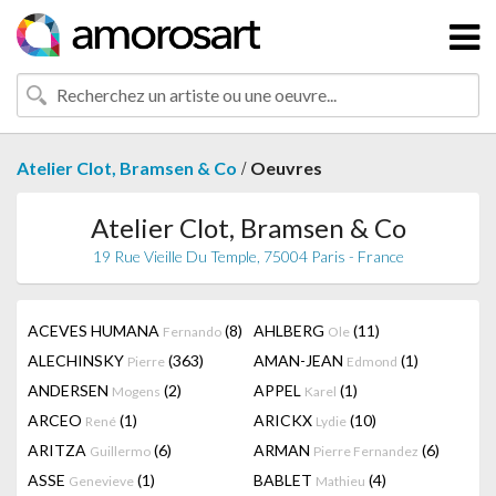
/
Atelier Clot, Bramsen & Co
Oeuvres
Atelier Clot, Bramsen & Co
19 Rue Vieille Du Temple, 75004 Paris - France
ACEVES HUMANA
(8)
AHLBERG
(11)
Fernando
Ole
ALECHINSKY
(363)
AMAN-JEAN
(1)
Pierre
Edmond
ANDERSEN
(2)
APPEL
(1)
Mogens
Karel
ARCEO
(1)
ARICKX
(10)
René
Lydie
ARITZA
(6)
ARMAN
(6)
Guillermo
Pierre Fernandez
ASSE
(1)
BABLET
(4)
Genevieve
Mathieu