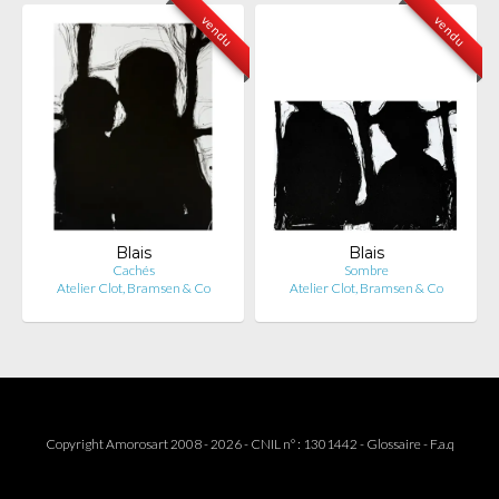
vendu
vendu
Blais
Blais
Cachés
Sombre
Atelier Clot, Bramsen & Co
Atelier Clot, Bramsen & Co
Copyright Amorosart 2008 - 2026 - CNIL n° : 1301442 -
Glossaire
-
F.a.q