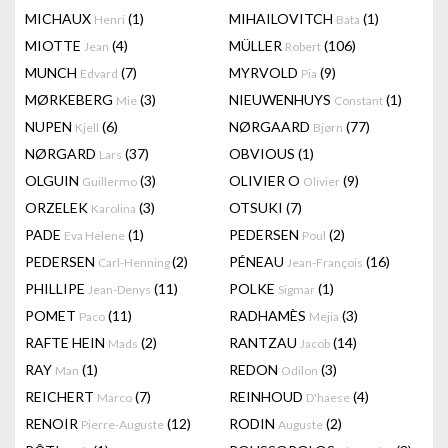
MICHAUX
(1)
MIHAILOVITCH
(1)
Henri
Bata
MIOTTE
(4)
MÜLLER
(106)
Jean
Robert
MUNCH
(7)
MYRVOLD
(9)
Edvard
Pia
MØRKEBERG
(3)
NIEUWENHUYS
(1)
Mie
Constant
NUPEN
(6)
NØRGAARD
(77)
Kjell
Bjørn
NØRGARD
(37)
OBVIOUS
(1)
Lars
OLGUIN
(3)
OLIVIER O
(9)
Guillermo
Olivier
ORZELEK
(3)
OTSUKI
(7)
Karolina
PADE
(1)
PEDERSEN
(2)
Eva Helene
Poul
PEDERSEN
(2)
PÉNEAU
(16)
Carl-Henning
Jean-François
PHILLIPE
(11)
POLKE
(1)
Jean-Denys
Sigmar
POMET
(11)
RADHAMÈS
(3)
Paco
Mejia
RAFTE HEIN
(2)
RANTZAU
(14)
Mads
Jacob
RAY
(1)
REDON
(3)
Man
Odilon
REICHERT
(7)
REINHOUD
(4)
Marco
D'haese
RENOIR
(12)
RODIN
(2)
Pierre-Auguste
Auguste