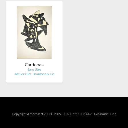
Cardenas
Sans titre
Atelier Clot, Bramsen & Co
Copyright Amorosart 2008 - 2026 - CNIL n° : 1301442 -
Glossaire
-
F.a.q