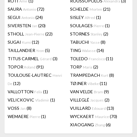
RÔTI
(1)
ROUSSOPOLOS
(3)
Amir
Alexandra
SAURA
(72)
SCHELDE
(21)
Antonio
Morten
SEGUI
(24)
SISLEY
(1)
Antonio
Alfred
SIVERSTEN
(20)
SOULAGES
(1)
Jan
Pierre
STHOLL
(22)
STORNES
(2)
Jean-Pierre
Stanley
SUGAI
(12)
TABUCHI
(8)
Kumi
Yasse
TAILLANDIER
(5)
TING
(14)
Yvon
Walasse
TITUS CARMEL
(3)
TOLEDO
(11)
Gérard
Francisco
TOPOR
(91)
TORP
(2)
Roland
Maria
TOULOUSE-LAUTREC
TRAMPEDACH
(8)
Henri
Kurt
(12)
TØJNER
(11)
De
Vibeke
VALLOTTON
(1)
VAN VELDE
(9)
Felix
Bram
VELICKOVIC
(1)
VILLEGLÉ
(2)
Vladimir
Jacques
VOSS
(8)
VUILLARD
(13)
Jan
Edouard
WEMAERE
(1)
WYCKAERT
(70)
Pierre
Maurice
XIAOGANG
(6)
Zhang