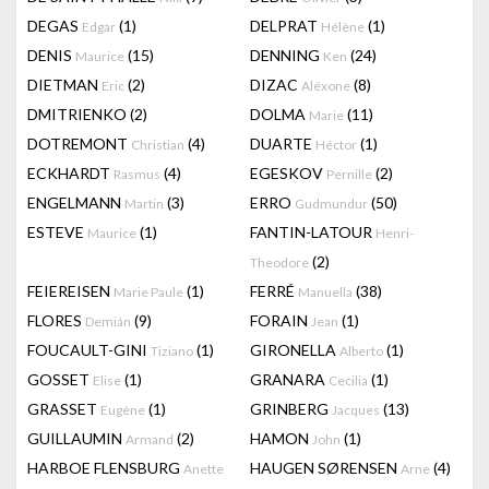
DEGAS
(1)
DELPRAT
(1)
Edgar
Hélène
DENIS
(15)
DENNING
(24)
Maurice
Ken
DIETMAN
(2)
DIZAC
(8)
Eric
Alëxone
DMITRIENKO
(2)
DOLMA
(11)
Marie
DOTREMONT
(4)
DUARTE
(1)
Christian
Héctor
ECKHARDT
(4)
EGESKOV
(2)
Rasmus
Pernille
ENGELMANN
(3)
ERRO
(50)
Martin
Gudmundur
ESTEVE
(1)
FANTIN-LATOUR
Maurice
Henri-
(2)
Theodore
FEIEREISEN
(1)
FERRÉ
(38)
Marie Paule
Manuella
FLORES
(9)
FORAIN
(1)
Demián
Jean
FOUCAULT-GINI
(1)
GIRONELLA
(1)
Tiziano
Alberto
GOSSET
(1)
GRANARA
(1)
Elise
Cecilia
GRASSET
(1)
GRINBERG
(13)
Eugène
Jacques
GUILLAUMIN
(2)
HAMON
(1)
Armand
John
HARBOE FLENSBURG
HAUGEN SØRENSEN
(4)
Anette
Arne