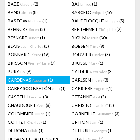
BAEZ
(2)
BAJ
(1)
Claudia
Enrico
BANG
(8)
BARCELO
(46)
Simon
Miquel
BASTOW
(1)
BAUDELOCQUE
(5)
Michael
Philippe
BEHNCKE
(3)
BERTHEMET
(2)
Søren
Théophile
BESNARD
(1)
BIGUM
(30)
Albert
Martin
BLAIS
(2)
BOESEN
(8)
Jean-Charles
Trine
BONNARD
(16)
BOUVIER
(8)
Pierre
Patrice
BRISSON
(7)
BRUSSE
(1)
Pierre-Marie
Mark
BURY
(6)
CALDER
(3)
Pol
Alexander
CARDENAS
(1)
CARLSEN
(3)
Augustin
Troels
CARRASCO BRETÓN
(4)
CARRIERE
(1)
Julio
Eugene
CASTELLI
(3)
CEZANNE
(3)
Luciano
Paul
CHAUDOUËT
(8)
CHRISTO
(2)
Yves
Javacheff
COLOMBIER
(1)
CORNEILLE
(3)
Julien
Guillaume
COTTET
(1)
CRITON
(1)
Charles
Jean
DE BONA
(1)
DE FEURE
(1)
Olivia
Georges
DE SAINT PHALLE
(9)
DEBRÉ
(3)
Niki
Olivier