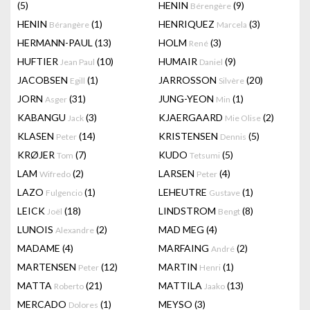
(5)
HENIN
(9)
Bérengère
HENIN
(1)
HENRIQUEZ
(3)
Bérangère
Marcela
HERMANN-PAUL
(13)
HOLM
(3)
René
HUFTIER
(10)
HUMAIR
(9)
Jean Paul
Daniel
JACOBSEN
(1)
JARROSSON
(20)
Egill
Silvère
JORN
(31)
JUNG-YEON
(1)
Asger
Min
KABANGU
(3)
KJAERGAARD
(2)
Jack
Mie Olise
KLASEN
(14)
KRISTENSEN
(5)
Peter
Dennis
KRØJER
(7)
KUDO
(5)
Tom
Tetsumi
LAM
(2)
LARSEN
(4)
Wifredo
Peter
LAZO
(1)
LEHEUTRE
(1)
Fulgencio
Gustave
LEICK
(18)
LINDSTROM
(8)
Joël
Bengt
LUNOIS
(2)
MAD MEG
(4)
Alexandre
MADAME
(4)
MARFAING
(2)
André
MARTENSEN
(12)
MARTIN
(1)
Peter
Henri
MATTA
(21)
MATTILA
(13)
Roberto
Jaako
MERCADO
(1)
MEYSO
(3)
Dolores