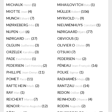
MICHAUX
(1)
MIHAILOVITCH
(1)
Henri
Bata
MIOTTE
(4)
MÜLLER
(106)
Jean
Robert
MUNCH
(7)
MYRVOLD
(9)
Edvard
Pia
MØRKEBERG
(3)
NIEUWENHUYS
(1)
Mie
Constant
NUPEN
(6)
NØRGAARD
(77)
Kjell
Bjørn
NØRGARD
(37)
OBVIOUS
(1)
Lars
OLGUIN
(3)
OLIVIER O
(9)
Guillermo
Olivier
ORZELEK
(3)
OTSUKI
(7)
Karolina
PADE
(1)
PEDERSEN
(2)
Eva Helene
Poul
PEDERSEN
(2)
PÉNEAU
(16)
Carl-Henning
Jean-François
PHILLIPE
(11)
POLKE
(1)
Jean-Denys
Sigmar
POMET
(11)
RADHAMÈS
(3)
Paco
Mejia
RAFTE HEIN
(2)
RANTZAU
(14)
Mads
Jacob
RAY
(1)
REDON
(3)
Man
Odilon
REICHERT
(7)
REINHOUD
(4)
Marco
D'haese
RENOIR
(12)
RODIN
(2)
Pierre-Auguste
Auguste