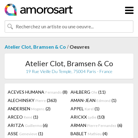
/
Atelier Clot, Bramsen & Co
Oeuvres
Atelier Clot, Bramsen & Co
19 Rue Vieille Du Temple, 75004 Paris - France
ACEVES HUMANA
(8)
AHLBERG
(11)
Fernando
Ole
ALECHINSKY
(363)
AMAN-JEAN
(1)
Pierre
Edmond
ANDERSEN
(2)
APPEL
(1)
Mogens
Karel
ARCEO
(1)
ARICKX
(10)
René
Lydie
ARITZA
(6)
ARMAN
(6)
Guillermo
Pierre Fernandez
ASSE
(1)
BABLET
(4)
Genevieve
Mathieu