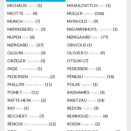
MICHAUX
(1)
MIHAILOVITCH
(1)
Henri
Bata
MIOTTE
(4)
MÜLLER
(106)
Jean
Robert
MUNCH
(7)
MYRVOLD
(9)
Edvard
Pia
MØRKEBERG
(3)
NIEUWENHUYS
(1)
Mie
Constant
NUPEN
(6)
NØRGAARD
(77)
Kjell
Bjørn
NØRGARD
(37)
OBVIOUS
(1)
Lars
OLGUIN
(3)
OLIVIER O
(9)
Guillermo
Olivier
ORZELEK
(3)
OTSUKI
(7)
Karolina
PADE
(1)
PEDERSEN
(2)
Eva Helene
Poul
PEDERSEN
(2)
PÉNEAU
(16)
Carl-Henning
Jean-François
PHILLIPE
(11)
POLKE
(1)
Jean-Denys
Sigmar
POMET
(11)
RADHAMÈS
(3)
Paco
Mejia
RAFTE HEIN
(2)
RANTZAU
(14)
Mads
Jacob
RAY
(1)
REDON
(3)
Man
Odilon
REICHERT
(7)
REINHOUD
(4)
Marco
D'haese
RENOIR
(12)
RODIN
(2)
Pierre-Auguste
Auguste