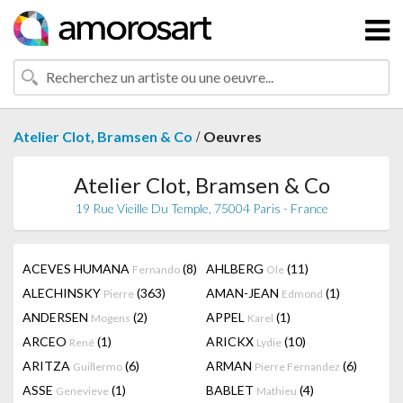
/
Atelier Clot, Bramsen & Co
Oeuvres
Atelier Clot, Bramsen & Co
19 Rue Vieille Du Temple, 75004 Paris - France
ACEVES HUMANA
(8)
AHLBERG
(11)
Fernando
Ole
ALECHINSKY
(363)
AMAN-JEAN
(1)
Pierre
Edmond
ANDERSEN
(2)
APPEL
(1)
Mogens
Karel
ARCEO
(1)
ARICKX
(10)
René
Lydie
ARITZA
(6)
ARMAN
(6)
Guillermo
Pierre Fernandez
ASSE
(1)
BABLET
(4)
Genevieve
Mathieu