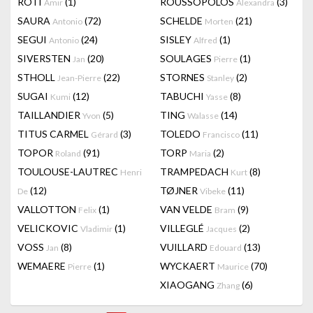
RÔTI
(1)
ROUSSOPOLOS
(3)
Amir
Alexandra
SAURA
(72)
SCHELDE
(21)
Antonio
Morten
SEGUI
(24)
SISLEY
(1)
Antonio
Alfred
SIVERSTEN
(20)
SOULAGES
(1)
Jan
Pierre
STHOLL
(22)
STORNES
(2)
Jean-Pierre
Stanley
SUGAI
(12)
TABUCHI
(8)
Kumi
Yasse
TAILLANDIER
(5)
TING
(14)
Yvon
Walasse
TITUS CARMEL
(3)
TOLEDO
(11)
Gérard
Francisco
TOPOR
(91)
TORP
(2)
Roland
Maria
TOULOUSE-LAUTREC
TRAMPEDACH
(8)
Henri
Kurt
(12)
TØJNER
(11)
De
Vibeke
VALLOTTON
(1)
VAN VELDE
(9)
Felix
Bram
VELICKOVIC
(1)
VILLEGLÉ
(2)
Vladimir
Jacques
VOSS
(8)
VUILLARD
(13)
Jan
Edouard
WEMAERE
(1)
WYCKAERT
(70)
Pierre
Maurice
XIAOGANG
(6)
Zhang