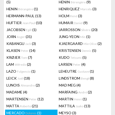
(5)
HENIN
(9)
Bérengère
HENIN
(1)
HENRIQUEZ
(3)
Bérangère
Marcela
HERMANN-PAUL
(13)
HOLM
(3)
René
HUFTIER
(10)
HUMAIR
(9)
Jean Paul
Daniel
JACOBSEN
(1)
JARROSSON
(20)
Egill
Silvère
JORN
(31)
JUNG-YEON
(1)
Asger
Min
KABANGU
(3)
KJAERGAARD
(2)
Jack
Mie Olise
KLASEN
(14)
KRISTENSEN
(5)
Peter
Dennis
KRØJER
(7)
KUDO
(5)
Tom
Tetsumi
LAM
(2)
LARSEN
(4)
Wifredo
Peter
LAZO
(1)
LEHEUTRE
(1)
Fulgencio
Gustave
LEICK
(18)
LINDSTROM
(8)
Joël
Bengt
LUNOIS
(2)
MAD MEG
(4)
Alexandre
MADAME
(4)
MARFAING
(2)
André
MARTENSEN
(12)
MARTIN
(1)
Peter
Henri
MATTA
(21)
MATTILA
(13)
Roberto
Jaako
MERCADO
(1)
MEYSO
(3)
Dolores