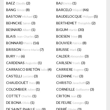
BAEZ
(2)
BAJ
(1)
Claudia
Enrico
BANG
(8)
BARCELO
(46)
Simon
Miquel
BASTOW
(1)
BAUDELOCQUE
(5)
Michael
Philippe
BEHNCKE
(3)
BERTHEMET
(2)
Søren
Théophile
BESNARD
(1)
BIGUM
(30)
Albert
Martin
BLAIS
(2)
BOESEN
(8)
Jean-Charles
Trine
BONNARD
(16)
BOUVIER
(8)
Pierre
Patrice
BRISSON
(7)
BRUSSE
(1)
Pierre-Marie
Mark
BURY
(6)
CALDER
(3)
Pol
Alexander
CARDENAS
(1)
CARLSEN
(3)
Augustin
Troels
CARRASCO BRETÓN
(4)
CARRIERE
(1)
Julio
Eugene
CASTELLI
(3)
CEZANNE
(3)
Luciano
Paul
CHAUDOUËT
(8)
CHRISTO
(2)
Yves
Javacheff
COLOMBIER
(1)
CORNEILLE
(3)
Julien
Guillaume
COTTET
(1)
CRITON
(1)
Charles
Jean
DE BONA
(1)
DE FEURE
(1)
Olivia
Georges
DE SAINT PHALLE
(9)
DEBRÉ
(3)
Niki
Olivier