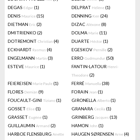
DEGAS
(1)
DELPRAT
(1)
Edgar
Hélène
DENIS
(15)
DENNING
(24)
Maurice
Ken
DIETMAN
(2)
DIZAC
(8)
Eric
Alëxone
DMITRIENKO
(2)
DOLMA
(11)
Marie
DOTREMONT
(4)
DUARTE
(1)
Christian
Héctor
ECKHARDT
(4)
EGESKOV
(2)
Rasmus
Pernille
ENGELMANN
(3)
ERRO
(50)
Martin
Gudmundur
ESTEVE
(1)
FANTIN-LATOUR
Maurice
Henri-
(2)
Theodore
FEIEREISEN
(1)
FERRÉ
(38)
Marie Paule
Manuella
FLORES
(9)
FORAIN
(1)
Demián
Jean
FOUCAULT-GINI
(1)
GIRONELLA
(1)
Tiziano
Alberto
GOSSET
(1)
GRANARA
(1)
Elise
Cecilia
GRASSET
(1)
GRINBERG
(13)
Eugène
Jacques
GUILLAUMIN
(2)
HAMON
(1)
Armand
John
HARBOE FLENSBURG
HAUGEN SØRENSEN
(4)
Anette
Arne