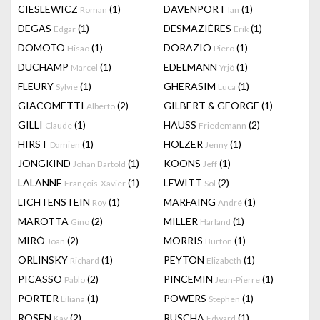
CIESLEWICZ
(1)
DAVENPORT
(1)
Roman
Ian
DEGAS
(1)
DESMAZIÈRES
(1)
Edgar
Erik
DOMOTO
(1)
DORAZIO
(1)
Hisao
Piero
DUCHAMP
(1)
EDELMANN
(1)
Marcel
Yrjö
FLEURY
(1)
GHERASIM
(1)
Sylvie
Luca
GIACOMETTI
(2)
GILBERT & GEORGE
(1)
Alberto
GILLI
(1)
HAUSS
(2)
Claude
Friedemann
HIRST
(1)
HOLZER
(1)
Damien
Jenny
JONGKIND
(1)
KOONS
(1)
Johan Bartold
Jeff
LALANNE
(1)
LEWITT
(2)
François-Xavier
Sol
LICHTENSTEIN
(1)
MARFAING
(1)
Roy
André
MAROTTA
(2)
MILLER
(1)
Gino
Harland
MIRÓ
(2)
MORRIS
(1)
Joan
Burton
ORLINSKY
(1)
PEYTON
(1)
Richard
Elizabeth
PICASSO
(2)
PINCEMIN
(1)
Pablo
Jean-Pierre
PORTER
(1)
POWERS
(1)
Liliana
Stephen
ROSEN
(2)
RUSCHA
(1)
Kay
Edward