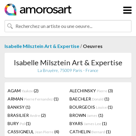
/
Isabelle Milsztein Art & Expertise
Oeuvres
Isabelle Milsztein Art & Expertise
La Bruyère, 75009 Paris - France
AGAM
(2)
ALECHINSKY
(3)
Yaakov
Pierre
ARMAN
(1)
BAECHLER
(1)
Pierre Fernandez
Donald
BANKSY
(1)
BOURGEOIS
(1)
Louise
BRASILIER
(2)
BROWN
(1)
Andre
James
BURY
(1)
BYARS
(1)
Pol
James Lee
CASSIGNEUL
(4)
CATHELIN
(1)
Jean Pierre
Bernard