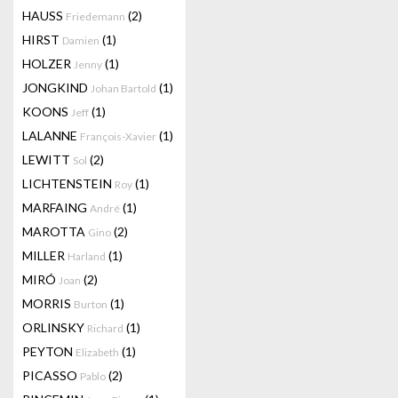
HAUSS
(2)
Friedemann
HIRST
(1)
Damien
HOLZER
(1)
Jenny
JONGKIND
(1)
Johan Bartold
KOONS
(1)
Jeff
LALANNE
(1)
François-Xavier
LEWITT
(2)
Sol
LICHTENSTEIN
(1)
Roy
MARFAING
(1)
André
MAROTTA
(2)
Gino
MILLER
(1)
Harland
MIRÓ
(2)
Joan
MORRIS
(1)
Burton
ORLINSKY
(1)
Richard
PEYTON
(1)
Elizabeth
PICASSO
(2)
Pablo