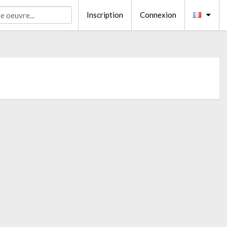
Inscription
Connexion