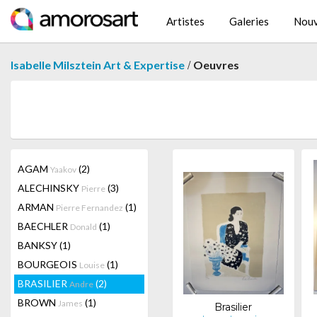
Artistes
Galeries
Nouv
/
Isabelle Milsztein Art & Expertise
Oeuvres
AGAM
(2)
Yaakov
ALECHINSKY
(3)
Pierre
ARMAN
(1)
Pierre Fernandez
BAECHLER
(1)
Donald
BANKSY
(1)
BOURGEOIS
(1)
Louise
BRASILIER
(2)
Andre
BROWN
(1)
James
Brasilier