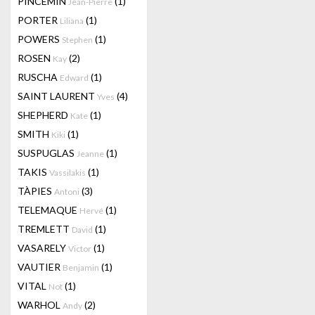
PINCEMIN
(1)
Jean-Pierre
PORTER
(1)
Liliana
POWERS
(1)
Stephen
ROSEN
(2)
Kay
RUSCHA
(1)
Edward
SAINT LAURENT
(4)
Yves
SHEPHERD
(1)
Kate
SMITH
(1)
Kiki
SUSPUGLAS
(1)
Jeanne
TAKIS
(1)
Vassilakis
TÀPIES
(3)
Antoni
TELEMAQUE
(1)
Hervé
TREMLETT
(1)
David
VASARELY
(1)
Victor
VAUTIER
(1)
Benjamin
VITAL
(1)
Not
WARHOL
(2)
Andy