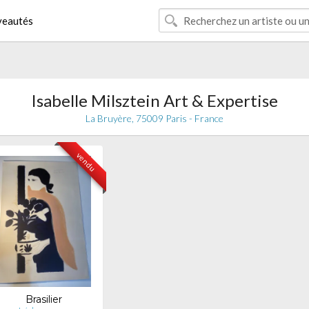
eautés
Isabelle Milsztein Art & Expertise
La Bruyère, 75009 Paris - France
vendu
Brasilier