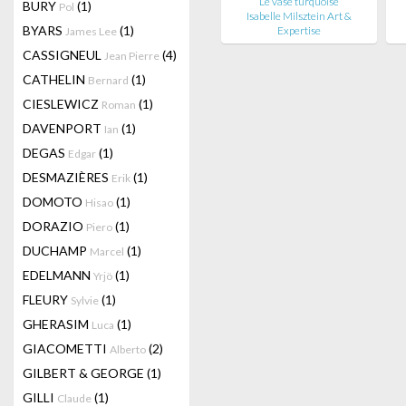
Le vase turquoise
BURY
(1)
Pol
Isabelle Milsztein Art &
BYARS
(1)
Expertise
James Lee
CASSIGNEUL
(4)
Jean Pierre
CATHELIN
(1)
Bernard
CIESLEWICZ
(1)
Roman
DAVENPORT
(1)
Ian
DEGAS
(1)
Edgar
DESMAZIÈRES
(1)
Erik
DOMOTO
(1)
Hisao
DORAZIO
(1)
Piero
DUCHAMP
(1)
Marcel
EDELMANN
(1)
Yrjö
FLEURY
(1)
Sylvie
GHERASIM
(1)
Luca
GIACOMETTI
(2)
Alberto
GILBERT & GEORGE
(1)
GILLI
(1)
Claude