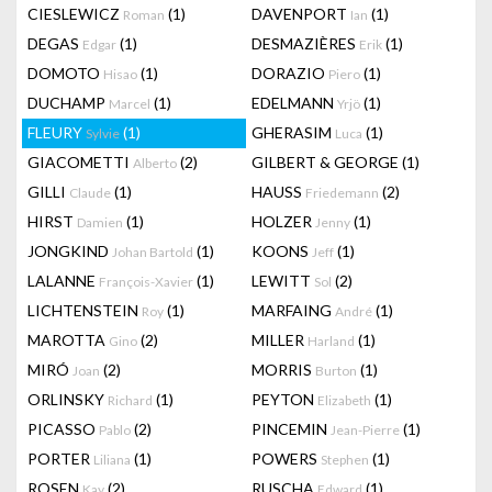
CIESLEWICZ
(1)
DAVENPORT
(1)
Roman
Ian
DEGAS
(1)
DESMAZIÈRES
(1)
Edgar
Erik
DOMOTO
(1)
DORAZIO
(1)
Hisao
Piero
DUCHAMP
(1)
EDELMANN
(1)
Marcel
Yrjö
FLEURY
(1)
GHERASIM
(1)
Sylvie
Luca
GIACOMETTI
(2)
GILBERT & GEORGE
(1)
Alberto
GILLI
(1)
HAUSS
(2)
Claude
Friedemann
HIRST
(1)
HOLZER
(1)
Damien
Jenny
JONGKIND
(1)
KOONS
(1)
Johan Bartold
Jeff
LALANNE
(1)
LEWITT
(2)
François-Xavier
Sol
LICHTENSTEIN
(1)
MARFAING
(1)
Roy
André
MAROTTA
(2)
MILLER
(1)
Gino
Harland
MIRÓ
(2)
MORRIS
(1)
Joan
Burton
ORLINSKY
(1)
PEYTON
(1)
Richard
Elizabeth
PICASSO
(2)
PINCEMIN
(1)
Pablo
Jean-Pierre
PORTER
(1)
POWERS
(1)
Liliana
Stephen
ROSEN
(2)
RUSCHA
(1)
Kay
Edward