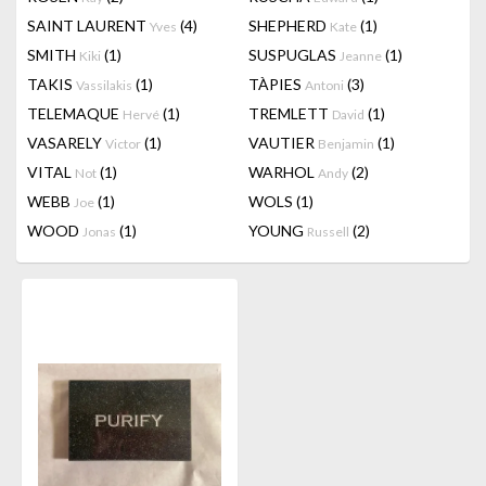
SAINT LAURENT
(4)
SHEPHERD
(1)
Yves
Kate
SMITH
(1)
SUSPUGLAS
(1)
Kiki
Jeanne
TAKIS
(1)
TÀPIES
(3)
Vassilakis
Antoni
TELEMAQUE
(1)
TREMLETT
(1)
Hervé
David
VASARELY
(1)
VAUTIER
(1)
Victor
Benjamin
VITAL
(1)
WARHOL
(2)
Not
Andy
WEBB
(1)
WOLS
(1)
Joe
WOOD
(1)
YOUNG
(2)
Jonas
Russell