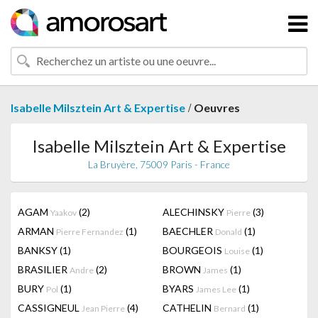
/
Isabelle Milsztein Art & Expertise
Oeuvres
Isabelle Milsztein Art & Expertise
La Bruyère, 75009 Paris - France
AGAM
(2)
ALECHINSKY
(3)
Yaakov
Pierre
ARMAN
(1)
BAECHLER
(1)
Pierre Fernandez
Donald
BANKSY
(1)
BOURGEOIS
(1)
Louise
BRASILIER
(2)
BROWN
(1)
Andre
James
BURY
(1)
BYARS
(1)
Pol
James Lee
CASSIGNEUL
(4)
CATHELIN
(1)
Jean Pierre
Bernard