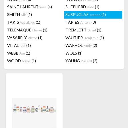
SAINT LAURENT
(4)
SHEPHERD
(1)
Yves
Kate
SMITH
(1)
SUSPUGLAS
(1)
Kiki
Jeanne
TAKIS
(1)
TÀPIES
(3)
Vassilakis
Antoni
TELEMAQUE
(1)
TREMLETT
(1)
Hervé
David
VASARELY
(1)
VAUTIER
(1)
Victor
Benjamin
VITAL
(1)
WARHOL
(2)
Not
Andy
WEBB
(1)
WOLS
(1)
Joe
WOOD
(1)
YOUNG
(2)
Jonas
Russell