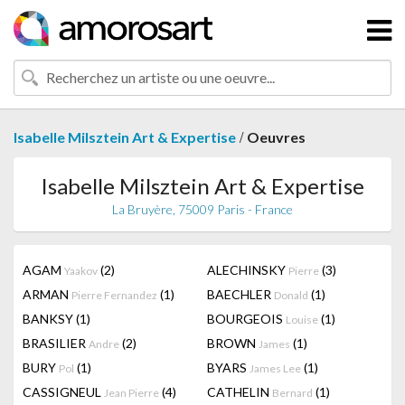
/
Isabelle Milsztein Art & Expertise
Oeuvres
Isabelle Milsztein Art & Expertise
La Bruyère, 75009 Paris - France
AGAM
(2)
ALECHINSKY
(3)
Yaakov
Pierre
ARMAN
(1)
BAECHLER
(1)
Pierre Fernandez
Donald
BANKSY
(1)
BOURGEOIS
(1)
Louise
BRASILIER
(2)
BROWN
(1)
Andre
James
BURY
(1)
BYARS
(1)
Pol
James Lee
CASSIGNEUL
(4)
CATHELIN
(1)
Jean Pierre
Bernard