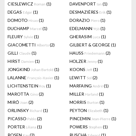
CIESLEWICZ
(1)
DAVENPORT
(1)
Roman
Ian
DEGAS
(1)
DESMAZIÈRES
(1)
Edgar
Erik
DOMOTO
(1)
DORAZIO
(1)
Hisao
Piero
DUCHAMP
(1)
EDELMANN
(1)
Marcel
Yrjö
FLEURY
(1)
GHERASIM
(1)
Sylvie
Luca
GIACOMETTI
(2)
GILBERT & GEORGE
(1)
Alberto
GILLI
(1)
HAUSS
(2)
Claude
Friedemann
HIRST
(1)
HOLZER
(1)
Damien
Jenny
JONGKIND
(1)
KOONS
(1)
Johan Bartold
Jeff
LALANNE
(1)
LEWITT
(2)
François-Xavier
Sol
LICHTENSTEIN
(1)
MARFAING
(1)
Roy
André
MAROTTA
(2)
MILLER
(1)
Gino
Harland
MIRÓ
(2)
MORRIS
(1)
Joan
Burton
ORLINSKY
(1)
PEYTON
(1)
Richard
Elizabeth
PICASSO
(2)
PINCEMIN
(1)
Pablo
Jean-Pierre
PORTER
(1)
POWERS
(1)
Liliana
Stephen
ROSEN
(2)
RUSCHA
(1)
Kay
Edward